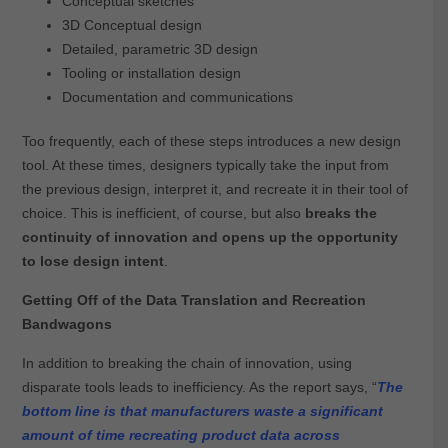
Conceptual sketches
3D Conceptual design
Detailed, parametric 3D design
Tooling or installation design
Documentation and communications
Too frequently, each of these steps introduces a new design
tool. At these times, designers typically take the input from
the previous design, interpret it, and recreate it in their tool of
choice. This is inefficient, of course, but also
breaks the
continuity of innovation and opens up the opportunity
to lose design intent
.
Getting Off of the Data Translation and Recreation
Bandwagons
In addition to breaking the chain of innovation, using
disparate tools leads to inefficiency. As the report says, “
The
bottom line is that manufacturers waste a significant
amount of time recreating product data across