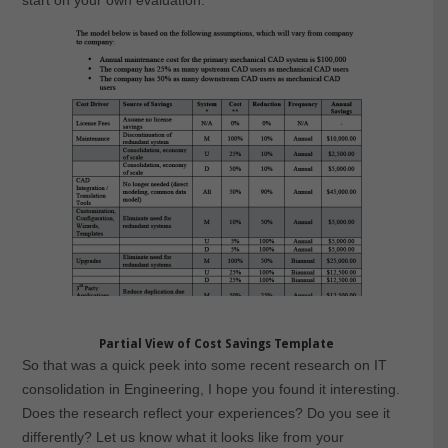
start on your own evaluation.
Partial View of Cost Savings Template
So that was a quick peek into some recent research on IT
consolidation in Engineering, I hope you found it interesting.
Does the research reflect your experiences? Do you see it
differently? Let us know what it looks like from your