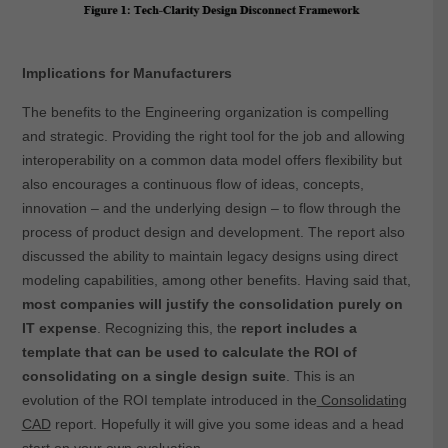
Implications for Manufacturers
The benefits to the Engineering organization is compelling
and strategic. Providing the right tool for the job and allowing
interoperability on a common data model offers flexibility but
also encourages a continuous flow of ideas, concepts,
innovation – and the underlying design – to flow through the
process of product design and development. The report also
discussed the ability to maintain legacy designs using direct
modeling capabilities, among other benefits. Having said that,
most companies will justify the consolidation purely on
IT expense
. Recognizing this, the
report includes a
template that can be used to calculate the ROI of
consolidating on a single design suite
. This is an
evolution of the ROI template introduced in the
Consolidating
CAD
report. Hopefully it will give you some ideas and a head