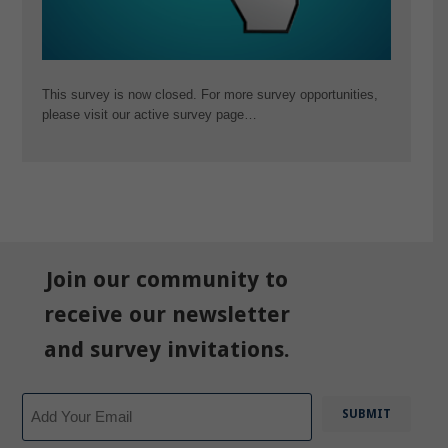
This survey is now closed. For more survey opportunities,
please visit our active survey page…
Join our community to
receive our newsletter
and survey invitations.
Email