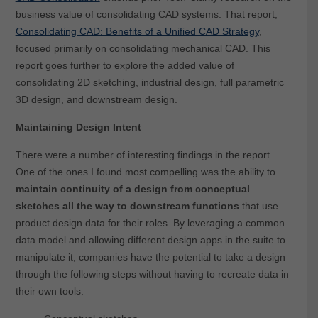
business value of consolidating CAD systems. That report,
Consolidating CAD: Benefits of a Unified CAD Strategy
,
focused primarily on consolidating mechanical CAD. This
report goes further to explore the added value of
consolidating 2D sketching, industrial design, full parametric
3D design, and downstream design.
Maintaining Design Intent
There were a number of interesting findings in the report.
One of the ones I found most compelling was the ability to
maintain continuity of a design from conceptual
sketches all the way to downstream functions
that use
product design data for their roles. By leveraging a common
data model and allowing different design apps in the suite to
manipulate it, companies have the potential to take a design
through the following steps without having to recreate data in
their own tools: