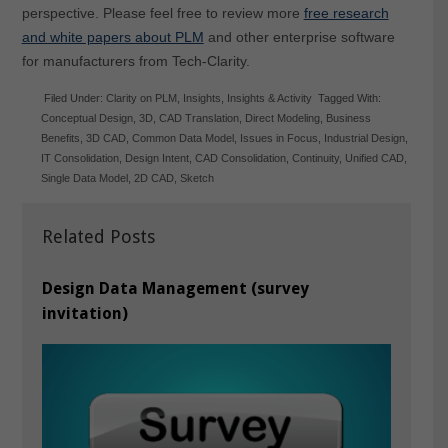
perspective. Please feel free to review more
free research
and white papers about PLM
and other enterprise software
for manufacturers from Tech-Clarity.
Filed Under:
Clarity on PLM
,
Insights
,
Insights & Activity
Tagged With:
Conceptual Design
,
3D
,
CAD Translation
,
Direct Modeling
,
Business
Benefits
,
3D CAD
,
Common Data Model
,
Issues in Focus
,
Industrial Design
,
IT Consolidation
,
Design Intent
,
CAD Consolidation
,
Continuity
,
Unified CAD
,
Single Data Model
,
2D CAD
,
Sketch
Related Posts
Design Data Management (survey
invitation)