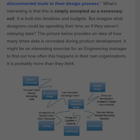
disconnected tools in their design process
.” What’s
interesting is that this is
simply accepted as a necessary
evil
. It is built into timelines and budgets. But imagine what
designers could be spending their time on if they weren’t
rekeying data? The picture below provides an idea of how
many times data is recreated during product development, it
might be an interesting exercise for an Engineering manager
to find out how often this happens in their own organizations.
It is probably more than they think.