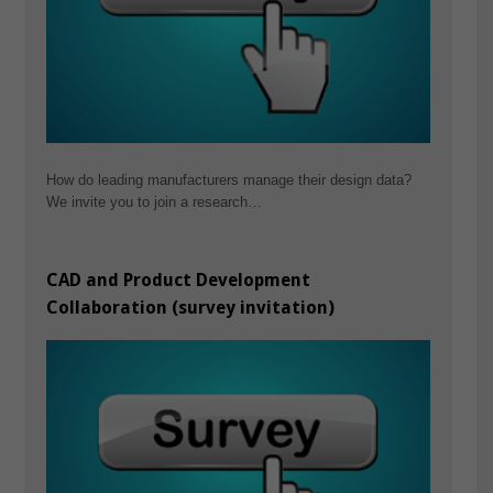
How do leading manufacturers manage their design data?
We invite you to join a research…
CAD and Product Development
Collaboration (survey invitation)