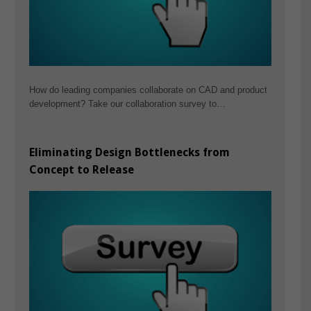
How do leading companies collaborate on CAD and product
development? Take our collaboration survey to…
Eliminating Design Bottlenecks from
Concept to Release