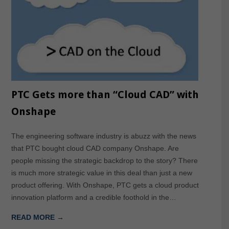
PTC Gets more than “Cloud CAD” with
Onshape
The engineering software industry is abuzz with the news
that PTC bought cloud CAD company Onshape. Are
people missing the strategic backdrop to the story? There
is much more strategic value in this deal than just a new
product offering. With Onshape, PTC gets a cloud product
innovation platform and a credible foothold in the…
READ MORE →