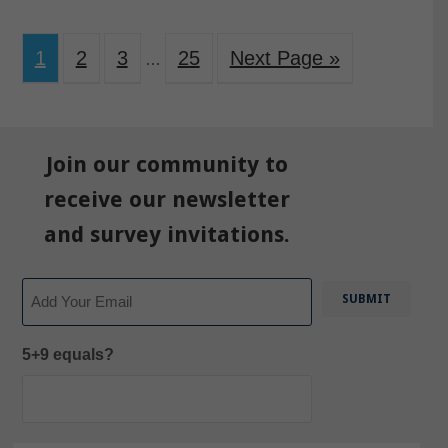
1
2
3
25
Next Page »
…
Join our community to
receive our newsletter
and survey invitations.
Email
5+9 equals?