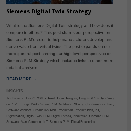
Siemens Digital Twin Strategy
What is the Siemens Digital Twin strategy and how does it
compare to others? This post shares our perspective on
Siemens PLM’s vision to help manufacturers develop and
derive value from virtual twins. The post expands on our
more general post sharing our high level perspectives on
Siemens PLM Strategy which includes links to other, more
detailed analysis…
READ MORE →
INSIGHTS
Jim Brown
-
July 26, 2018
-
Filed Under:
Insights
,
Insights & Activity
,
Clarity
on PLM
-
Tagged With:
Vision
,
PLM Backbone
,
Strategy
,
Performance Twin
,
Software Vendors
,
Production Twin
,
Production
,
Product Twin
,
IoT
,
Digitalization
,
Digital Twin
,
PLM
,
Digital Thread
,
Innovation
,
Siemens PLM
Software
,
Manufacturing
,
IIoT
,
Siemens PLM
,
Digital Enterprise