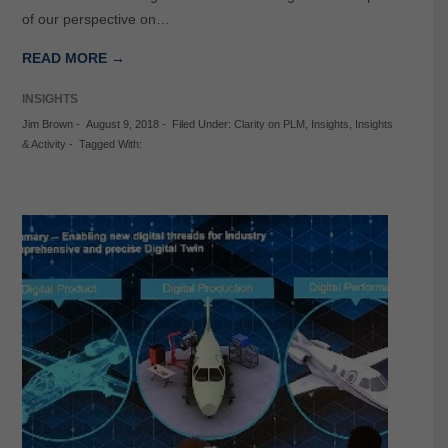
of our perspective on…
READ MORE →
INSIGHTS
Jim Brown
-
August 9, 2018
-
Filed Under:
Clarity on PLM
,
Insights
,
Insights
& Activity
-
Tagged With: