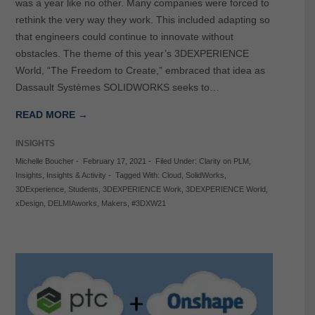
was a year like no other. Many companies were forced to
rethink the very way they work. This included adapting so
that engineers could continue to innovate without
obstacles. The theme of this year’s 3DEXPERIENCE
World, “The Freedom to Create,” embraced that idea as
Dassault Systèmes SOLIDWORKS seeks to…
READ MORE →
INSIGHTS
Michelle Boucher
-
February 17, 2021
-
Filed Under:
Clarity on PLM
,
Insights
,
Insights & Activity
-
Tagged With:
Cloud
,
SolidWorks
,
3DExperience
,
Students
,
3DEXPERIENCE Work
,
3DEXPERIENCE World
,
xDesign
,
DELMIAworks
,
Makers
,
#3DXW21