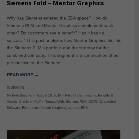
Siemens Fold – Mentor Graphics
Why has Siemens entered the EDA space? How do
Siemens PLM and Mentor Graphics complement each
other? Do customers see a benefit? Has it been a
success? This post analyzes how Mentor Graphics fits into
the Siemens PLM’s portfolio and the strategy for the
combined company. This segment is a continuation of our
perspective on the Siemens…
READ MORE →
INSIGHTS
Michelle Boucher
-
August 16, 2018
-
Filed Under:
Insights
,
Insights &
Activity
,
Clarity on PLM
-
Tagged With:
Siemens PLM
,
ECAD
,
Embedded
Software
,
Electronics
,
Mentor Graphics
,
system
,
EDA