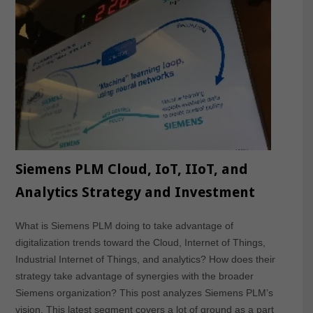
Siemens PLM Cloud, IoT, IIoT, and
Analytics Strategy and Investment
What is Siemens PLM doing to take advantage of
digitalization trends toward the Cloud, Internet of Things,
Industrial Internet of Things, and analytics? How does their
strategy take advantage of synergies with the broader
Siemens organization? This post analyzes Siemens PLM’s
vision. This latest segment covers a lot of ground as a part