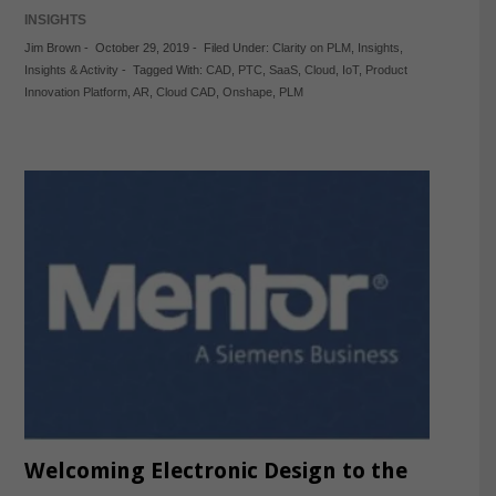
INSIGHTS
Jim Brown
-
October 29, 2019
-
Filed Under:
Clarity on PLM
,
Insights
,
Insights & Activity
-
Tagged With:
CAD
,
PTC
,
SaaS
,
Cloud
,
IoT
,
Product
Innovation Platform
,
AR
,
Cloud CAD
,
Onshape
,
PLM
Welcoming Electronic Design to the