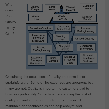
What
does
Poor
Quality
Really
Cost?
Calculating the actual cost of quality problems is not
straightforward. Some of the expenses are apparent, but
many are not. Quality is important to customers and to
business profitability. So, truly understanding the cost of
quality warrants the effort. Fortunately, advanced
manufacturing technologies can help analyze and