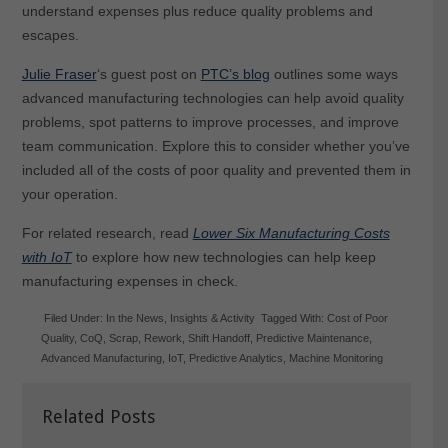
understand expenses plus reduce quality problems and
escapes.
Julie Fraser
‘s guest post on
PTC’s blog
outlines some ways
advanced manufacturing technologies can help avoid quality
problems, spot patterns to improve processes, and improve
team communication. Explore this to consider whether you’ve
included all of the costs of poor quality and prevented them in
your operation.
For related research, read
Lower Six Manufacturing Costs
with IoT
to explore how new technologies can help keep
manufacturing expenses in check.
Filed Under:
In the News
,
Insights & Activity
Tagged With:
Cost of Poor
Quality
,
CoQ
,
Scrap
,
Rework
,
Shift Handoff
,
Predictive Maintenance
,
Advanced Manufacturing
,
IoT
,
Predictive Analytics
,
Machine Monitoring
Related Posts