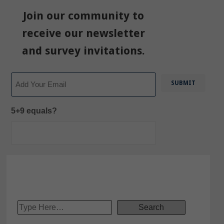
Join our community to
receive our newsletter
and survey invitations.
Email
5+9 equals?