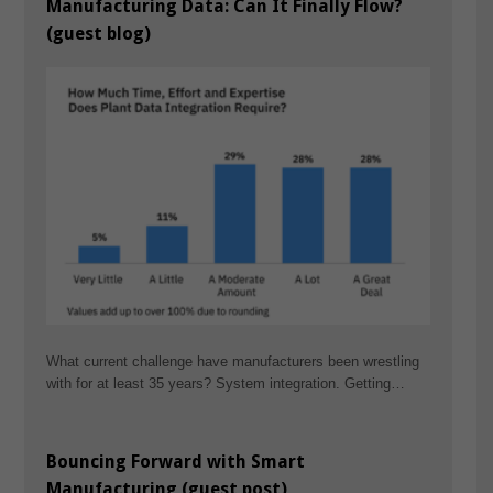
Manufacturing Data: Can It Finally Flow?
(guest blog)
What current challenge have manufacturers been wrestling
with for at least 35 years? System integration. Getting…
Bouncing Forward with Smart
Manufacturing (guest post)