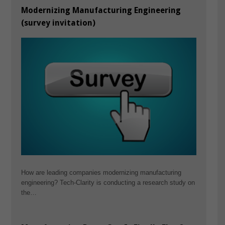
Modernizing Manufacturing Engineering
(survey invitation)
How are leading companies modernizing manufacturing
engineering? Tech-Clarity is conducting a research study on
the…