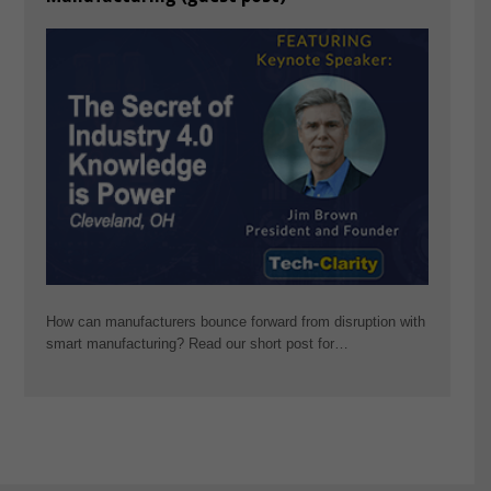
How can manufacturers bounce forward from disruption with
smart manufacturing? Read our short post for…