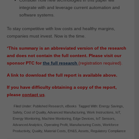
integrate with and leverage current automation and
software systems.
To stay competitive with low costs and healthy margins,
companies must invest. Now is the time.
*
This summary is an abbreviated version of the research
and does not contain the full content.
Please visit our
sponsor PTC for
the full research
(registration required).
A link to download the full report is
available above
.
If you have difficulty obtaining a copy of the report,
please
contact us
.
Filed Under:
Published Research
,
eBooks
Tagged With:
Energy Savings
,
Safety
,
Cost of Quality
,
Advanced Manufacturing
,
Work Instructions
,
IoT
,
Energy Monitoring
,
Machine Monitoring
,
Edge Devices
,
IoT Sensors
,
Advanced Analytics
,
Operating Profit
,
Manufacturing Costs
,
Workforce
Productivity
,
Quality
,
Material Costs
,
EH&S
,
Assets
,
Regulatory Compliance