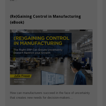
(Re)Gaining Control in Manufacturing
(eBook)
How can manufacturers succeed in the face of uncertainty
that creates new needs for decision-makers…