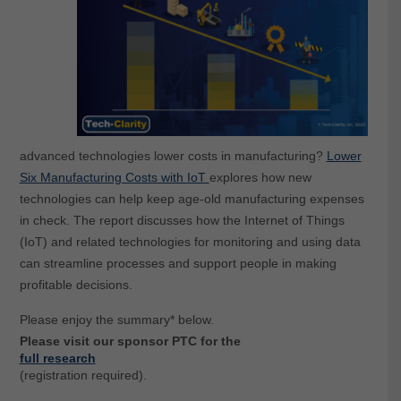
advanced technologies lower costs in manufacturing?
Lower
Six Manufacturing Costs with IoT
explores how new
technologies can help keep age-old manufacturing expenses
in check. The report discusses how the Internet of Things
(IoT) and related technologies for monitoring and using data
can streamline processes and support people in making
profitable decisions.
Please enjoy the summary* below.
Please visit our sponsor PTC for the
full research
(registration required).