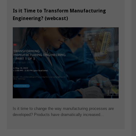
Is it Time to Transform Manufacturing
Engineering? (webcast)
Is it time to change the way manufacturing processes are
developed? Products have dramatically increased…