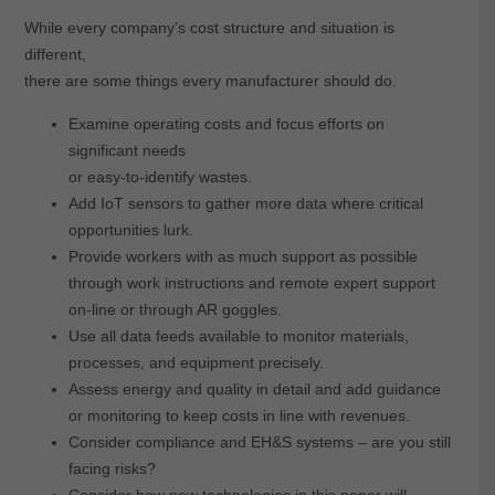
While every company’s cost structure and situation is
different,
there are some things every manufacturer should do.
Examine operating costs and focus efforts on
significant needs
or easy-to-identify wastes.
Add IoT sensors to gather more data where critical
opportunities lurk.
Provide workers with as much support as possible
through work instructions and remote expert support
on-line or through AR goggles.
Use all data feeds available to monitor materials,
processes, and equipment precisely.
Assess energy and quality in detail and add guidance
or monitoring to keep costs in line with revenues.
Consider compliance and EH&S systems – are you still
facing risks?
Consider how new technologies in this paper will