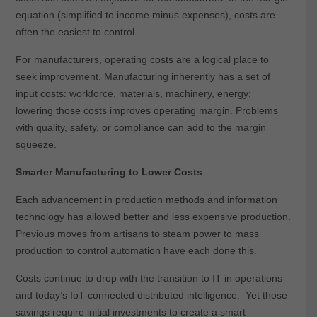
equation (simplified to income minus expenses), costs are
often the easiest to control.
For manufacturers, operating costs are a logical place to
seek improvement. Manufacturing inherently has a set of
input costs: workforce, materials, machinery, energy;
lowering those costs improves operating margin. Problems
with quality, safety, or compliance can add to the margin
squeeze.
Smarter Manufacturing to Lower Costs
Each advancement in production methods and information
technology has allowed better and less expensive production.
Previous moves from artisans to steam power to mass
production to control automation have each done this.
Costs continue to drop with the transition to IT in operations
and today’s IoT-connected distributed intelligence. Yet those
savings require initial investments to create a smart