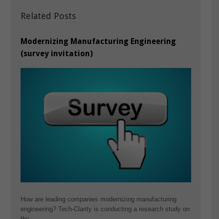
Related Posts
Modernizing Manufacturing Engineering
(survey invitation)
How are leading companies modernizing manufacturing
engineering? Tech-Clarity is conducting a research study on
the…