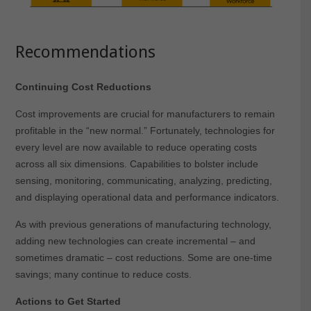
Recommendations
Continuing Cost Reductions
Cost improvements are crucial for manufacturers to remain
profitable in the “new normal.” Fortunately, technologies for
every level are now available to reduce operating costs
across all six dimensions. Capabilities to bolster include
sensing, monitoring, communicating, analyzing, predicting,
and displaying operational data and performance indicators.
As with previous generations of manufacturing technology,
adding new technologies can create incremental – and
sometimes dramatic – cost reductions. Some are one-time
savings; many continue to reduce costs.
Actions to Get Started