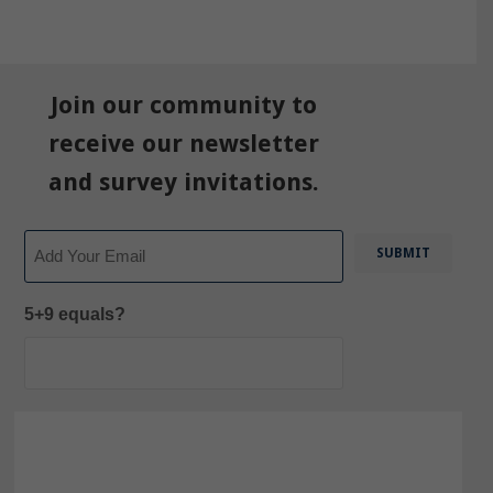
Join our community to
receive our newsletter
and survey invitations.
Email
5+9 equals?