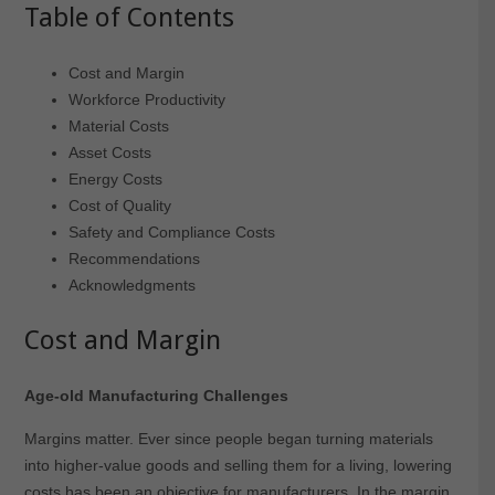
Table of Contents
Cost and Margin
Workforce Productivity
Material Costs
Asset Costs
Energy Costs
Cost of Quality
Safety and Compliance Costs
Recommendations
Acknowledgments
Cost and Margin
Age-old Manufacturing Challenges
Margins matter. Ever since people began turning materials
into higher-value goods and selling them for a living, lowering
costs has been an objective for manufacturers. In the margin