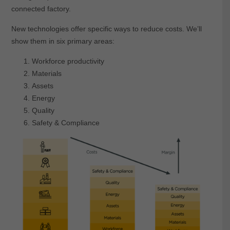
connected factory.
New technologies offer specific ways to reduce costs. We’ll
show them in six primary areas:
Workforce productivity
Materials
Assets
Energy
Quality
Safety & Compliance