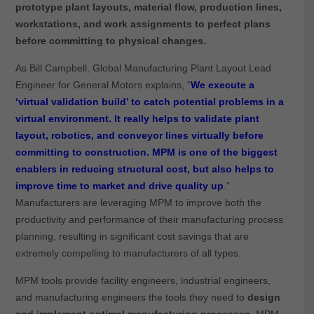
prototype plant layouts, material flow, production lines,
workstations, and work assignments to perfect plans
before committing to physical changes.
As Bill Campbell, Global Manufacturing Plant Layout Lead
Engineer for General Motors explains, “
We execute a
‘virtual validation build’ to catch potential problems in a
virtual environment. It really helps to validate plant
layout, robotics, and conveyor lines virtually before
committing to construction. MPM is one of the biggest
enablers in reducing structural cost, but also helps to
improve time to market and drive quality up
.”
Manufacturers are leveraging MPM to improve both the
productivity and performance of their manufacturing process
planning, resulting in significant cost savings that are
extremely compelling to manufacturers of all types.
MPM tools provide facility engineers, industrial engineers,
and manufacturing engineers the tools they need to
design
and implement optimal manufacturing processes
. MPM