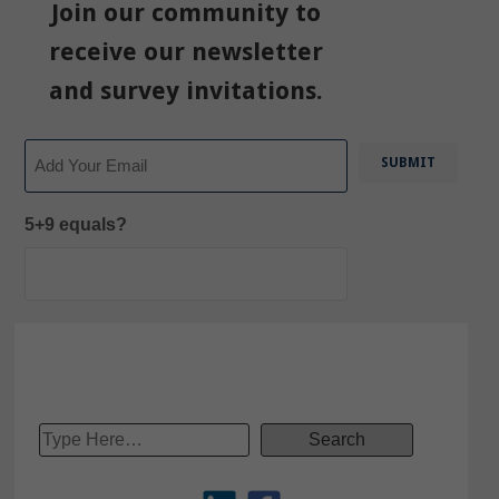
Join our community to
receive our newsletter
and survey invitations.
Email
5+9 equals?