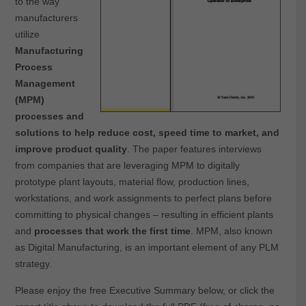
to the way
manufacturers
utilize
Manufacturing
Process
Management
(MPM)
processes and
solutions to help reduce cost, speed time to market, and
improve product quality
. The paper features interviews
from companies that are leveraging MPM to digitally
prototype plant layouts, material flow, production lines,
workstations, and work assignments to perfect plans before
committing to physical changes – resulting in efficient plants
and
processes that work the first time
. MPM, also known
as Digital Manufacturing, is an important element of any PLM
strategy.
Please enjoy the free Executive Summary below, or click the