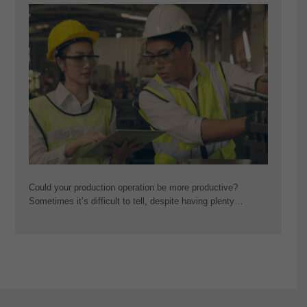
Could your production operation be more productive?
Sometimes it’s difficult to tell, despite having plenty…