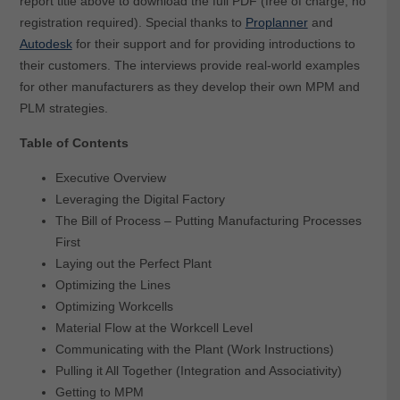
report title above to download the full PDF (free of charge, no
registration required). Special thanks to
Proplanner
and
Autodesk
for their support and for providing introductions to
their customers. The interviews provide real-world examples
for other manufacturers as they develop their own MPM and
PLM strategies.
Table of Contents
Executive Overview
Leveraging the Digital Factory
The Bill of Process – Putting Manufacturing Processes
First
Laying out the Perfect Plant
Optimizing the Lines
Optimizing Workcells
Material Flow at the Workcell Level
Communicating with the Plant (Work Instructions)
Pulling it All Together (Integration and Associativity)
Getting to MPM