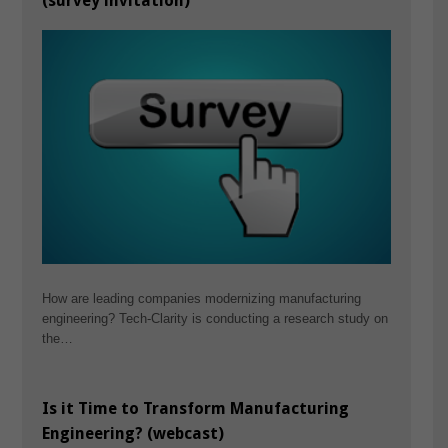
(survey invitation)
How are leading companies modernizing manufacturing
engineering? Tech-Clarity is conducting a research study on
the…
Is it Time to Transform Manufacturing
Engineering? (webcast)