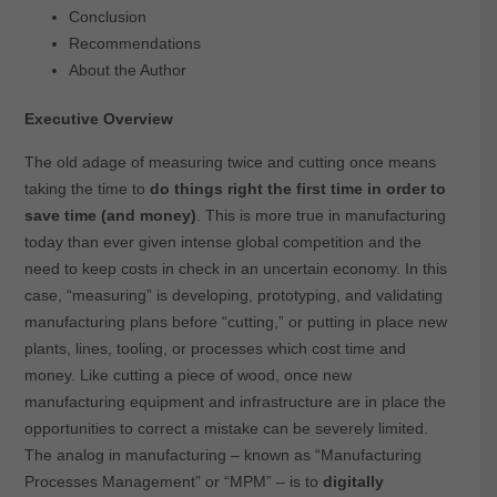
Conclusion
Recommendations
About the Author
Executive Overview
The old adage of measuring twice and cutting once means
taking the time to
do things right the first time in order to
save time (and money)
. This is more true in manufacturing
today than ever given intense global competition and the
need to keep costs in check in an uncertain economy. In this
case, “measuring” is developing, prototyping, and validating
manufacturing plans before “cutting,” or putting in place new
plants, lines, tooling, or processes which cost time and
money. Like cutting a piece of wood, once new
manufacturing equipment and infrastructure are in place the
opportunities to correct a mistake can be severely limited.
The analog in manufacturing – known as “Manufacturing
Processes Management” or “MPM” – is to
digitally