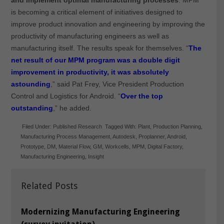
is becoming a critical element of initiatives designed to
improve product innovation and engineering by improving the
productivity of manufacturing engineers as well as
manufacturing itself. The results speak for themselves. “
The
net result of our MPM program was a double digit
improvement in productivity, it was absolutely
astounding
,” said Pat Frey, Vice President Production
Control and Logistics for Android. “
Over the top
outstanding
,” he added.
Filed Under:
Published Research
Tagged With:
Plant
,
Production Planning
,
Manufacturing Process Management
,
Autodesk
,
Proplanner
,
Android
,
Prototype
,
DM
,
Material Flow
,
GM
,
Workcells
,
MPM
,
Digital Factory
,
Manufacturing Engineering
,
Insight
Related Posts
Modernizing Manufacturing Engineering