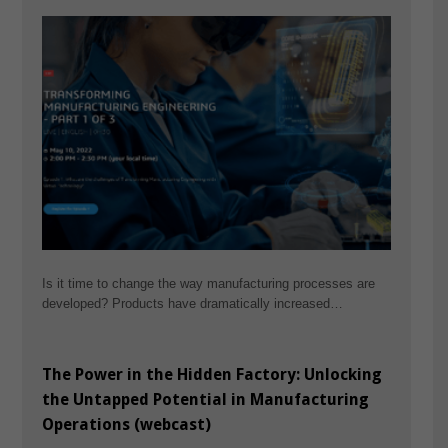
Is it time to change the way manufacturing processes are
developed? Products have dramatically increased…
The Power in the Hidden Factory: Unlocking
the Untapped Potential in Manufacturing
Operations (webcast)