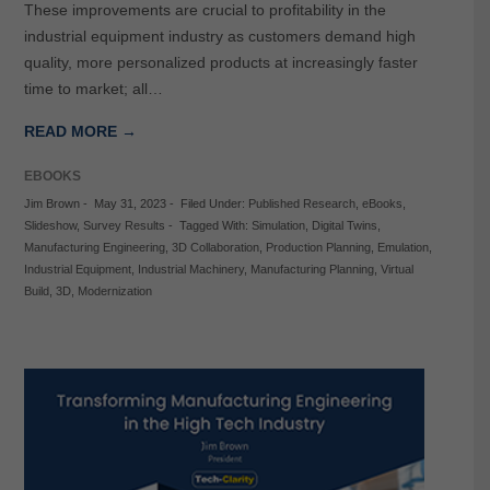
These improvements are crucial to profitability in the
industrial equipment industry as customers demand high
quality, more personalized products at increasingly faster
time to market; all…
READ MORE →
EBOOKS
Jim Brown
-
May 31, 2023
-
Filed Under:
Published Research
,
eBooks
,
Slideshow
,
Survey Results
-
Tagged With:
Simulation
,
Digital Twins
,
Manufacturing Engineering
,
3D Collaboration
,
Production Planning
,
Emulation
,
Industrial Equipment
,
Industrial Machinery
,
Manufacturing Planning
,
Virtual
Build
,
3D
,
Modernization