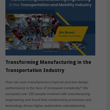
Transforming Manufacturing in the
Transportation Industry
How can auto manufacturers improve process design
performance in the face of increased complexity? We
surveyed over 150 people involved with manufacturing
engineering and found that modernizing processes and
technology drives higher automotive manufacturing