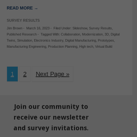
READ MORE →
SURVEY RESULTS
Jim Brown
-
March 16, 2023
-
Filed Under:
Slideshow
,
Survey Results
,
Published Research
-
Tagged With:
Collaboration
,
Modernization
,
3D
,
Digital
Twins
,
Simulation
,
Electronics Industry
,
Digital Manufacturing
,
Prototypes
,
Manufacturing Engineering
,
Production Planning
,
High tech
,
Virtual Build
1
2
Next Page »
Join our community to
receive our newsletter
and survey invitations.