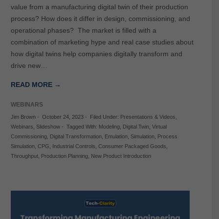
value from a manufacturing digital twin of their production
process? How does it differ in design, commissioning, and
operational phases? The market is filled with a
combination of marketing hype and real case studies about
how digital twins help companies digitally transform and
drive new…
READ MORE →
WEBINARS
Jim Brown
-
October 24, 2023
-
Filed Under:
Presentations & Videos
,
Webinars
,
Slideshow
-
Tagged With:
Modeling
,
Digital Twin
,
Virtual
Commissioning
,
Digital Transformation
,
Emulation
,
Simulation
,
Process
Simulation
,
CPG
,
Industrial Controls
,
Consumer Packaged Goods
,
Throughput
,
Production Planning
,
New Product Introduction