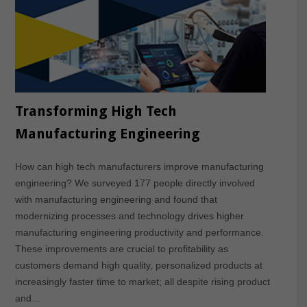
Transforming High Tech
Manufacturing Engineering
How can high tech manufacturers improve manufacturing
engineering? We surveyed 177 people directly involved
with manufacturing engineering and found that
modernizing processes and technology drives higher
manufacturing engineering productivity and performance.
These improvements are crucial to profitability as
customers demand high quality, personalized products at
increasingly faster time to market; all despite rising product
and…