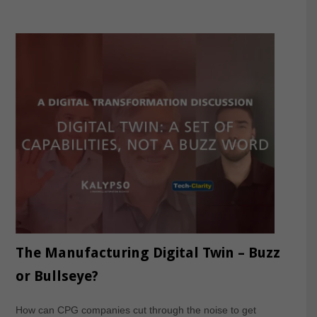
The Manufacturing Digital Twin – Buzz
or Bullseye?
How can CPG companies cut through the noise to get