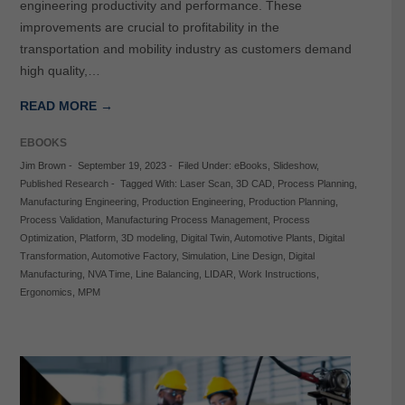
engineering productivity and performance. These
improvements are crucial to profitability in the
transportation and mobility industry as customers demand
high quality,…
READ MORE →
EBOOKS
Jim Brown
-
September 19, 2023
-
Filed Under:
eBooks
,
Slideshow
,
Published Research
-
Tagged With:
Laser Scan
,
3D CAD
,
Process Planning
,
Manufacturing Engineering
,
Production Engineering
,
Production Planning
,
Process Validation
,
Manufacturing Process Management
,
Process
Optimization
,
Platform
,
3D modeling
,
Digital Twin
,
Automotive Plants
,
Digital
Transformation
,
Automotive Factory
,
Simulation
,
Line Design
,
Digital
Manufacturing
,
NVA Time
,
Line Balancing
,
LIDAR
,
Work Instructions
,
Ergonomics
,
MPM