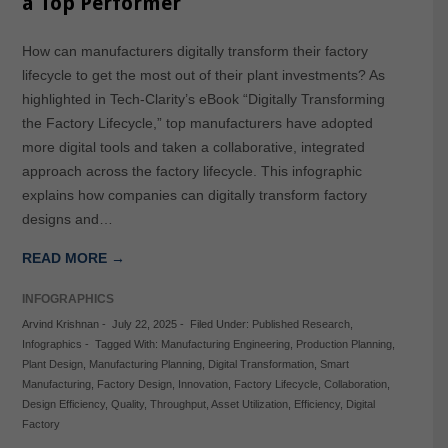
a Top Performer
How can manufacturers digitally transform their factory
lifecycle to get the most out of their plant investments? As
highlighted in Tech-Clarity’s eBook “Digitally Transforming
the Factory Lifecycle,” top manufacturers have adopted
more digital tools and taken a collaborative, integrated
approach across the factory lifecycle. This infographic
explains how companies can digitally transform factory
designs and…
READ MORE →
INFOGRAPHICS
Arvind Krishnan
-
July 22, 2025
-
Filed Under:
Published Research
,
Infographics
-
Tagged With:
Manufacturing Engineering
,
Production Planning
,
Plant Design
,
Manufacturing Planning
,
Digital Transformation
,
Smart
Manufacturing
,
Factory Design
,
Innovation
,
Factory Lifecycle
,
Collaboration
,
Design Efficiency
,
Quality
,
Throughput
,
Asset Utilization
,
Efficiency
,
Digital
Factory