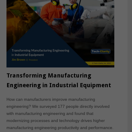
Transforming Manufacturing
Engineering in Industrial Equipment
How can manufacturers improve manufacturing
engineering? We surveyed 177 people directly involved
with manufacturing engineering and found that
modernizing processes and technology drives higher
manufacturing engineering productivity and performance.