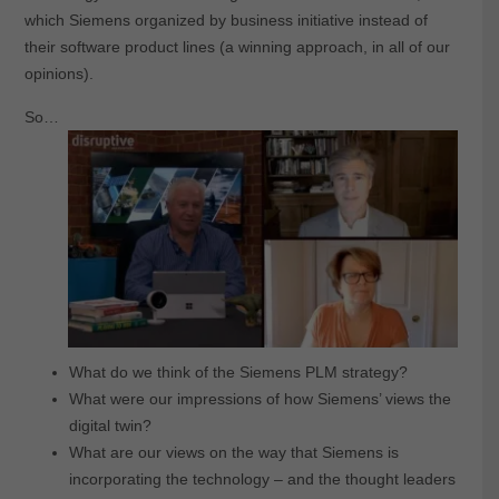
which Siemens organized by business initiative instead of
their software product lines (a winning approach, in all of our
opinions).
So…
What do we think of the Siemens PLM strategy?
What were our impressions of how Siemens’ views the
digital twin?
What are our views on the way that Siemens is
incorporating the technology – and the thought leaders