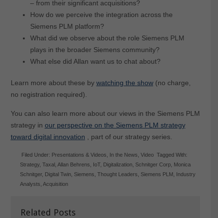
– from their significant acquisitions?
How do we perceive the integration across the
Siemens PLM platform?
What did we observe about the role Siemens PLM
plays in the broader Siemens community?
What else did Allan want us to chat about?
Learn more about these by
watching the show
(no charge,
no registration required).
You can also learn more about our views in the Siemens PLM
strategy in
our perspective on the Siemens PLM strategy
toward digital innovation
, part of our strategy series.
Filed Under:
Presentations & Videos
,
In the News
,
Video
Tagged With:
Strategy
,
Taxal
,
Allan Behrens
,
IoT
,
Digitalization
,
Schnitger Corp
,
Monica
Schnitger
,
Digital Twin
,
Siemens
,
Thought Leaders
,
Siemens PLM
,
Industry
Analysts
,
Acquisition
Related Posts