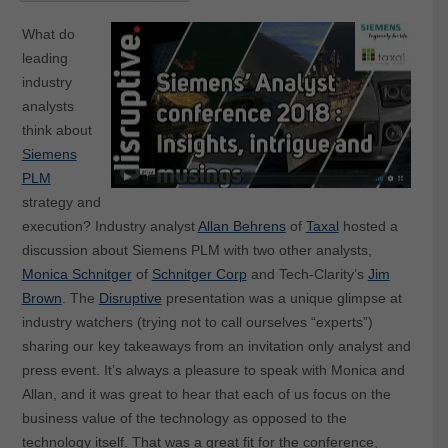
What do
leading
industry
analysts
think about
Siemens
PLM
strategy and
execution? Industry analyst
Allan Behrens
of
Taxal
hosted a
discussion about Siemens PLM with two other analysts,
Monica Schnitger
of
Schnitger Corp
and Tech-Clarity’s
Jim
Brown
. The
Disruptive
presentation was a unique glimpse at
industry watchers (trying not to call ourselves “experts”)
sharing our key takeaways from an invitation only analyst and
press event. It’s always a pleasure to speak with Monica and
Allan, and it was great to hear that each of us focus on the
business value of the technology as opposed to the
technology itself. That was a great fit for the conference,