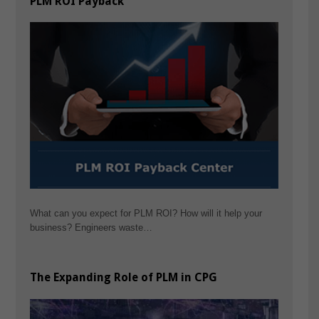
PLM ROI Payback
What can you expect for PLM ROI? How will it help your
business? Engineers waste…
The Expanding Role of PLM in CPG