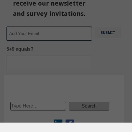
receive our newsletter
and survey invitations.
Email
5+9 equals?