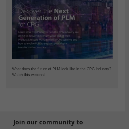
What does the future of PLM look like in the CPG industry?
Watch this webcast…
Join our community to