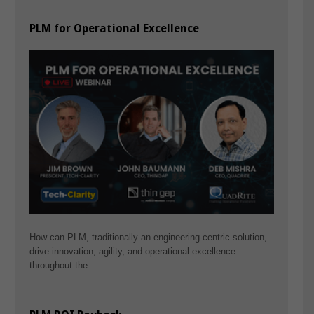
PLM for Operational Excellence
How can PLM, traditionally an engineering-centric solution,
drive innovation, agility, and operational excellence
throughout the…