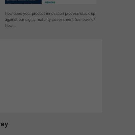
How does your product innovation process stack up
against our digital maturity assessment framework?
How…
vey