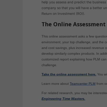
help you assess and predict the business
company so that you will have a better u
on Investment (ROI).
Return
The Online Assessment
This online assessment asks a few questio
environment, your top challenge, and the co
and cost savings, plus increased revenue o
develop similarly complex products. In add
customized report explaining how PLM can 
challenge.
Take the online assessment here.
You wi
Learn more about
Teamcenter PLM
from o
For related research, you may be intereste
Engineering Time Wasters.