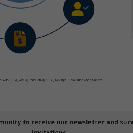
d With:
PLM
,
Cloud
,
Productivity
,
ROI
,
Savings
,
Calculator
,
Assessment
munity to receive our newsletter and sur
invitations.