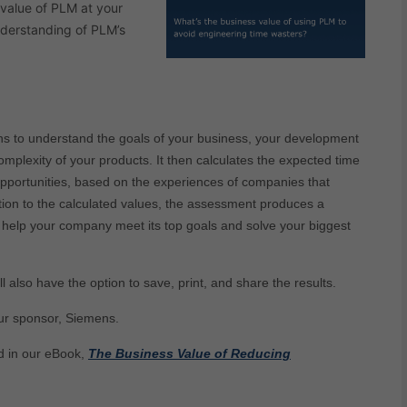
 value of PLM at your
nderstanding of PLM’s
ns to understand the goals of your business, your development
mplexity of your products. It then calculates the expected time
pportunities, based on the experiences of companies that
ition to the calculated values, the assessment produces a
help your company meet its top goals and solve your biggest
ll also have the option to save, print, and share the results.
ur sponsor, Siemens.
d in our eBook,
The Business Value of Reducing