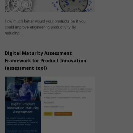
How much better would your products be if you
could improve engineering productivity by
reducing…
Digital Maturity Assessment
Framework for Product Innovation
(assessment tool)