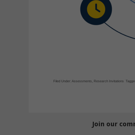
Filed Under:
Assessments
,
Research Invitations
Tagge
Join our com