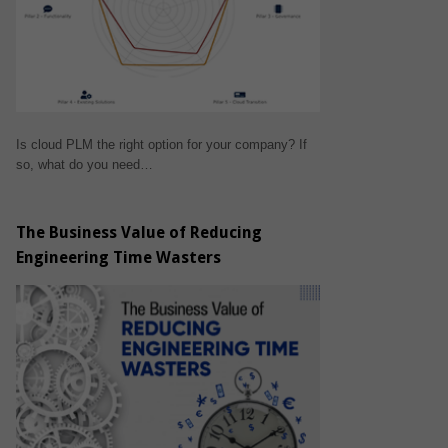
Is cloud PLM the right option for your company? If
so, what do you need…
The Business Value of Reducing
Engineering Time Wasters