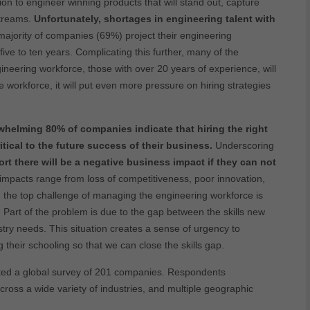
n to engineer winning products that will stand out, capture
streams.
Unfortunately, shortages in engineering talent with
 majority of companies (69%) project their engineering
ive to ten years. Complicating this further, many of the
ineering workforce, those with over 20 years of experience, will
 workforce, it will put even more pressure on hiring strategies
rwhelming 80% of companies indicate that hiring the right
ritical to the future success of their business.
Underscoring
t there will be a negative business impact if they can not
impacts range from loss of competitiveness, poor innovation,
y, the top challenge of managing the engineering workforce is
ls. Part of the problem is due to the gap between the skills new
ry needs. This situation creates a sense of urgency to
heir schooling so that we can close the skills gap.
cted a global survey of 201 companies. Respondents
cross a wide variety of industries, and multiple geographic