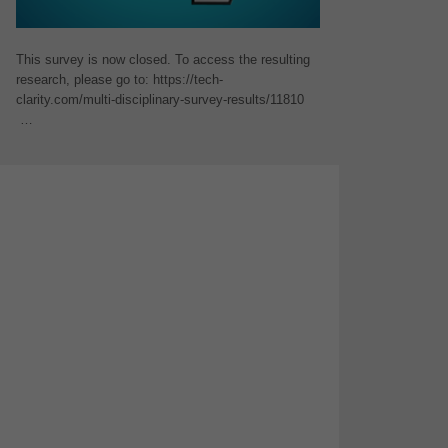
This survey is now closed. To access the resulting
research, please go to: https://tech-
clarity.com/multi-disciplinary-survey-results/11810
…