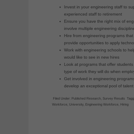
Invest in your engineering staff to s
experienced staff to retirement
Ensure you have the right mix of eng
involve multiple engineering disciplin
Hire from engineering programs that 
provide opportunities to apply techn
Work with engineering schools to help
would like to see in new hires
Look at programs that offer students 
type of work they will do when empl
Get involved in engineering program
develop an exceptional pool of talent
Filed Under:
Published Research
,
Survey Results
Tagg
Workforce
,
University
,
Engineering Workforce
,
Hiring