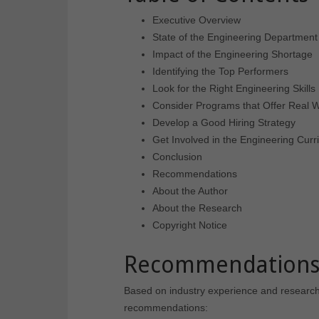
Executive Overview
State of the Engineering Department
Impact of the Engineering Shortage
Identifying the Top Performers
Look for the Right Engineering Skills
Consider Programs that Offer Real 
Develop a Good Hiring Strategy
Get Involved in the Engineering Curr
Conclusion
Recommendations
About the Author
About the Research
Copyright Notice
Recommendation
Based on industry experience and research fo
recommendations: