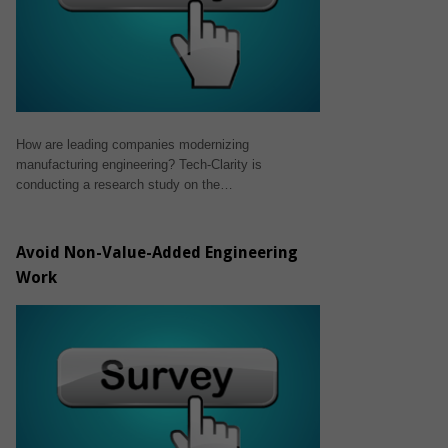
How are leading companies modernizing
manufacturing engineering? Tech-Clarity is
conducting a research study on the…
Avoid Non-Value-Added Engineering
Work