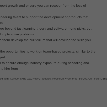
upport growth and ensure you can recover from the loss of
ineering talent to support the development of products that
es
go beyond just learning theory and software menu picks, but
ology to solve problems
 them develop the curriculum that will develop the skills you
the opportunities to work on team-based projects, similar to the
oyed
s to ensure enough industry exposure during schooling and
 to hire from
ed With:
College
,
Skills gap
,
New Graduates
,
Research
,
Workforce
,
Survey
,
Curriculum
,
Eng