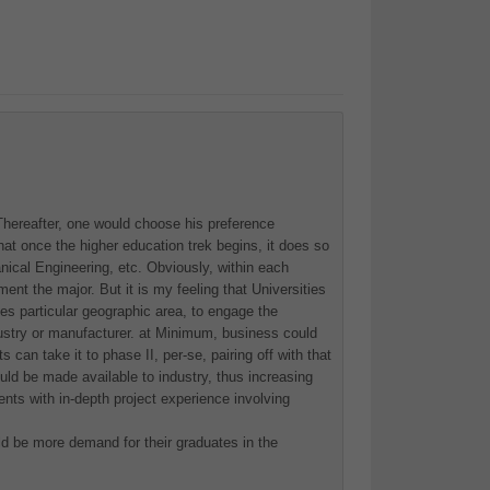
. Thereafter, one would choose his preference
at once the higher education trek begins, it does so
nical Engineering, etc. Obviously, within each
ent the major. But it is my feeling that Universities
nes particular geographic area, to engage the
dustry or manufacturer. at Minimum, business could
can take it to phase II, per-se, pairing off with that
ould be made available to industry, thus increasing
ts with in-depth project experience involving
uld be more demand for their graduates in the