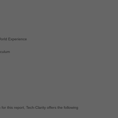
World Experience
iculum
s
r this report, Tech-Clarity offers the following