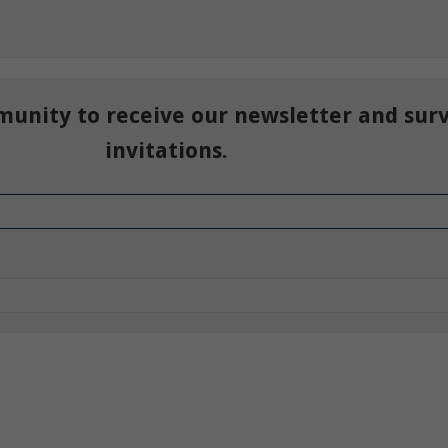
munity to receive our newsletter and sur
invitations.