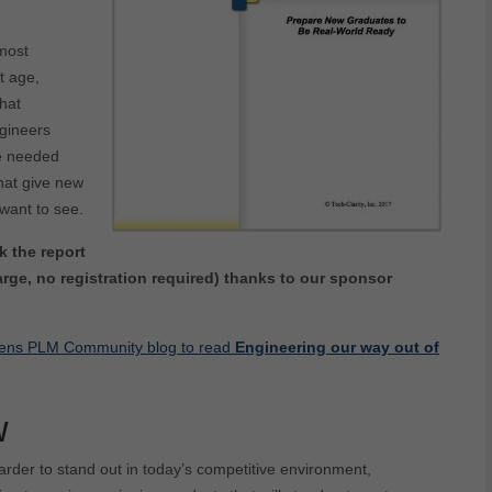
 most
t age,
hat
ngineers
se needed
that give new
want to see.
k the report
rge, no registration required) thanks to our sponsor
iemens PLM Community blog to read
Engineering our way out of
w
arder to stand out in today’s competitive environment,