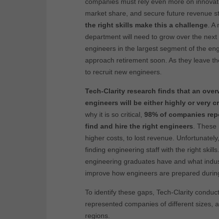
companies must rely even more on innovatio
market share, and secure future revenue 
the right skills make this a challenge
. A
department will need to grow over the next f
engineers in the largest segment of the eng
approach retirement soon. As they leave the
to recruit new engineers.
Tech-Clarity research finds that an ove
engineers will be either highly or very c
why it is so critical,
98% of companies repor
find and hire the right engineers
. These 
higher costs, to lost revenue. Unfortunatel
finding engineering staff with the right skil
engineering graduates have and what indust
improve how engineers are prepared during t
To identify these gaps, Tech-Clarity condu
represented companies of different sizes, a
regions.