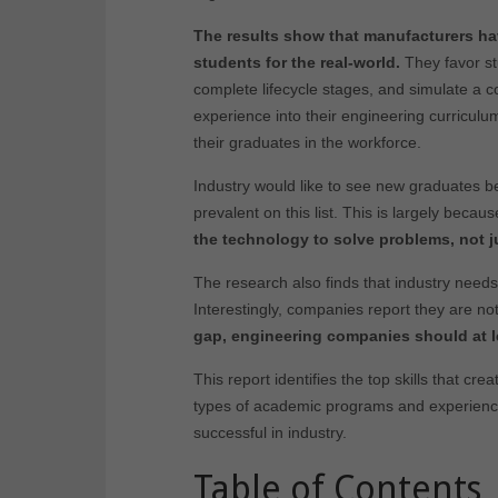
The results show that manufacturers hav
students for the real-world.
They favor stu
complete lifecycle stages, and simulate a c
experience into their engineering curricul
their graduates in the workforce.
Industry would like to see new graduates be
prevalent on this list. This is largely becau
the technology to solve problems, not j
The research also finds that industry needs
Interestingly, companies report they are no
gap, engineering companies should at l
This report identifies the top skills that cr
types of academic programs and experiences 
successful in industry.
Table of Contents