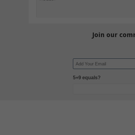
Join our com
Email
5+9 equals?