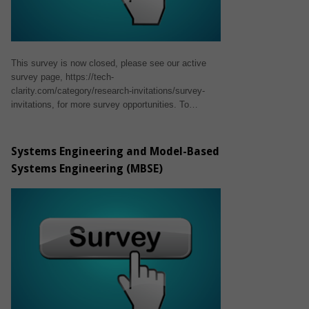
This survey is now closed, please see our active
survey page, https://tech-
clarity.com/category/research-invitations/survey-
invitations, for more survey opportunities. To…
Systems Engineering and Model-Based
Systems Engineering (MBSE)