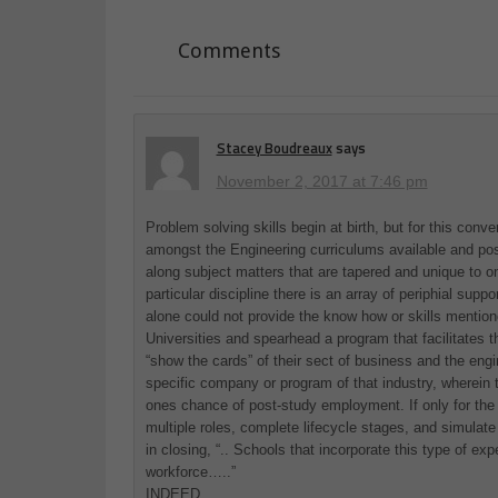
Comments
Stacey Boudreaux
says
November 2, 2017 at 7:46 pm
Problem solving skills begin at birth, but for this con
amongst the Engineering curriculums available and poss
along subject matters that are tapered and unique to o
particular discipline there is an array of periphial sup
alone could not provide the know how or skills mentione
Universities and spearhead a program that facilitates 
“show the cards” of their sect of business and the engin
specific company or program of that industry, wherein t
ones chance of post-study employment. If only for the
multiple roles, complete lifecycle stages, and simulat
in closing, “.. Schools that incorporate this type of e
workforce…..”
INDEED.