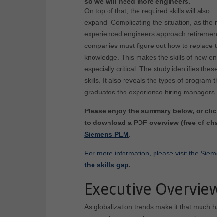
so we will need more engineers.
On top of that, the required skills will also
expand. Complicating the situation, as the
experienced engineers approach retiremen
companies must figure out how to replace t
knowledge. This makes the skills of new e
especially critical. The study identifies the
skills. It also reveals the types of program 
graduates the experience hiring managers 
Please enjoy the summary below, or clic
to download a PDF overview (free of cha
Siemens PLM
.
For more information, please visit the S
the skills gap
.
Executive Overvie
As globalization trends make it that much h