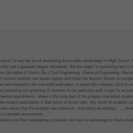
versation I’d say the act of developing those skills would begin in High School
ibly add a graduate degree afterwards. But the angle I’m pursueing here is th
nes discipline of choice. Be it Civil Engineering, Chemical Engineering, Mecha
port courses wherein one would capture and retain the lessons therein to complim
d and required in the real world work place. It would take industry, local to o
the mentoring and grooming of students to the particular work scope for an in
eering requirements, where in the early part of the program interested students 
he student participates in that forum or lesson plan. this roster of students c
 sole reason that the program was based on…that being developing “……studen
e a corporate environment…..”
xperience into their engineering curriculum will have an advantage as there sho