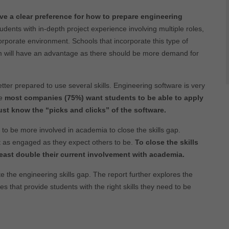
e a clear preference for how to prepare engineering
dents with in-depth project experience involving multiple roles,
orporate environment. Schools that incorporate this type of
um will have an advantage as there should be more demand for
tter prepared to use several skills. Engineering software is very
se
most companies (75%) want students to be able to apply
ust know the “picks and clicks” of the software.
 to be more involved in academia to close the skills gap.
t as engaged as they expect others to be.
To close the skills
east double their current involvement with academia.
eate the engineering skills gap. The report further explores the
that provide students with the right skills they need to be