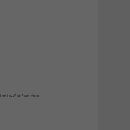
ineering
,
White Paper
,
Aging