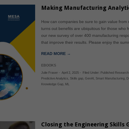
Making Manufacturing Analyti
How can companies be sure to gain value from ma
turns out benefits are ubiquitous for those who 
our new survey of over 400 manufacturing resp
that improve their results. Please enjoy the sum
READ MORE →
EBOOKS
Julie Fraser
-
April 2, 2025
-
Filed Under:
Published Research
Predictive Analytics
,
Skills gap
,
GenAI
,
Smart Manufacturing
,
D
Knowledge Gap
,
ML
Closing the Engineering Skills