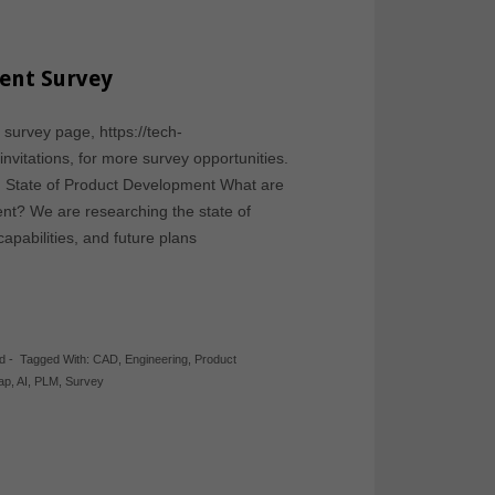
ent Survey
 survey page, https://tech-
-invitations, for more survey opportunities.
: State of Product Development What are
ent? We are researching the state of
apabilities, and future plans
d
-
Tagged With:
CAD
,
Engineering
,
Product
gap
,
AI
,
PLM
,
Survey