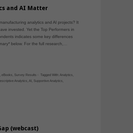
cs and AI Matter
nufacturing analytics and AI projects? It
have invested. Yet the Top Performers in
ondents indicates some key differences
mary* below. For the full research,…
,
eBooks
,
Survey Results
-
Tagged With:
Analytics
,
escriptive Analytics
,
AI
,
Supportive Analytics
,
 Gap (webcast)