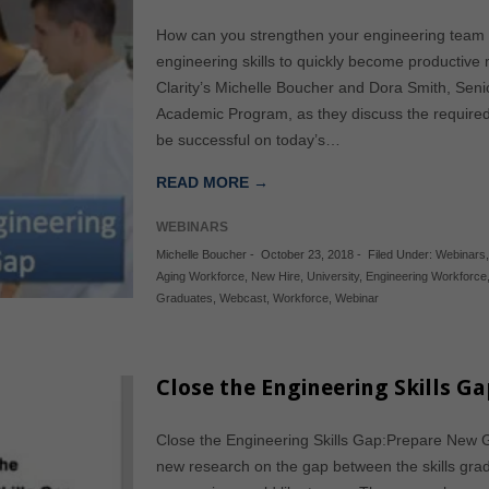
How can you strengthen your engineering team 
engineering skills to quickly become productiv
Clarity’s Michelle Boucher and Dora Smith, Sen
Academic Program, as they discuss the required 
be successful on today’s…
READ MORE →
WEBINARS
Michelle Boucher
-
October 23, 2018
-
Filed Under:
Webinars
Aging Workforce
,
New Hire
,
University
,
Engineering Workforce
Graduates
,
Webcast
,
Workforce
,
Webinar
Close the Engineering Skills Ga
Close the Engineering Skills Gap:Prepare New
new research on the gap between the skills grad