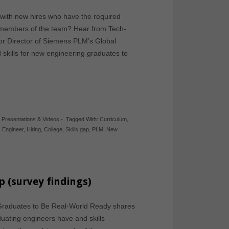
with new hires who have the required
e members of the team? Hear from Tech-
ior Director of Siemens PLM’s Global
skills for new engineering graduates to
,
Presentations & Videos
-
Tagged With:
Curriculum
,
,
Engineer
,
Hiring
,
College
,
Skills gap
,
PLM
,
New
p (survey findings)
 Graduates to Be Real-World Ready shares
uating engineers have and skills