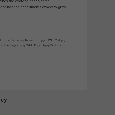
ines the evolving needs of the
t engineering departments expect to grow
,…
d Research
,
Survey Results
-
Tagged With:
College
,
riculum
,
Engineering
,
White Paper
,
Aging Workforce
,
vey