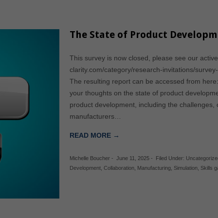
The State of Product Developm
This survey is now closed, please see our active
clarity.com/category/research-invitations/survey
The resulting report can be accessed from here
your thoughts on the state of product developm
product development, including the challenges, c
manufacturers…
READ MORE →
Michelle Boucher
-
June 11, 2025
-
Filed Under:
Uncategorize
Development
,
Collaboration
,
Manufacturing
,
Simulation
,
Skills 