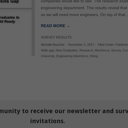
companies would like to see. The research exam
engineering department. The results reveal tha
so we will need more engineers. On top of that
READ MORE →
SURVEY RESULTS
Michelle Boucher
-
November 2, 2017
-
Filed Under:
Publishe
Skills gap
,
New Graduates
,
Research
,
Workforce
,
Survey
,
Cur
University
,
Engineering Workforce
,
Hiring
munity to receive our newsletter and sur
invitations.