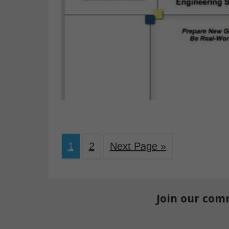
1
2
Next Page »
Join our com