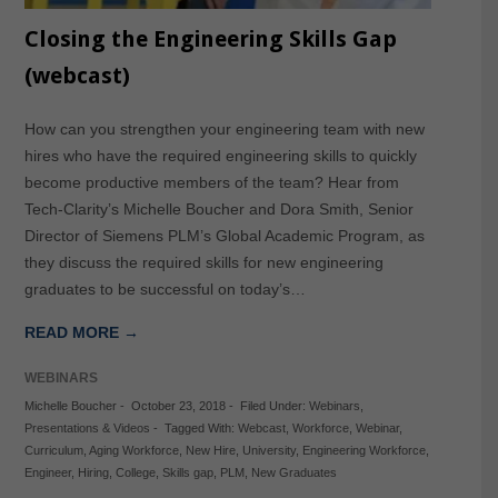
Closing the Engineering Skills Gap
(webcast)
How can you strengthen your engineering team with new
hires who have the required engineering skills to quickly
become productive members of the team? Hear from
Tech-Clarity’s Michelle Boucher and Dora Smith, Senior
Director of Siemens PLM’s Global Academic Program, as
they discuss the required skills for new engineering
graduates to be successful on today’s…
READ MORE →
WEBINARS
Michelle Boucher
-
October 23, 2018
-
Filed Under:
Webinars
,
Presentations & Videos
-
Tagged With:
Webcast
,
Workforce
,
Webinar
,
Curriculum
,
Aging Workforce
,
New Hire
,
University
,
Engineering Workforce
,
Engineer
,
Hiring
,
College
,
Skills gap
,
PLM
,
New Graduates