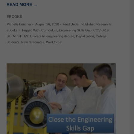
READ MORE →
EBOOKS
Michelle Boucher
-
August 26, 2020
-
Filed Under:
Published Research
,
eBooks
-
Tagged With:
Curriculum
,
Engineering Skills Gap
,
COVID-19
,
STEM
,
STEAM
,
University
,
engineering degree
,
Digitalization
,
College
,
Students
,
New Graduates
,
Workforce