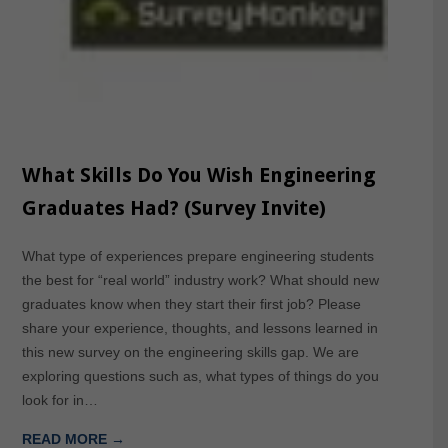
What Skills Do You Wish Engineering
Graduates Had? (Survey Invite)
What type of experiences prepare engineering students
the best for “real world” industry work? What should new
graduates know when they start their first job? Please
share your experience, thoughts, and lessons learned in
this new survey on the engineering skills gap. We are
exploring questions such as, what types of things do you
look for in…
READ MORE →