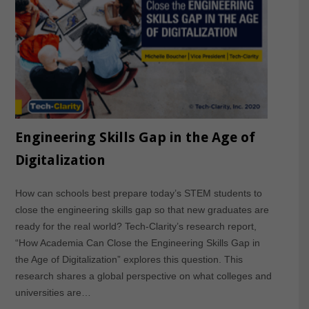
Engineering Skills Gap in the Age of
Digitalization
How can schools best prepare today’s STEM students to
close the engineering skills gap so that new graduates are
ready for the real world? Tech-Clarity’s research report,
“How Academia Can Close the Engineering Skills Gap in
the Age of Digitalization” explores this question. This
research shares a global perspective on what colleges and
universities are…