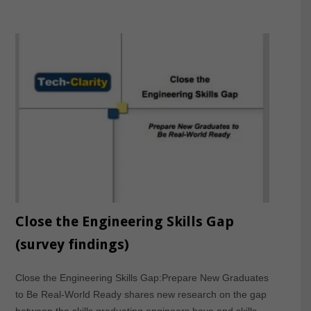
Close the Engineering Skills Gap
(survey findings)
Close the Engineering Skills Gap:Prepare New Graduates
to Be Real-World Ready shares new research on the gap