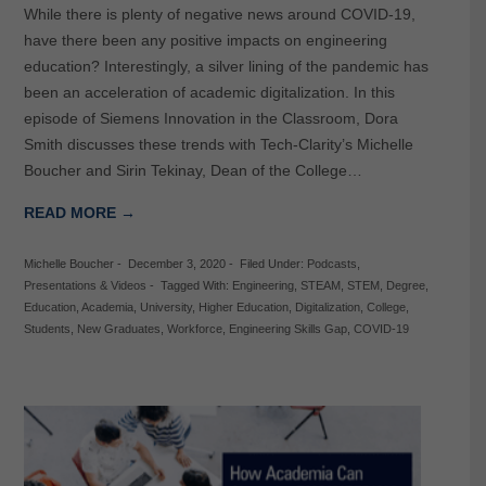
While there is plenty of negative news around COVID-19,
have there been any positive impacts on engineering
education? Interestingly, a silver lining of the pandemic has
been an acceleration of academic digitalization. In this
episode of Siemens Innovation in the Classroom, Dora
Smith discusses these trends with Tech-Clarity’s Michelle
Boucher and Sirin Tekinay, Dean of the College…
READ MORE →
Michelle Boucher
-
December 3, 2020
-
Filed Under:
Podcasts
,
Presentations & Videos
-
Tagged With:
Engineering
,
STEAM
,
STEM
,
Degree
,
Education
,
Academia
,
University
,
Higher Education
,
Digitalization
,
College
,
Students
,
New Graduates
,
Workforce
,
Engineering Skills Gap
,
COVID-19