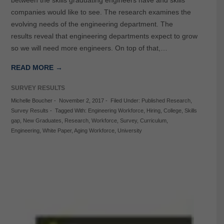
between the skills graduating engineers have and skills
companies would like to see. The research examines the
evolving needs of the engineering department. The
results reveal that engineering departments expect to grow
so we will need more engineers. On top of that,…
READ MORE →
SURVEY RESULTS
Michelle Boucher
-
November 2, 2017
-
Filed Under:
Published Research
,
Survey Results
-
Tagged With:
Engineering Workforce
,
Hiring
,
College
,
Skills
gap
,
New Graduates
,
Research
,
Workforce
,
Survey
,
Curriculum
,
Engineering
,
White Paper
,
Aging Workforce
,
University