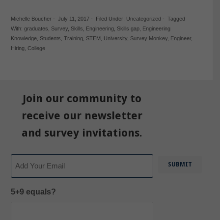
Michelle Boucher
-
July 11, 2017
-
Filed Under:
Uncategorized
-
Tagged
With:
graduates
,
Survey
,
Skills
,
Engineering
,
Skills gap
,
Engineering
Knowledge
,
Students
,
Training
,
STEM
,
University
,
Survey Monkey
,
Engineer
,
Hiring
,
College
Join our community to
receive our newsletter
and survey invitations.
Email
5+9 equals?