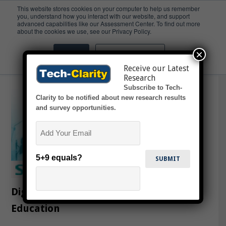
This website stores cookies on your computer to help us remember
you, understand how you interact with our website, and support
advanced capabilities like our Assessment Center. To find out more
College
about the cookies we use, see our Privacy Policy.
×
Accept
Don't ask me again
Receive our Latest
Research
Subscribe to Tech-
Clarity to be notified about new research results
and survey opportunities.
Email
5+9 equals?
Digitalization Impacting Engineering
Education