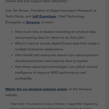
market fast and support them efficiently?
Join Jim Brown, President of Digital Innovation Research at
Tech-Clarity, and
Jeff Evernham
, Chief Technology
Evangelist at
Sinequa
, to learn:
How much time is wasted searching for product data
and preparing data for others to do their jobs.
Why it’s hard to access digital thread data from today’s
multiple Enterprise applications.
How GenAI and enterprise search can reduce product
development times and improve time to market.
How these advanced technologies can unlock service
intelligence to improve MRO performance and
profitability.
Watch the on-demand webinar replay
on the Sinequa
website.
Filed Under:
Presentations & Videos
,
Webinars
Tagged With:
Engineering
,
Service
,
Digital Thread
,
Product Digital Thread
,
Generative AI
,
GenAI
,