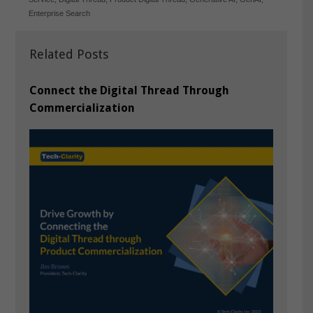
Enterprise Search
Related Posts
Connect the Digital Thread Through
Commercialization