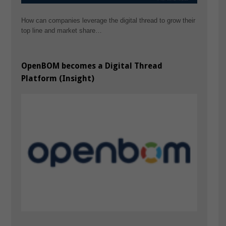
How can companies leverage the digital thread to grow their
top line and market share…
OpenBOM becomes a Digital Thread
Platform (Insight)