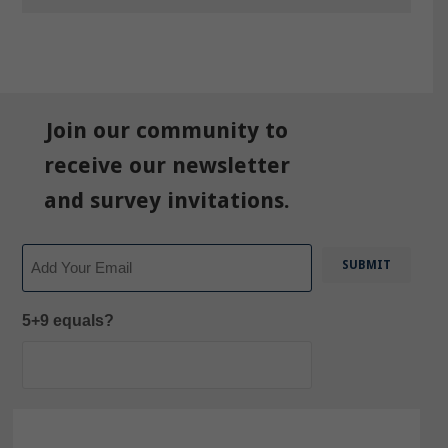
Join our community to
receive our newsletter
and survey invitations.
Email
5+9 equals?