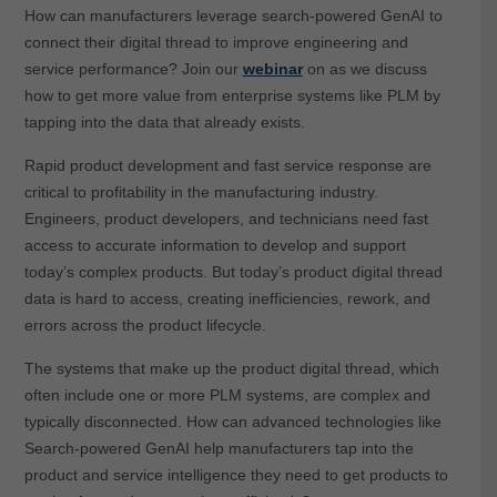
How can manufacturers leverage search-powered GenAI to
connect their digital thread to improve engineering and
service performance? Join our
webinar
on as we discuss
how to get more value from enterprise systems like PLM by
tapping into the data that already exists.
Rapid product development and fast service response are
critical to profitability in the manufacturing industry.
Engineers, product developers, and technicians need fast
access to accurate information to develop and support
today’s complex products. But today’s product digital thread
data is hard to access, creating inefficiencies, rework, and
errors across the product lifecycle.
The systems that make up the product digital thread, which
often include one or more PLM systems, are complex and
typically disconnected. How can advanced technologies like
Search-powered GenAI help manufacturers tap into the
product and service intelligence they need to get products to