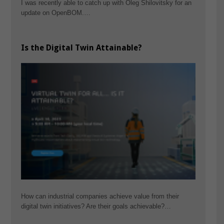
I was recently able to catch up with Oleg Shilovitsky for an
update on OpenBOM.…
Is the Digital Twin Attainable?
How can industrial companies achieve value from their
digital twin initiatives? Are their goals achievable?…