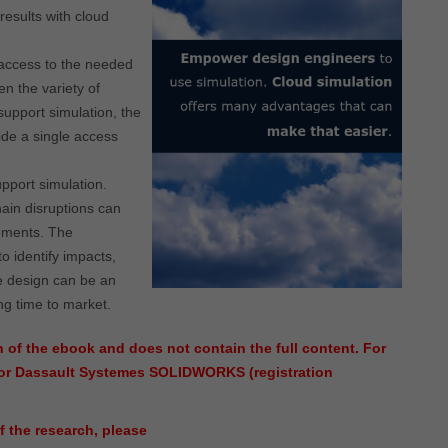
results with cloud
access to the needed
en the variety of
support simulation, the
vide a single access
pport simulation.
ain disruptions can
rements. The
to identify impacts,
e design can be an
ng time to market.
 of the ebook and does not contain the full content. For
nsor Dassault Systemes SOLIDWORKS (registration
f the research, please