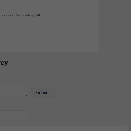
Engineers
,
Collaboration
,
CAE
,
vey