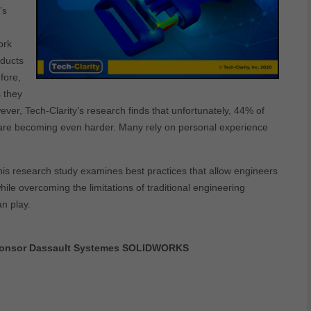
’s
ork
oducts
fore,
 they
er, Tech-Clarity’s research finds that unfortunately, 44% of
s are becoming even harder. Many rely on personal experience
is research study examines best practices that allow engineers
le overcoming the limitations of traditional engineering
an play.
 sponsor Dassault Systemes SOLIDWORKS