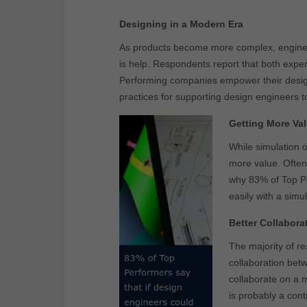
Designing in a Modern Era
As products become more complex, engineer
is help. Respondents report that both exper
Performing companies empower their design
practices for supporting design engineers t
Getting More Val
While simulation 
more value. Often,
why 83% of Top Pe
easily with a simu
Better Collabora
The majority of r
collaboration betw
collaborate on a m
is probably a con