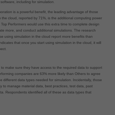
 software, including for simulation.
boration is a powerful benefit, the leading advantage of those
n the cloud, reported by 71%, is the additional computing power
s. Top Performers would use this extra time to complete design
vate more, and conduct additional simulations. The research
ose using simulation in the cloud report more benefits than
ndicates that once you start using simulation in the cloud, it will
pect.
 to make sure they have access to the required data to support
erforming companies are 63% more likely than Others to agree
e different data types needed for simulation. Incidentally, those
ly to manage material data, best practices, test data, past
a. Respondents identified all of these as data types that