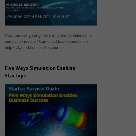
How can design engineers improve confidence in
simulation results? Can cloud-based simulation
help? Watch Michelle Boucher…
Five Ways Simulation Enables
Startups