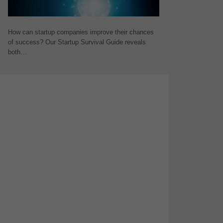
How can startup companies improve their chances
of success? Our Startup Survival Guide reveals
both…