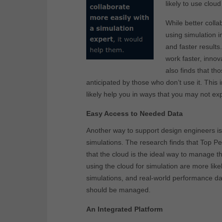
likely to use cloud
While better colla
using simulation i
and faster result
work faster, inno
also finds that th
anticipated by those who don’t use it. This i
likely help you in ways that you may not ex
Easy Access to Needed Data
Another way to support design engineers is
simulations. The research finds that Top P
that the cloud is the ideal way to manage th
using the cloud for simulation are more like
simulations, and real-world performance dat
should be managed.
An Integrated Platform