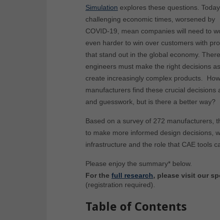
Simulation
explores these questions. Today
challenging economic times, worsened by
COVID-19, mean companies will need to w
even harder to win over customers with pr
that stand out in the global economy. There
engineers must make the right decisions as
create increasingly complex products. Howev
manufacturers find these crucial decision
and guesswork, but is there a better way?
Based on a survey of 272 manufacturers, th
to make more informed design decisions, whi
infrastructure and the role that CAE tools c
Please enjoy the summary* below.
For the
full research
, please visit our
(registration required).
Table of Contents