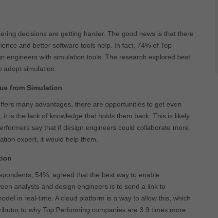
ing decisions are getting harder. The good news is that there
ience and better software tools help. In fact, 74% of Top
 engineers with simulation tools. The research explored best
o adopt simulation.
ue from Simulation
offers many advantages, there are opportunities to get even
 it is the lack of knowledge that holds them back. This is likely
rformers say that if design engineers could collaborate more
lation expert, it would help them.
tion
espondents, 54%, agreed that the best way to enable
een analysts and design engineers is to send a link to
odel in real-time. A cloud platform is a way to allow this, which
tributor to why Top Performing companies are 3.9 times more