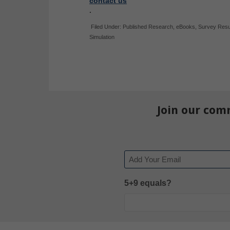
contact us
.
Filed Under:
Published Research
,
eBooks
,
Survey Resu
Simulation
Join our com
Email
5+9 equals?