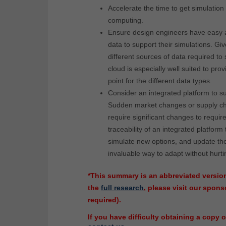
Accelerate the time to get simulation 
computing.
Ensure design engineers have easy 
data to support their simulations. Giv
different sources of data required to 
cloud is especially well suited to pro
point for the different data types.
Consider an integrated platform to su
Sudden market changes or supply ch
require significant changes to requi
traceability of an integrated platform 
simulate new options, and update th
invaluable way to adapt without hurti
*This summary is an abbreviated version
the
full research
, please visit our spo
required).
If you have difficulty obtaining a copy o