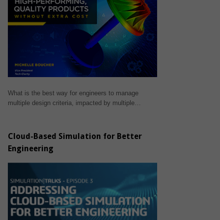
What is the best way for engineers to manage
multiple design criteria, impacted by multiple…
Cloud-Based Simulation for Better
Engineering