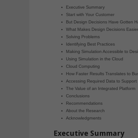
Executive Summary
Start with Your Customer
But Design Decisions Have Gotten H
What Makes Design Decisions Easie
Solving Problems
Identifying Best Practices
Making Simulation Accessible to Des
Using Simulation in the Cloud
Cloud Computing
How Faster Results Translates to Bu
Accessing Required Data to Support 
The Value of an Integrated Platform
Conclusions
Recommendations
About the Research
Acknowledgments
Executive Summary