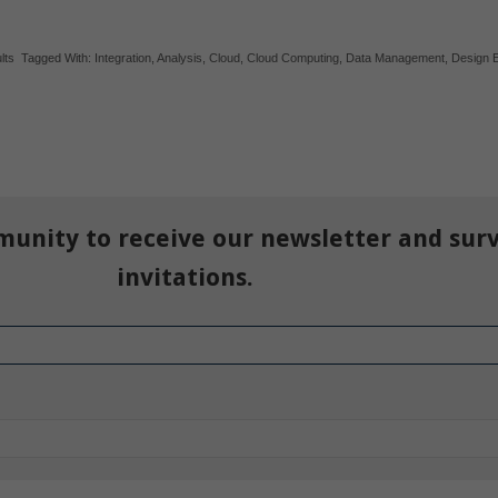
lts
Tagged With:
Integration
,
Analysis
,
Cloud
,
Cloud Computing
,
Data Management
,
Design 
munity to receive our newsletter and sur
invitations.