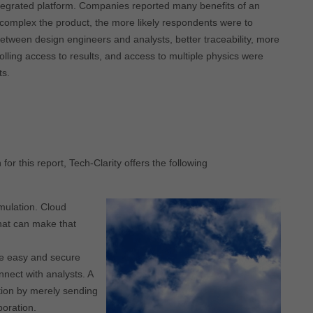
ntegrated platform. Companies reported many benefits of an
e complex the product, the more likely respondents were to
between design engineers and analysts, better traceability, more
rolling access to results, and access to multiple physics were
ts.
r this report, Tech-Clarity offers the following
mulation. Cloud
hat can make that
ate easy and secure
nnect with analysts. A
tion by merely sending
boration.