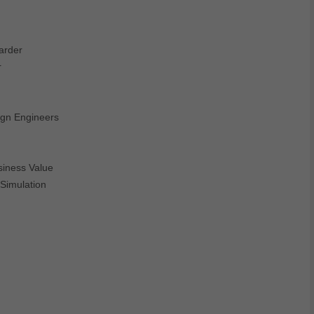
arder
r
ign Engineers
siness Value
Simulation