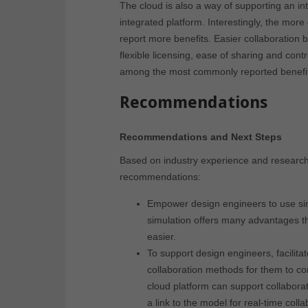
The cloud is also a way of supporting an i
integrated platform. Interestingly, the mor
report more benefits. Easier collaboration 
flexible licensing, ease of sharing and cont
among the most commonly reported benefi
Recommendations
Recommendations and Next Steps
Based on industry experience and research fo
recommendations:
Empower design engineers to use si
simulation offers many advantages t
easier.
To support design engineers, facilit
collaboration methods for them to co
cloud platform can support collabora
a link to the model for real-time colla