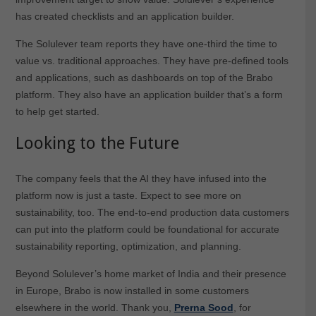
has created checklists and an application builder.
The Solulever team reports they have one-third the time to
value vs. traditional approaches. They have pre-defined tools
and applications, such as dashboards on top of the Brabo
platform. They also have an application builder that’s a form
to help get started.
Looking to the Future
The company feels that the AI they have infused into the
platform now is just a taste. Expect to see more on
sustainability, too. The end-to-end production data customers
can put into the platform could be foundational for accurate
sustainability reporting, optimization, and planning.
Beyond Solulever’s home market of India and their presence
in Europe, Brabo is now installed in some customers
elsewhere in the world. Thank you,
Prerna Sood
, for