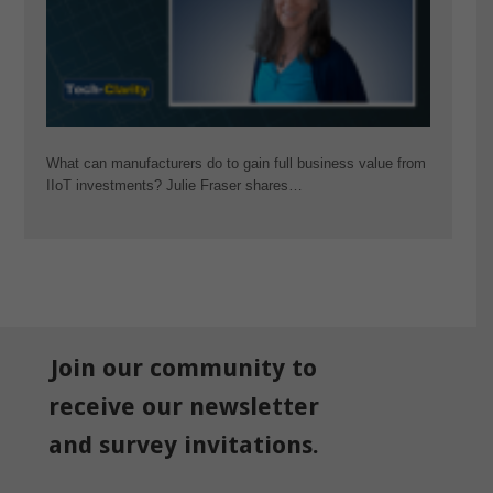
What can manufacturers do to gain full business value from
IIoT investments? Julie Fraser shares…
Join our community to
receive our newsletter
and survey invitations.