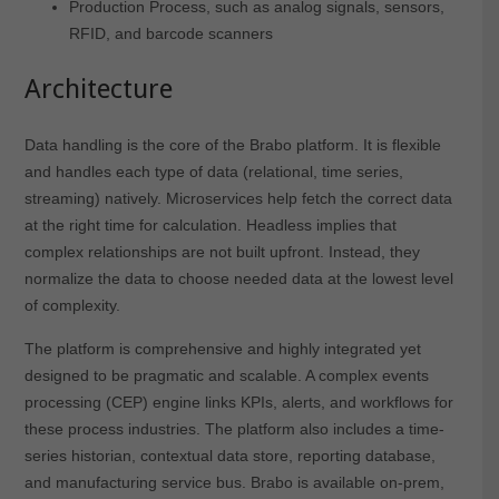
Production Process, such as analog signals, sensors,
RFID, and barcode scanners
Architecture
Data handling is the core of the Brabo platform. It is flexible
and handles each type of data (relational, time series,
streaming) natively. Microservices help fetch the correct data
at the right time for calculation. Headless implies that
complex relationships are not built upfront. Instead, they
normalize the data to choose needed data at the lowest level
of complexity.
The platform is comprehensive and highly integrated yet
designed to be pragmatic and scalable. A complex events
processing (CEP) engine links KPIs, alerts, and workflows for
these process industries. The platform also includes a time-
series historian, contextual data store, reporting database,
and manufacturing service bus. Brabo is available on-prem,