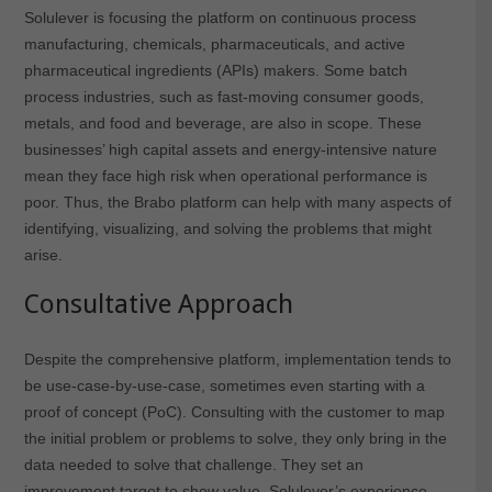
Solulever is focusing the platform on continuous process
manufacturing, chemicals, pharmaceuticals, and active
pharmaceutical ingredients (APIs) makers. Some batch
process industries, such as fast-moving consumer goods,
metals, and food and beverage, are also in scope. These
businesses’ high capital assets and energy-intensive nature
mean they face high risk when operational performance is
poor. Thus, the Brabo platform can help with many aspects of
identifying, visualizing, and solving the problems that might
arise.
Consultative Approach
Despite the comprehensive platform, implementation tends to
be use-case-by-use-case, sometimes even starting with a
proof of concept (PoC). Consulting with the customer to map
the initial problem or problems to solve, they only bring in the
data needed to solve that challenge. They set an
improvement target to show value. Solulever’s experience