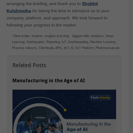
arranging the briefing, and thank you to
Shobhit
Kulshrestha
for taking the time to introduce us to your
company, platform, and approach. We look forward to
following your progress in the market.
Filed Under:
Insights
,
Insights & Activity
Tagged With:
Analytics
,
Deep
Learning
,
Optimization
,
Reporting
,
IoT
,
Dashboarding
,
Machine Learning
,
Process Industry
,
Chemicals
,
APIs
,
IIoT
,
AI
,
IIoT Platform
,
Pharmaceuticals
Related Posts
Manufacturing in the Age of AI