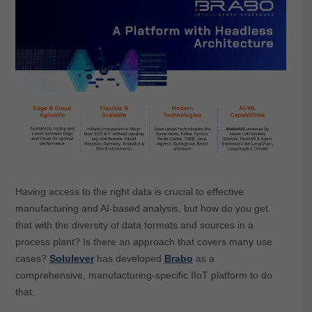
Having access to the right data is crucial to effective
manufacturing and AI-based analysis, but how do you get
that with the diversity of data formats and sources in a
process plant? Is there an approach that covers many use
cases?
Solulever
has developed
Brabo
as a
comprehensive, manufacturing-specific IIoT platform to do
that.