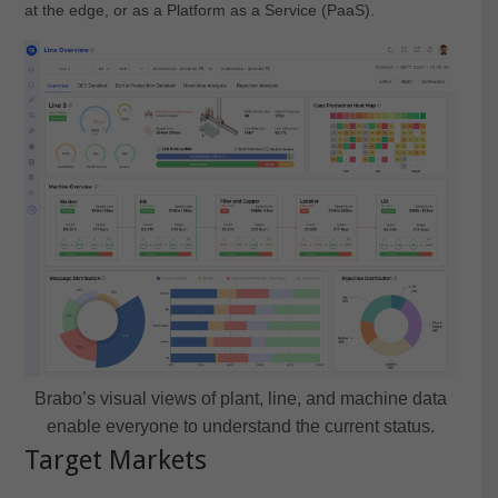
at the edge, or as a Platform as a Service (PaaS).
Brabo’s visual views of plant, line, and machine data
enable everyone to understand the current status.
Target Markets