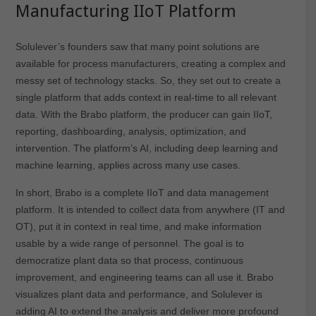
Manufacturing IIoT Platform
Solulever’s founders saw that many point solutions are
available for process manufacturers, creating a complex and
messy set of technology stacks. So, they set out to create a
single platform that adds context in real-time to all relevant
data. With the Brabo platform, the producer can gain IIoT,
reporting, dashboarding, analysis, optimization, and
intervention. The platform’s AI, including deep learning and
machine learning, applies across many use cases.
In short, Brabo is a complete IIoT and data management
platform. It is intended to collect data from anywhere (IT and
OT), put it in context in real time, and make information
usable by a wide range of personnel. The goal is to
democratize plant data so that process, continuous
improvement, and engineering teams can all use it. Brabo
visualizes plant data and performance, and Solulever is
adding AI to extend the analysis and deliver more profound