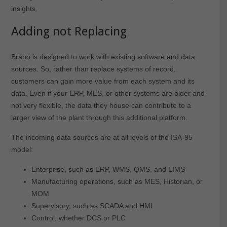
insights.
Adding not Replacing
Brabo is designed to work with existing software and data
sources. So, rather than replace systems of record,
customers can gain more value from each system and its
data. Even if your ERP, MES, or other systems are older and
not very flexible, the data they house can contribute to a
larger view of the plant through this additional platform.
The incoming data sources are at all levels of the ISA-95
model:
Enterprise, such as ERP, WMS, QMS, and LIMS
Manufacturing operations, such as MES, Historian, or
MOM
Supervisory, such as SCADA and HMI
Control, whether DCS or PLC