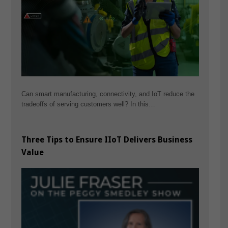
Can smart manufacturing, connectivity, and IoT reduce the
tradeoffs of serving customers well? In this…
Three Tips to Ensure IIoT Delivers Business
Value