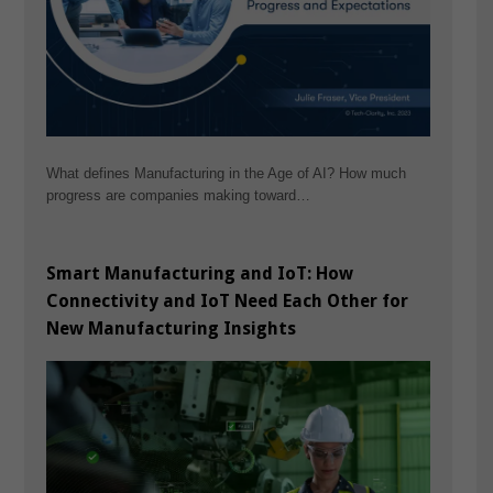
What defines Manufacturing in the Age of AI? How much
progress are companies making toward…
Smart Manufacturing and IoT: How
Connectivity and IoT Need Each Other for
New Manufacturing Insights