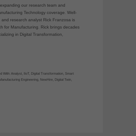
e expanding our research team and
nufacturing Technology coverage. Well-
, and research analyst Rick Franzosa is
rch for Manufacturing. Rick brings decades
alizing in Digital Transformation,
d With:
Analyst
,
IIoT
,
Digital Transformation
,
Smart
Manufacturing Engineering
,
NewHire
,
Digital Twin
,