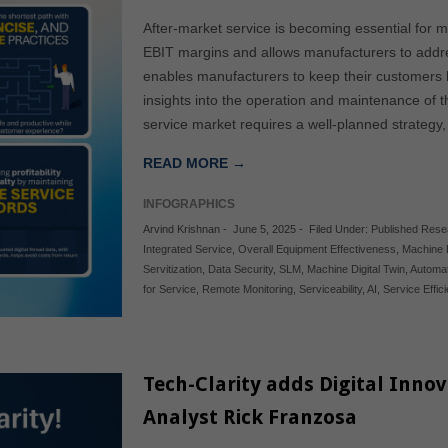
After-market service is becoming essential for m
EBIT margins and allows manufacturers to addres
enables manufacturers to keep their customers 
insights into the operation and maintenance of 
service market requires a well-planned strategy,
READ MORE →
INFOGRAPHICS
Arvind Krishnan
-
June 5, 2025
-
Filed Under:
Published Rese
Integrated Service
,
Overall Equipment Effectiveness
,
Machine 
Servitization
,
Data Security
,
SLM
,
Machine Digital Twin
,
Automa
for Service
,
Remote Monitoring
,
Serviceability
,
AI
,
Service Effic
Tech-Clarity adds Digital Inn
Analyst Rick Franzosa