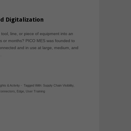
d Digitalization
ool, line, or piece of equipment into an
eeks or months? PICO MES was founded to
connected and in use at large, medium, and
…
ights & Activity
-
Tagged With:
Supply Chain Visibility
,
Connectors
,
Edge
,
User Training