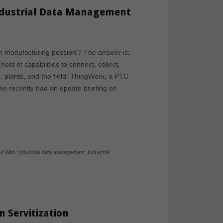
ndustrial Data Management
h manufacturing possible? The answer is:
st of capabilities to connect, collect,
, plants, and the field. ThingWorx, a PTC
we recently had an update briefing on
d With:
industrial data management
,
Industrial
 Servitization