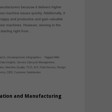
anufacturers because it delivers higher
s machine issues quickly. Additionally, it
happy and productive and gain valuable
their machines. However, winning in the
 starting right from…
arch
,
Uncategorized
,
Infographics
-
Tagged With:
Data Insights
,
Service Lifecycle Management
,
tion
,
Machine Quality
,
TCO
,
IIoT
,
Field Service
,
Design
iency
,
OEE
,
Customer Satisfaction
ovation and Manufacturing