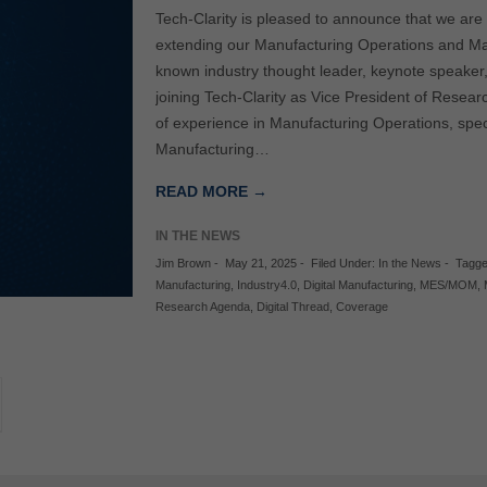
Tech-Clarity is pleased to announce that we ar
extending our Manufacturing Operations and Ma
known industry thought leader, keynote speaker
joining Tech-Clarity as Vice President of Resea
of experience in Manufacturing Operations, speci
Manufacturing…
READ MORE →
IN THE NEWS
Jim Brown
-
May 21, 2025
-
Filed Under:
In the News
-
Tagge
Manufacturing
,
Industry4.0
,
Digital Manufacturing
,
MES/MOM
,
Research Agenda
,
Digital Thread
,
Coverage