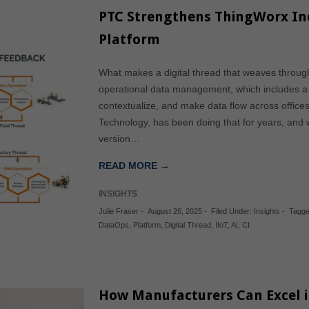
PTC Strengthens ThingWorx I
Platform
What makes a digital thread that weaves throug
operational data management, which includes a ho
contextualize, and make data flow across offices
Technology, has been doing that for years, and 
version…
READ MORE →
INSIGHTS
Julie Fraser
-
August 26, 2025
-
Filed Under:
Insights
-
Tagge
DataOps
,
Platform
,
Digital Thread
,
IIoT
,
AI
,
CI
How Manufacturers Can Excel in