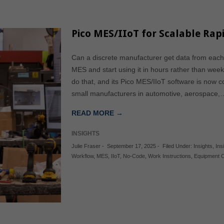
Pico MES/IIoT for Scalable Rapi
Can a discrete manufacturer get data from each t
MES and start using it in hours rather than w
do that, and its Pico MES/IIoT software is now 
small manufacturers in automotive, aerospace,
READ MORE →
INSIGHTS
Julie Fraser
-
September 17, 2025
-
Filed Under:
Insights
,
Ins
Workflow
,
MES
,
IIoT
,
No-Code
,
Work Instructions
,
Equipment 