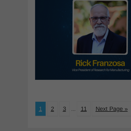
1
2
3
11
Next Page »
…