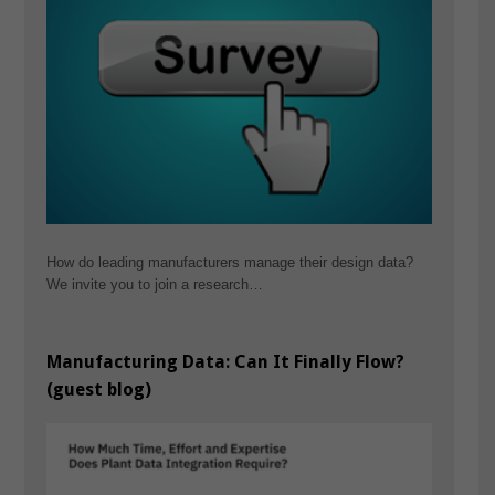
How do leading manufacturers manage their design data?
We invite you to join a research…
Manufacturing Data: Can It Finally Flow?
(guest blog)