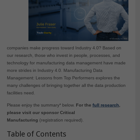
companies make progress toward Industry 4.0? Based on
our research, those who invest in people, processes, and
technology for manufacturing data management have made
more strides in Industry 4.0. Manufacturing Data
Management: Lessons from Top Performers explores the
many challenges of bringing together all the data production
facilities need.
Please enjoy the summary* below.
F
or the
full research
,
please visit our sponsor Critical
Manufacturing
(registration required).
Table of Contents