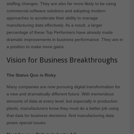
staffing changes. They are also far more likely to be using
commercial software solutions and adopting modern
approaches to accelerate their ability to manage
manufacturing data effectively. As a result, a larger
percentage of these Top Performers have already made
dramatic improvements in business performance. They are in
a position to make more gains.
Vision for Business Breakthroughs
The Status Quo is Risky
Many companies are now pursuing digital transformation for
a new and dramatically different future. With tremendous
amounts of data at every level, but especially in production
plants, manufacturers know they must do a better job using
that data for business decisions. And manufacturing data
poses special issues.