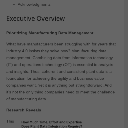
Acknowledgments
Executive Overview
Prioritizing Manufacturing Data Management
What have manufacturers been struggling with for years that
Industry 4.0 insists they solve now? Manufacturing data
management. Combining data from information technology
(IT) and operations technology (OT) is essential to analysis
and insights. Thus, coherent and consistent plant data is a
foundation for achieving the agility and business value
companies want. Yet it is anything but straightforward. And
it’s not the only thing companies need to meet the challenge
of manufacturing data.
Research Reveals
This