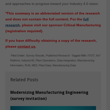
and approaches to progress toward your Industry 4.0 vision.
*This summary is an abbreviated version of the research
and does not contain the full content. For the
full
research
, please visit our sponsor Critical Manufacturing
(registration required).
If you have difficulty obtaining a copy of the research,
please
contact us
.
Filed Under:
Survey Results
,
Published Research
Tagged With:
IT/OT
,
IIoT
Platform
,
Industry40
,
Plant Operations
,
Data Integration
,
Manufacturing
Information
,
PLM
,
MES
,
Plant Data
,
Manufacturing Data
Related Posts
Modernizing Manufacturing Engineering
(survey invitation)