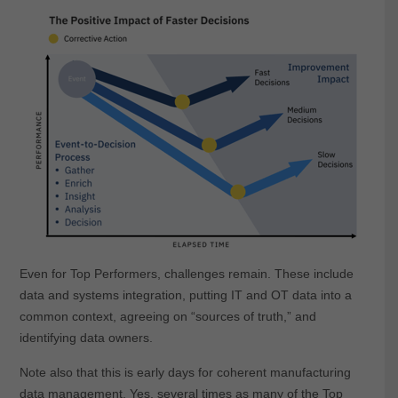
Even for Top Performers, challenges remain. These include
data and systems integration, putting IT and OT data into a
common context, agreeing on “sources of truth,” and
identifying data owners.
Note also that this is early days for coherent manufacturing
data management. Yes, several times as many of the Top