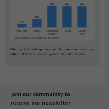
What current challenge have manufacturers been wrestling
with for at least 35 years? System integration. Getting…
Join our community to
receive our newsletter