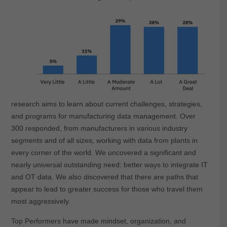
research aims to learn about current challenges, strategies,
and programs for manufacturing data management. Over
300 responded, from manufacturers in various industry
segments and of all sizes, working with data from plants in
every corner of the world. We uncovered a significant and
nearly universal outstanding need: better ways to integrate IT
and OT data. We also discovered that there are paths that
appear to lead to greater success for those who travel them
most aggressively.
Top Performers have made mindset, organization, and