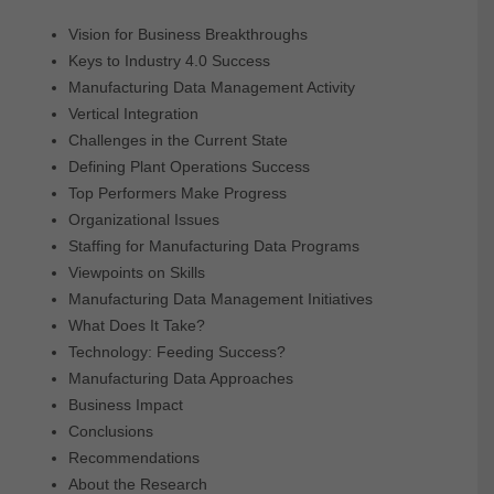
Vision for Business Breakthroughs
Keys to Industry 4.0 Success
Manufacturing Data Management Activity
Vertical Integration
Challenges in the Current State
Defining Plant Operations Success
Top Performers Make Progress
Organizational Issues
Staffing for Manufacturing Data Programs
Viewpoints on Skills
Manufacturing Data Management Initiatives
What Does It Take?
Technology: Feeding Success?
Manufacturing Data Approaches
Business Impact
Conclusions
Recommendations
About the Research