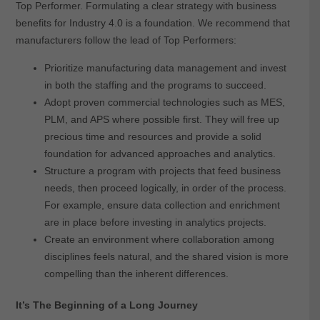
Top Performer. Formulating a clear strategy with business
benefits for Industry 4.0 is a foundation. We recommend that
manufacturers follow the lead of Top Performers:
Prioritize manufacturing data management and invest
in both the staffing and the programs to succeed.
Adopt proven commercial technologies such as MES,
PLM, and APS where possible first. They will free up
precious time and resources and provide a solid
foundation for advanced approaches and analytics.
Structure a program with projects that feed business
needs, then proceed logically, in order of the process.
For example, ensure data collection and enrichment
are in place before investing in analytics projects.
Create an environment where collaboration among
disciplines feels natural, and the shared vision is more
compelling than the inherent differences.
It’s The Beginning of a Long Journey