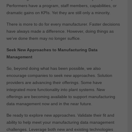
Performers have a program, staff members, capabilities, or
dramatic gains on KPIs. Yet they are still only a minority.
There is more to do for every manufacturer. Faster decisions
have always made a difference. However, doing things as
we’ve done them may no longer suffice.
Seek New Approaches to Manufacturing Data
Management
So, beyond doing what has been possible, we also
encourage companies to seek new approaches. Solution
providers are advancing their offerings. Some have
integrated more functionality into plant systems. New
offerings are becoming available to support manufacturing
data management now and in the near future.
Be ready to explore new approaches. Validate their fit and
ability to help meet your manufacturing data management
challenges. Leverage both new and existing technologies