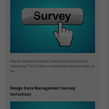
How are leading companies modernizing manufacturing
engineering? Tech-Clarity is conducting a research study on
the…
Design Data Management (survey
invitation)