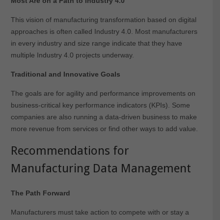
Most Are on a Path to Industry 4.0
This vision of manufacturing transformation based on digital
approaches is often called Industry 4.0. Most manufacturers
in every industry and size range indicate that they have
multiple Industry 4.0 projects underway.
Traditional and Innovative Goals
The goals are for agility and performance improvements on
business-critical key performance indicators (KPIs). Some
companies are also running a data-driven business to make
more revenue from services or find other ways to add value.
Recommendations for
Manufacturing Data Management
The Path Forward
Manufacturers must take action to compete with or stay a