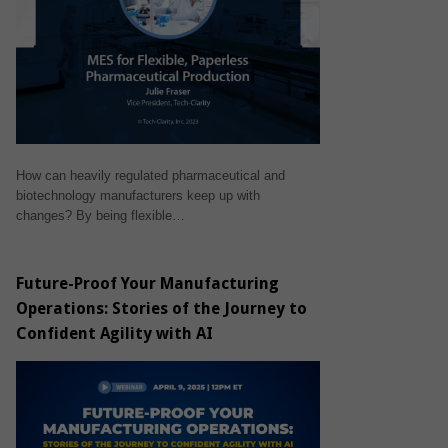
How can heavily regulated pharmaceutical and
biotechnology manufacturers keep up with
changes? By being flexible…
Future-Proof Your Manufacturing
Operations: Stories of the Journey to
Confident Agility with AI