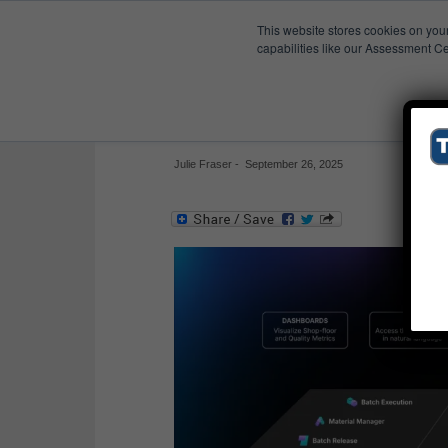
This website stores cookies on you
Published Res
capabilities like our Assessment Ce
Leucine Pharma MES
Leucine’s SaaS pharma suite’s MES, QMS, lab
Julie Fraser
-
September 26, 2025