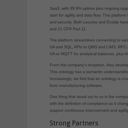
SaaS, with 99.9% uptime plus ongoing upgrade
start for agility and data flow. This platform
and security. Both Leucine and Ecolab have 
and 21 CFR Part 11.
The platform streamlines connecting to var
UA and SQL, APIs to QMS and LIMS, RFC an
UA or MQTT for analytical balances, plus t
From the company’s inception, they develop
This ontology has a semantic understanding
Increasingly, we find that an ontology is cr
from manufacturing software.
One thing that stood out to us is the compa
with the definition of compliance as it chan
support continuous improvement and agility
Strong Partners