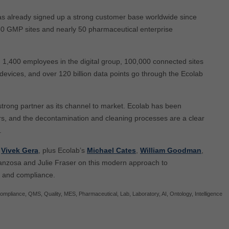
s already signed up a strong customer base worldwide since
 350 GMP sites and nearly 50 pharmaceutical enterprise
n, 1,400 employees in the digital group, 100,000 connected sites
devices, and over 120 billion data points go through the Ecolab
a strong partner as its channel to market. Ecolab has been
rs, and the decontamination and cleaning processes are a clear
.
O
Vivek Gera
, plus Ecolab’s
Michael Cates
,
William Goodman
,
ranzosa and Julie Fraser on this modern approach to
, and compliance.
ompliance
,
QMS
,
Quality
,
MES
,
Pharmaceutical
,
Lab
,
Laboratory
,
AI
,
Ontology
,
Intelligence