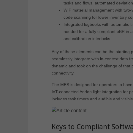
tasks and flows, automated deviation
WIP material management with two-w
code scanning for lower inventory co
Integrated logbooks with automatic ti
needed for a fully compliant eBR in 
and calibration interlocks
Any of these elements can be the starting p
seamlessly integrate with in-context data f
dynamic and took on the challenge of that 
connectivity.
The MES is designed for operators to have m
IoT-connected Andon light integration for p
includes task timers and audible and visibl
Keys to Compliant Softwar