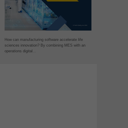
How can manufacturing software accelerate life
sciences innovation? By combining MES with an
operations digital…