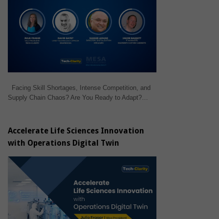
Facing Skill Shortages, Intense Competition, and
Supply Chain Chaos? Are You Ready to Adapt?…
Accelerate Life Sciences Innovation
with Operations Digital Twin