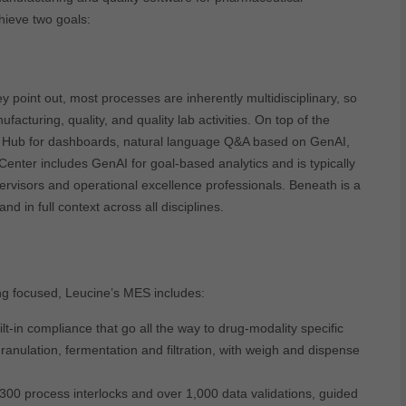
ieve two goals:
y point out, most processes are inherently multidisciplinary, so
facturing, quality, and quality lab activities. On top of the
ence Hub for dashboards, natural language Q&A based on GenAI,
enter includes GenAI for goal-based analytics and is typically
rvisors and operational excellence professionals. Beneath is a
 in full context across all disciplines.
ng focused, Leucine’s MES includes:
t-in compliance that go all the way to drug-modality specific
ranulation, fermentation and filtration, with weigh and dispense
300 process interlocks and over 1,000 data validations, guided