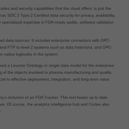
s and security capabilities that the cloud offers, is just the
 has SOC 2 Type 2 Certified data security for privacy, availability,
specialized expertise in FDA-ready audits, software validation
ied data sources. It includes enterprise connectors with OPC-
d FTP to level 2 systems such as data historians, and OPC-
he native logbooks in the system.
ed a Leucine Ontology or single data model for the enterprise.
 of the objects involved in pharma manufacturing and quality.
ucial to effective deployment, integration, and long-term value
ny’s inclusion of an FDA Tracker. This tool keeps up to date
ges. Of course, the analytics intelligence hub and Cortex also
.