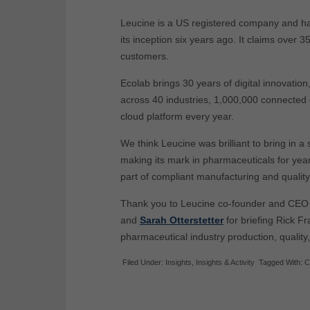
Leucine is a US registered company and ha
its inception six years ago. It claims over
customers.
Ecolab brings 30 years of digital innovatio
across 40 industries, 1,000,000 connected 
cloud platform every year.
We think Leucine was brilliant to bring in 
making its mark in pharmaceuticals for yea
part of compliant manufacturing and quality
Thank you to Leucine co-founder and CE
and
Sarah Otterstetter
for briefing Rick F
pharmaceutical industry production, quality
Filed Under:
Insights
,
Insights & Activity
Tagged With:
C