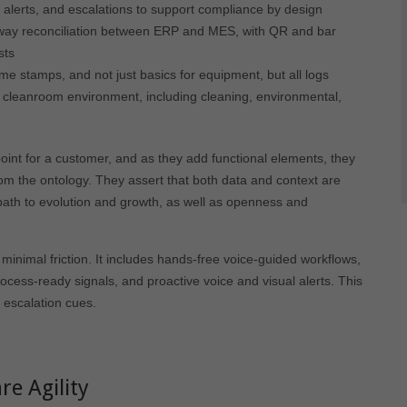
 alerts, and escalations to support compliance by design
ay reconciliation between ERP and MES, with QR and bar
sts
me stamps, and not just basics for equipment, but all logs
a cleanroom environment, including cleaning, environmental,
oint for a customer, and as they add functional elements, they
rom the ontology. They assert that both data and context are
path to evolution and growth, as well as openness and
inimal friction. It includes hands-free voice-guided workflows,
rocess-ready signals, and proactive voice and visual alerts. This
e escalation cues.
e Agility