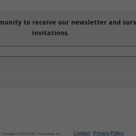
munity to receive our newsletter and sur
invitations.
Contact
Privacy Policy
Copyright © 2012-2025 – Tech-Clarity, Inc.