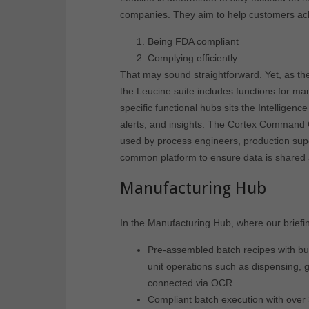
companies. They aim to help customers ach
Being FDA compliant
Complying efficiently
That may sound straightforward. Yet, as the
the Leucine suite includes functions for manu
specific functional hubs sits the Intellig
alerts, and insights. The Cortex Command C
used by process engineers, production supe
common platform to ensure data is shared and
Manufacturing Hub
In the Manufacturing Hub, where our briefi
Pre-assembled batch recipes with buil
unit operations such as dispensing, g
connected via OCR
Compliant batch execution with over 