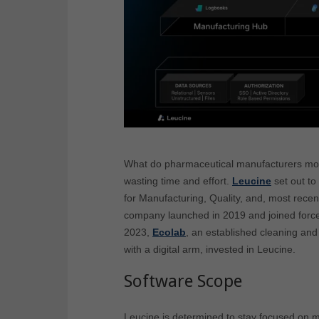
What do pharmaceutical manufacturers mos
wasting time and effort.
Leucine
set out to
for Manufacturing, Quality, and, most recentl
company launched in 2019 and joined forces
2023,
Ecolab
, an established cleaning and
with a digital arm, invested in Leucine.
Software Scope
Leucine is determined to stay focused on m