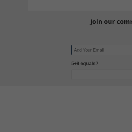
Join our com
Email
5+9 equals?