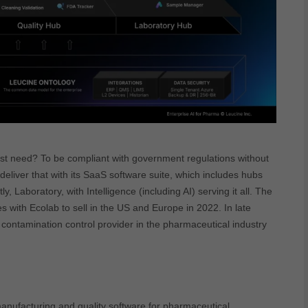
t need? To be compliant with government regulations without
 deliver that with its SaaS software suite, which includes hubs
y, Laboratory, with Intelligence (including AI) serving it all. The
 with Ecolab to sell in the US and Europe in 2022. In late
 contamination control provider in the pharmaceutical industry
anufacturing and quality software for pharmaceutical