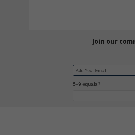
Join our com
Email
5+9 equals?