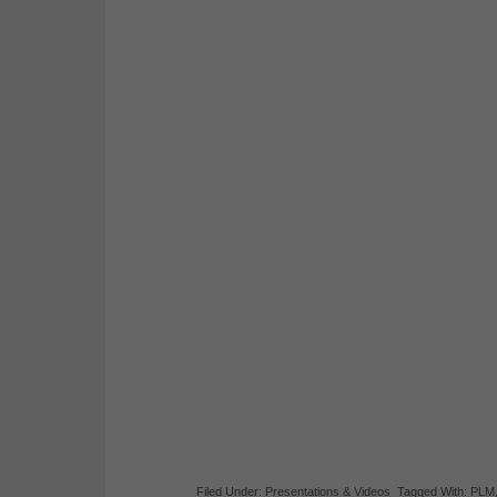
Filed Under:
Presentations & Videos
Tagged With:
PLM