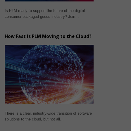
Is PLM ready to support the future of the digital
consumer packaged goods industry? Join…
How Fast is PLM Moving to the Cloud?
There is a clear, industry-wide transition of software
solutions to the cloud, but not all…