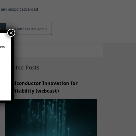
e, and support advanced
Insights & Activity
About
Search
t
Don't ask me again
×
new
Related Posts
Semiconductor Innovation for
Profitability (webcast)