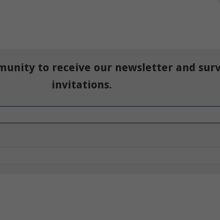
munity to receive our newsletter and sur
invitations.