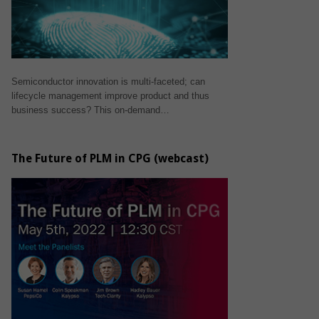
Semiconductor innovation is multi-faceted; can
lifecycle management improve product and thus
business success? This on-demand…
The Future of PLM in CPG (webcast)