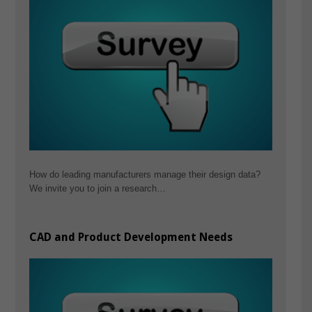
How do leading manufacturers manage their design data?
We invite you to join a research…
CAD and Product Development Needs