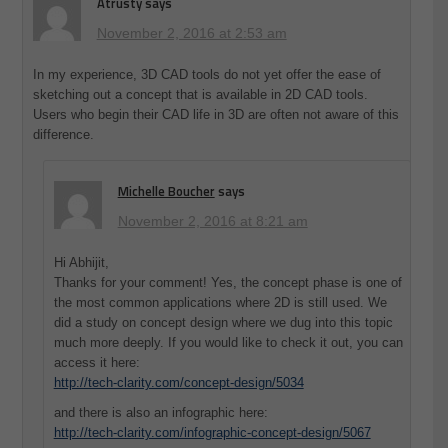
Atrusty
says
November 2, 2016 at 2:53 am
In my experience, 3D CAD tools do not yet offer the ease of
sketching out a concept that is available in 2D CAD tools.
Users who begin their CAD life in 3D are often not aware of this
difference.
Michelle Boucher
says
November 2, 2016 at 8:21 am
Hi Abhijit,
Thanks for your comment! Yes, the concept phase is one of
the most common applications where 2D is still used. We
did a study on concept design where we dug into this topic
much more deeply. If you would like to check it out, you can
access it here:
http://tech-clarity.com/concept-design/5034
and there is also an infographic here:
http://tech-clarity.com/infographic-concept-design/5067