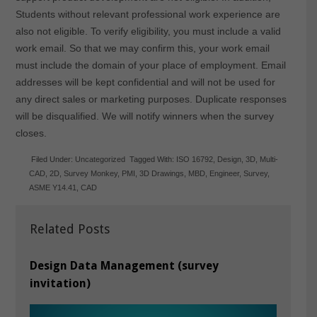
Students without relevant professional work experience are
also not eligible. To verify eligibility, you must include a valid
work email. So that we may confirm this, your work email
must include the domain of your place of employment. Email
addresses will be kept confidential and will not be used for
any direct sales or marketing purposes. Duplicate responses
will be disqualified. We will notify winners when the survey
closes.
Filed Under:
Uncategorized
Tagged With:
ISO 16792
,
Design
,
3D
,
Multi-
CAD
,
2D
,
Survey Monkey
,
PMI
,
3D Drawings
,
MBD
,
Engineer
,
Survey
,
ASME Y14.41
,
CAD
Related Posts
Design Data Management (survey
invitation)