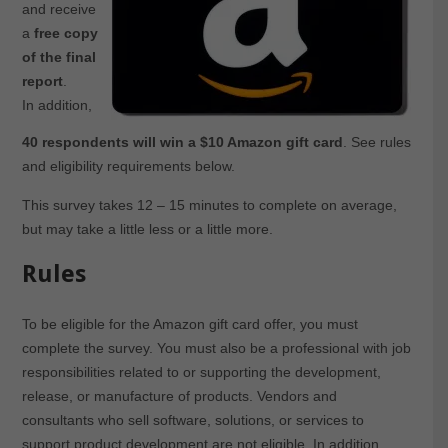
and receive
a
free copy
of the final
report
.
In addition,
40 respondents will win a $10 Amazon gift card
. See rules
and eligibility requirements below.
This survey takes 12 – 15 minutes to complete on average,
but may take a little less or a little more.
Rules
To be eligible for the Amazon gift card offer, you must
complete the survey. You must also be a professional with job
responsibilities related to or supporting the development,
release, or manufacture of products. Vendors and
consultants who sell software, solutions, or services to
support product development are not eligible. In addition,