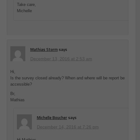
Take care,
Michelle
Mathias Storm
says
December 13, 2016 at 2:53 am
Hi,
Is the survey closed already? When and where will be report be
accessible?
Br,
Mathias
Michelle Boucher
says
December 14, 2016 at 7:26 pm
Hi Mathias,