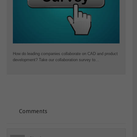
How do leading companies collaborate on CAD and product
development? Take our collaboration survey to…
Comments