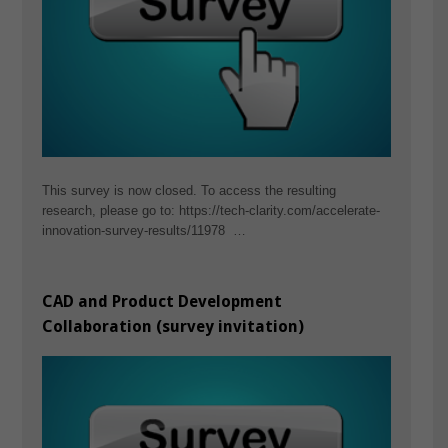
This survey is now closed. To access the resulting
research, please go to: https://tech-clarity.com/accelerate-
innovation-survey-results/11978 …
CAD and Product Development
Collaboration (survey invitation)