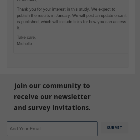
Thank you for your interest in this study. We expect to
publish the results in January. We will post an update once it
is published, which will include links for how you can access
it.
Take care,
Michelle
Join our community to
receive our newsletter
and survey invitations.
Email