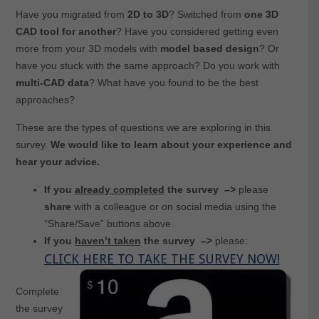
Have you migrated from
2D to 3D
? Switched from
one 3D
CAD tool for
another
? Have you considered getting even
more from your 3D models with
model based design
? Or
have you stuck with the same approach? Do you work with
multi-CAD data
? What have you found to be the best
approaches?
These are the types of questions we are exploring in this
survey.
We would like to learn about your experience and
hear your advice.
If you
already completed
the survey –>
please
share
with a colleague or on social media using the
“Share/Save” buttons above.
If you
haven’t taken
the survey
–>
please:
CLICK HERE TO TAKE THE SURVEY NOW!
Complete
the survey