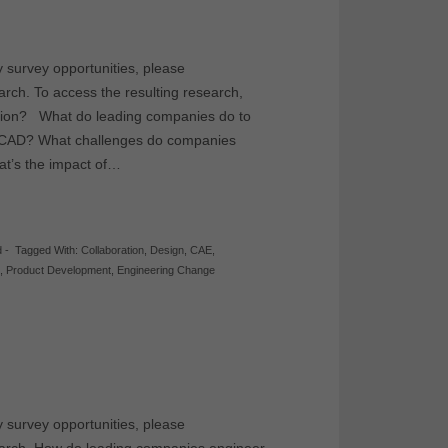
y survey opportunities, please
earch. To access the resulting research,
ation? What do leading companies do to
n CAD? What challenges do companies
at’s the impact of…
d
-
Tagged With:
Collaboration
,
Design
,
CAE
,
D
,
Product Development
,
Engineering Change
y survey opportunities, please