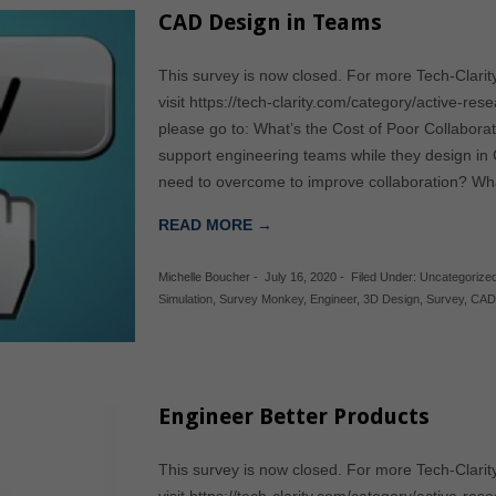
CAD Design in Teams
This survey is now closed. For more Tech-Clarit
visit https://tech-clarity.com/category/active-res
please go to: What’s the Cost of Poor Collabor
support engineering teams while they design i
need to overcome to improve collaboration? Wh
READ MORE →
Michelle Boucher
-
July 16, 2020
-
Filed Under:
Uncategorize
Simulation
,
Survey Monkey
,
Engineer
,
3D Design
,
Survey
,
CA
Engineer Better Products
This survey is now closed. For more Tech-Clarit