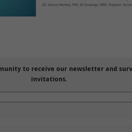
2D
,
Survey Monkey
,
PMI
,
3D Drawings
,
MBD
,
Engineer
,
Surve
munity to receive our newsletter and sur
invitations.