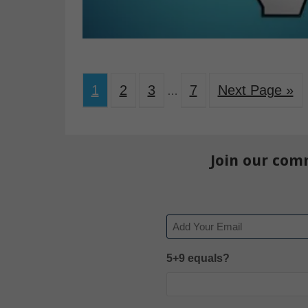
1
2
3
7
Next Page »
…
Join our com
Email
5+9 equals?