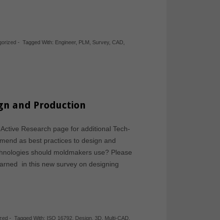
gorized
-
Tagged With:
Engineer
,
PLM
,
Survey
,
CAD
,
ign and Production
 Active Research page for additional Tech-
mmend as best practices to design and
echnologies should moldmakers use? Please
earned in this new survey on designing
zed
-
Tagged With:
ISO 16792
,
Design
,
3D
,
Multi-CAD
,