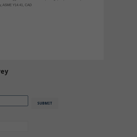
y
,
ASME Y14.41
,
CAD
vey