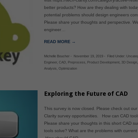
visit https://tech-clarity.com/category/active-r
better products? How are they dealing with to
potential problems should design engineers cons
Please share your thoughts and perspective. W
engineer…
READ MORE →
Michelle Boucher
-
November 19, 2019
-
Filed Under:
Uncate
Engineer
,
CAD
,
Preprocess
,
Product Development
,
3D Design
Analysis
,
Optimization
Exploring the Future of CAD
This survey is now closed. Please check out our
Clarity survey opportunities. How can CAD tool
Please share your thoughts in this short CAD s
tools solve? What are the problems with curren