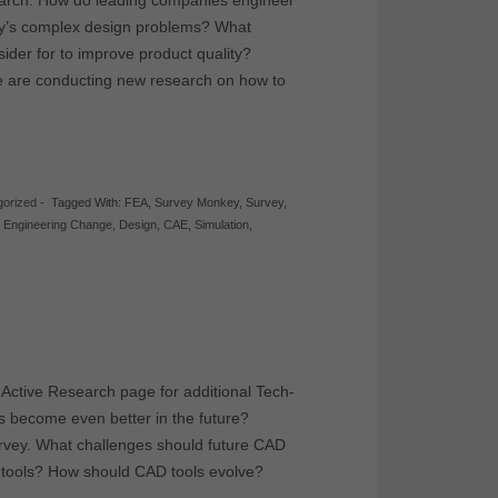
esearch. How do leading companies engineer
day’s complex design problems? What
ider for to improve product quality?
e are conducting new research on how to
gorized
-
Tagged With:
FEA
,
Survey Monkey
,
Survey
,
,
Engineering Change
,
Design
,
CAE
,
Simulation
,
 Active Research page for additional Tech-
s become even better in the future?
urvey. What challenges should future CAD
t tools? How should CAD tools evolve?