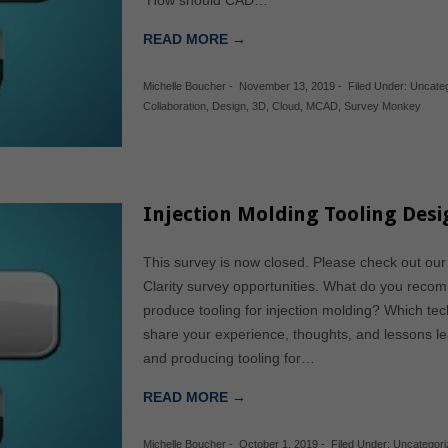
How should CAD…
READ MORE →
Michelle Boucher
-
November 13, 2019
-
Filed Under:
Uncate
Collaboration
,
Design
,
3D
,
Cloud
,
MCAD
,
Survey Monkey
Injection Molding Tooling Des
This survey is now closed. Please check out our
Clarity survey opportunities. What do you reco
produce tooling for injection molding? Which t
share your experience, thoughts, and lessons l
and producing tooling for…
READ MORE →
Michelle Boucher
-
October 1, 2019
-
Filed Under:
Uncategori