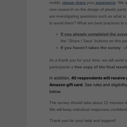
molds,
please share
your
experience
. We 
new research on the design of plastic pa
are investigating questions such as what i
to avoid them? What are best practices to
If you already completed the sur
the “Share / Save” buttons on this p
If you haven’t taken the survey
–
As a thank you for your time, we will send 
participants a
free copy of the final resul
In addition,
40 respondents will receive 
Amazon gift card
. See rules and eligibili
below.
The survey should take about 12 minutes t
We will keep individual responses confidenti
Thank you for your help and support!