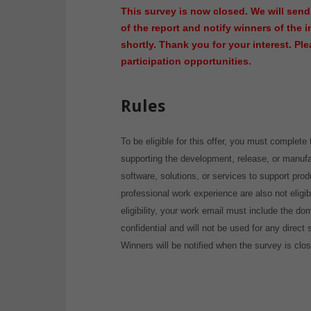
This survey is now closed. We will send
of the report and notify winners of the 
shortly. Thank you for your interest. Pl
participation opportunities
.
Rules
To be eligible for this offer, you must complete 
supporting the development, release, or manufa
software, solutions, or services to support pro
professional work experience are also not eligibl
eligibility, your work email must include the d
confidential and will not be used for any direct
Winners will be notified when the survey is clo