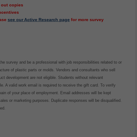
 out copies
incentives
ease
see our Active Research page
for more survey
the survey and be a professional with job responsibilities related to or
cture of plastic parts or molds. Vendors and consultants who sell
duct development are not eligible. Students without relevant
e. A valid work email is required to receive the gift card. To verify
omain of your place of employment. Email addresses will be kept
 sales or marketing purposes. Duplicate responses will be disqualified.
sed.