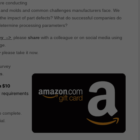
are conducting
rts and molds and common challenges manufacturers face. We
s the impact of part defects? What do successful companies do
 determine processing parameters?
vey –>
please
share
with a colleague or on social media using
age.
>
please take it now.
survey
ts
.
a $10
ty requirements
o complete.
al.