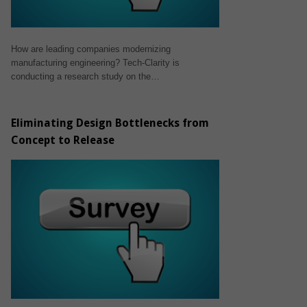
How are leading companies modernizing
manufacturing engineering? Tech-Clarity is
conducting a research study on the…
Eliminating Design Bottlenecks from
Concept to Release