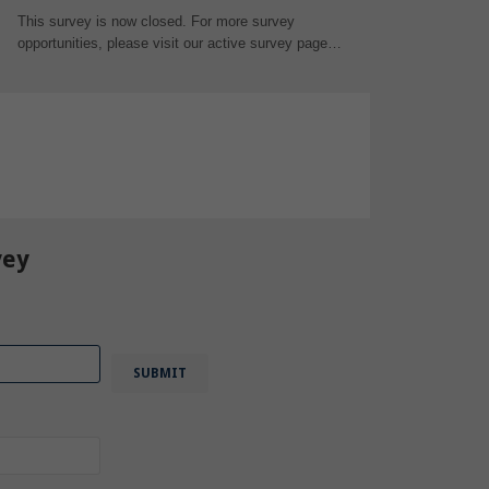
This survey is now closed. For more survey
opportunities, please visit our active survey page…
vey
,
Engineer
,
CAD
,
3D Design
,
vey