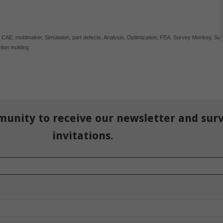
,
CAE
,
moldmaker
,
Simulation
,
part defects
,
Analysis
,
Optimization
,
FEA
,
Survey Monkey
,
Sur
ction molding
munity to receive our newsletter and sur
invitations.