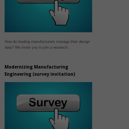
How do leading manufacturers manage their design
data? We invite you to join a research…
Modernizing Manufacturing
Engineering (survey invitation)