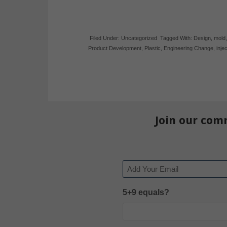
Filed Under:
Uncategorized
Tagged With:
Design
,
mold
Product Development
,
Plastic
,
Engineering Change
,
inje
Join our com
Email
5+9 equals?