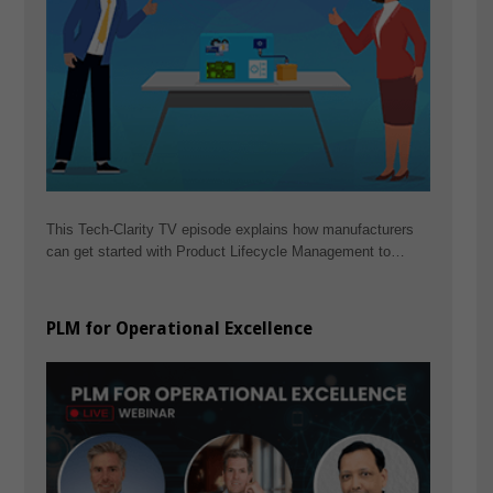
This Tech-Clarity TV episode explains how manufacturers
can get started with Product Lifecycle Management to…
PLM for Operational Excellence