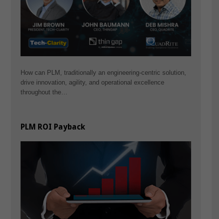
How can PLM, traditionally an engineering-centric solution,
drive innovation, agility, and operational excellence
throughout the…
PLM ROI Payback