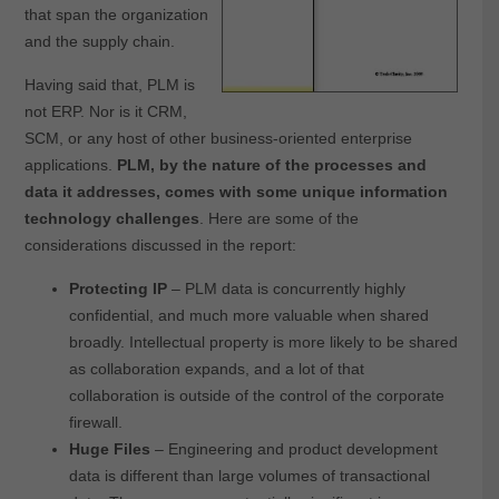
that span the organization
and the supply chain.
Having said that, PLM is
not ERP. Nor is it CRM,
SCM, or any host of other business-oriented enterprise
applications.
PLM, by the nature of the processes and
data it addresses, comes with some unique information
technology challenges
. Here are some of the
considerations discussed in the report:
Protecting IP
– PLM data is concurrently highly
confidential, and much more valuable when shared
broadly. Intellectual property is more likely to be shared
as collaboration expands, and a lot of that
collaboration is outside of the control of the corporate
firewall.
Huge Files
– Engineering and product development
data is different than large volumes of transactional