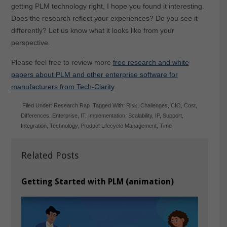
getting PLM technology right, I hope you found it interesting.
Does the research reflect your experiences? Do you see it
differently? Let us know what it looks like from your
perspective.
Please feel free to review more
free research and white
papers about PLM and other enterprise software for
manufacturers from Tech-Clarity
.
Filed Under:
Research Rap
Tagged With:
Risk
,
Challenges
,
CIO
,
Cost
,
Differences
,
Enterprise
,
IT
,
Implementation
,
Scalability
,
IP
,
Support
,
Integration
,
Technology
,
Product Lifecycle Management
,
Time
Related Posts
Getting Started with PLM (animation)