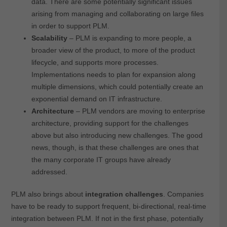
data. There are some potentially significant issues
arising from managing and collaborating on large files
in order to support PLM.
Scalability
– PLM is expanding to more people, a
broader view of the product, to more of the product
lifecycle, and supports more processes.
Implementations needs to plan for expansion along
multiple dimensions, which could potentially create an
exponential demand on IT infrastructure.
Architecture
– PLM vendors are moving to enterprise
architecture, providing support for the challenges
above but also introducing new challenges. The good
news, though, is that these challenges are ones that
the many corporate IT groups have already
addressed.
PLM also brings about
integration challenges
. Companies
have to be ready to support frequent, bi-directional, real-time
integration between PLM. If not in the first phase, potentially