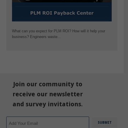
What can you expect for PLM ROI? How will it help your
business? Engineers waste…
Join our community to
receive our newsletter
and survey invitations.
Email