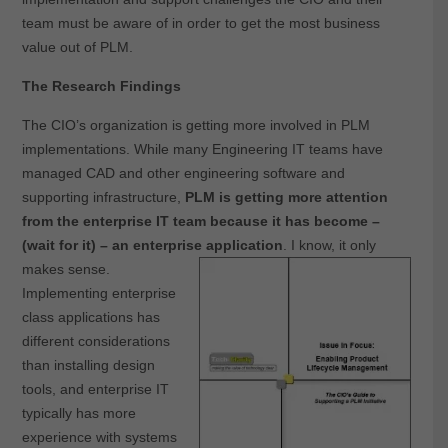
team must be aware of in order to get the most business
value out of PLM.
The Research Findings
The CIO’s organization is getting more involved in PLM
implementations. While many Engineering IT teams have
managed CAD and other engineering software and
supporting infrastructure,
PLM is getting more attention
from the enterprise IT team because it has become –
(wait for it) – an enterprise application
. I know, it only
makes sense.
Implementing enterprise
class applications has
different considerations
than installing design
tools, and enterprise IT
typically has more
experience with systems