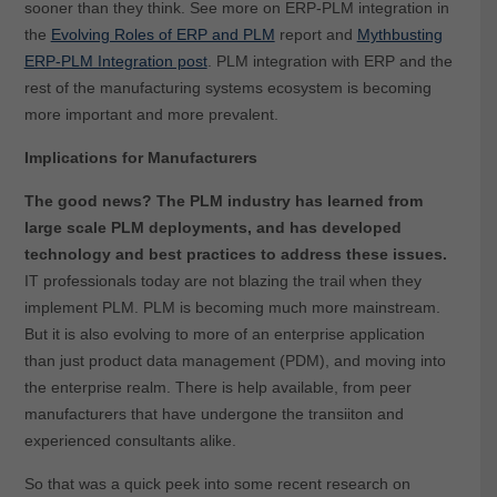
sooner than they think. See more on ERP-PLM integration in
the
Evolving Roles of ERP and PLM
report and
Mythbusting
ERP-PLM Integration post
. PLM integration with ERP and the
rest of the manufacturing systems ecosystem is becoming
more important and more prevalent.
Implications for Manufacturers
The good news? The PLM industry has learned from
large scale PLM deployments, and has developed
technology and best practices to address these issues.
IT professionals today are not blazing the trail when they
implement PLM. PLM is becoming much more mainstream.
But it is also evolving to more of an enterprise application
than just product data management (PDM), and moving into
the enterprise realm. There is help available, from peer
manufacturers that have undergone the transiiton and
experienced consultants alike.
So that was a quick peek into some recent research on