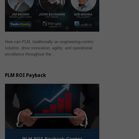
How can PLM, traditionally an engineering-centric
solution, drive innovation, agility, and operational
excellence throughout the…
PLM ROI Payback