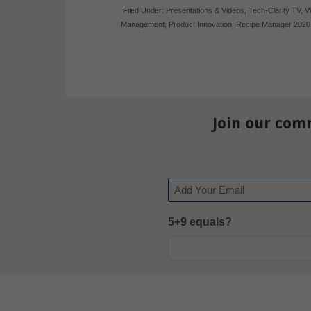
Filed Under:
Presentations & Videos
,
Tech-Clarity TV
,
V
Management
,
Product Innovation
,
Recipe Manager 2020
Join our com
Email
5+9 equals?