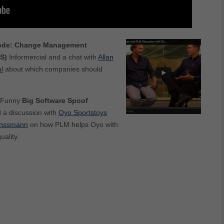
ode:
Change Management
S)
Informercial and a chat with
Allan
l
about which companies should
Funny
Big Software Spoof
d a discussion with
Oyo Sportstoys
anssmann
on how PLM helps Oyo with
ality.