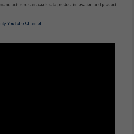
 manufacturers can accelerate product innovation and product
rity YouTube Channel
.