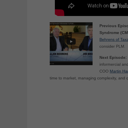
Previous Epis
Syndrome (CM
Behrens of Taxa
consider PLM.
Next Episode:
informercial an
COO
Martin H
time to market, managing complexity, and qu