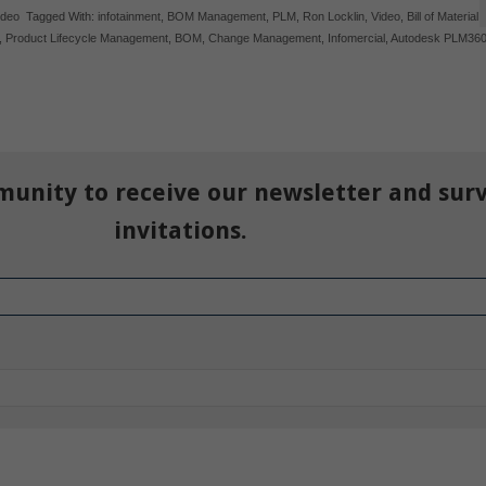
ideo
Tagged With:
infotainment
,
BOM Management
,
PLM
,
Ron Locklin
,
Video
,
Bill of Material
,
,
Product Lifecycle Management
,
BOM
,
Change Management
,
Infomercial
,
Autodesk PLM36
munity to receive our newsletter and sur
invitations.