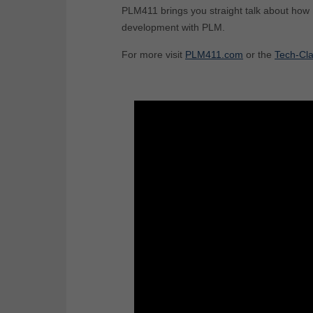
PLM411 brings you straight talk about how
development with PLM.
For more visit
PLM411.com
or the
Tech-Cla