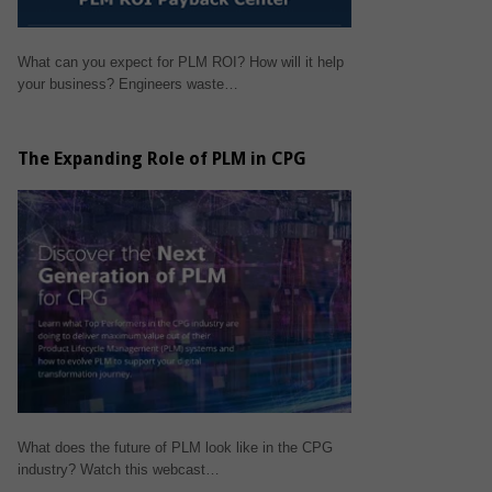
What can you expect for PLM ROI? How will it help
your business? Engineers waste…
The Expanding Role of PLM in CPG
What does the future of PLM look like in the CPG
industry? Watch this webcast…