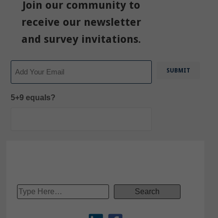
Join our community to
receive our newsletter
and survey invitations.
Email
5+9 equals?