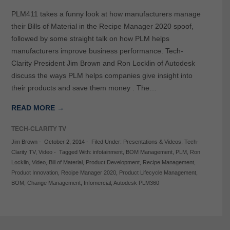
PLM411 takes a funny look at how manufacturers manage
their Bills of Material in the Recipe Manager 2020 spoof,
followed by some straight talk on how PLM helps
manufacturers improve business performance. Tech-
Clarity President Jim Brown and Ron Locklin of Autodesk
discuss the ways PLM helps companies give insight into
their products and save them money . The…
READ MORE →
TECH-CLARITY TV
Jim Brown
-
October 2, 2014
-
Filed Under:
Presentations & Videos
,
Tech-
Clarity TV
,
Video
-
Tagged With:
infotainment
,
BOM Management
,
PLM
,
Ron
Locklin
,
Video
,
Bill of Material
,
Product Development
,
Recipe Management
,
Product Innovation
,
Recipe Manager 2020
,
Product Lifecycle Management
,
BOM
,
Change Management
,
Infomercial
,
Autodesk PLM360