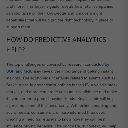
and more. This buyer’s guide reveals how retail companies
can capitalize on their knowledge and uncovers eight
capabilities that will help put the right technology in place to
support them.
HOW DO PREDICTIVE ANALYTICS
HELP?
The top challenges uncovered by
research conducted by
BOF and McKinsey
reveal the importance of getting instant
insights. The economic uncertainty related to events such as
Brexit, a rise in protectionist policies in the US, a volatile stock
market, and more can erode consumer confidence and make
it even harder to predict buying trends. Key insights will help
overcome some of this uncertainty. With online shopping and
social media, consumers are more informed than ever,
creating a need for retailers to know how they can best
influence buying behavior. The right data, in context, will help.