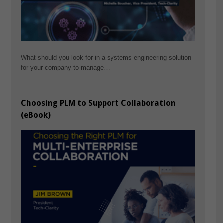
What should you look for in a systems engineering solution
for your company to manage…
Choosing PLM to Support Collaboration
(eBook)