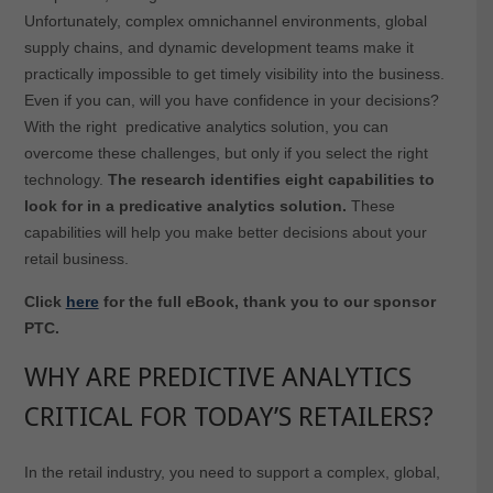
Unfortunately, complex omnichannel environments, global
supply chains, and dynamic development teams make it
practically impossible to get timely visibility into the business.
Even if you can, will you have confidence in your decisions?
With the right predicative analytics solution, you can
overcome these challenges, but only if you select the right
technology.
The research identifies eight capabilities to
look for in a predicative analytics solution.
These
capabilities will help you make better decisions about your
retail business.
Click
here
for the full eBook, thank you to our sponsor
PTC.
WHY ARE PREDICTIVE ANALYTICS
CRITICAL FOR TODAY’S RETAILERS?
In the retail industry, you need to support a complex, global,