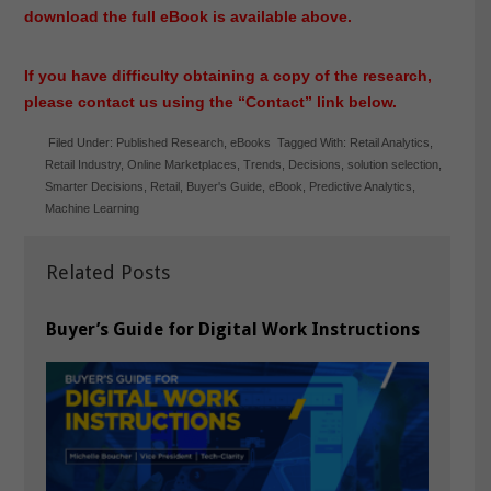
download the full eBook is available above.
If you have difficulty obtaining a copy of the research,
please contact us using the “Contact” link below.
Filed Under:
Published Research
,
eBooks
Tagged With:
Retail Analytics
,
Retail Industry
,
Online Marketplaces
,
Trends
,
Decisions
,
solution selection
,
Smarter Decisions
,
Retail
,
Buyer's Guide
,
eBook
,
Predictive Analytics
,
Machine Learning
Related Posts
Buyer’s Guide for Digital Work Instructions