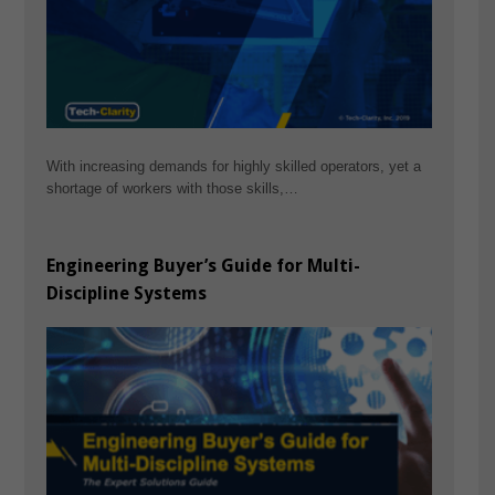
With increasing demands for highly skilled operators, yet a
shortage of workers with those skills,…
Engineering Buyer’s Guide for Multi-
Discipline Systems