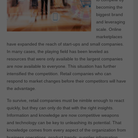
becoming the
biggest brand
and leveraging
scale. Online
marketplaces
have expanded the reach of start-ups and small companies.
In many cases, the playing field has been leveled as
resources that were only available to the largest companies
are now available to everyone. This situation has further
intensified the competition. Retail companies who can
respond to market changes before their competitors will have
the advantage.
To survive, retail companies must be nimble enough to react
quickly, but they can only do that with the right insights.
Information and knowledge are now competitive weapons
and technology can be key to unleashing its potential. That
knowledge comes from every aspect of the organization from
business operations, product trends, supplier information,