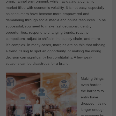
omnichannel environment, while navigating a dynamic
market filled with economic volatility. It is not easy, especially
as consumers have become more empowered and
demanding through social media and online resources. To be
successful, you need to make fast decisions, identify
opportunities, respond to changing trends, react to
competitors, adjust to shifts in the supply chain, and more.
It’s complex. In many cases, margins are so thin that missing
a trend, failing to spot an opportunity, or making the wrong
decision can significantly hurt profitability. A few weak
seasons can be disastrous for a brand.
Making things
even harder,
the barriers to
entry have
dropped. It’s no
longer enough
to compete by