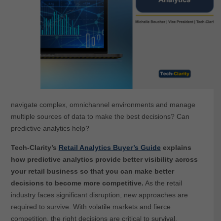
navigate complex, omnichannel environments and manage
multiple sources of data to make the best decisions? Can
predictive analytics help?
Tech-Clarity’s
Retail Analytics Buyer’s Guide
explains
how predictive analytics provide better visibility across
your retail business so that you can make better
decisions to become more competitive.
As the retail
industry faces significant disruption, new approaches are
required to survive. With volatile markets and fierce
competition, the right decisions are critical to survival.