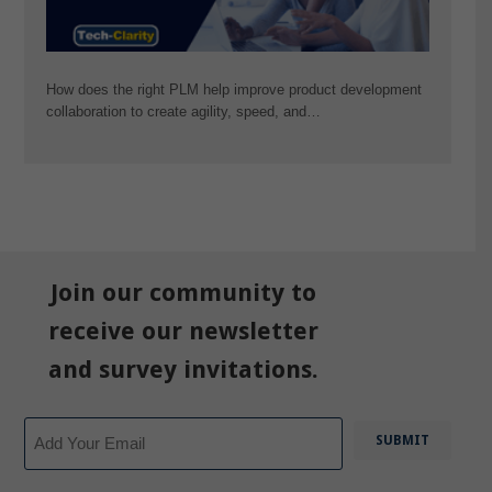
How does the right PLM help improve product development
collaboration to create agility, speed, and…
Join our community to
receive our newsletter
and survey invitations.
Email