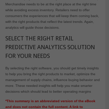
Merchandise needs to be at the right place at the right time
while avoiding excess inventory. Retailers need to offer
consumers the experiences that will keep them coming back,
with the right products that reflect the latest trends. Again,
analytics will guide those decisions.
SELECT THE RIGHT RETAIL
PREDICTIVE ANALYTICS SOLUTION
FOR YOUR NEEDS
By selecting the right software, you should get timely insights
to help you bring the right products to market, optimize the
management of supply chains, influence buying behavior and
more. These needed insights will help you make smarter
decisions which should lead to better operating margins
*This summary is an abbreviated version of the eBook
and does not contain the full content. A link to