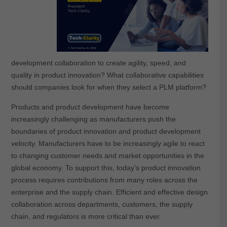
development collaboration to create agility, speed, and
quality in product innovation? What collaborative capabilities
should companies look for when they select a PLM platform?
Products and product development have become
increasingly challenging as manufacturers push the
boundaries of product innovation and product development
velocity. Manufacturers have to be increasingly agile to react
to changing customer needs and market opportunities in the
global economy. To support this, today’s product innovation
process requires contributions from many roles across the
enterprise and the supply chain. Efficient and effective design
collaboration across departments, customers, the supply
chain, and regulators is more critical than ever.