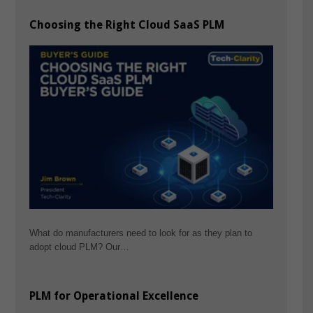
Choosing the Right Cloud SaaS PLM
What do manufacturers need to look for as they plan to
adopt cloud PLM? Our…
PLM for Operational Excellence