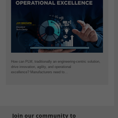
How can PLM, traditionally an engineering-centric solution,
drive innovation, agility, and operational
excellence? Manufacturers need to…
Join our community to