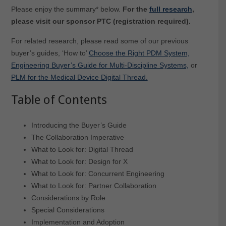
Please enjoy the summary* below.
For the
full research
,
please visit our sponsor PTC (registration required).
For related research, please read some of our previous
buyer’s guides, ‘How to’
Choose the Right PDM System,
Engineering Buyer’s Guide for Multi-Discipline Systems,
or
PLM for the Medical Device Digital Thread.
Table of Contents
Introducing the Buyer’s Guide
The Collaboration Imperative
What to Look for: Digital Thread
What to Look for: Design for X
What to Look for: Concurrent Engineering
What to Look for: Partner Collaboration
Considerations by Role
Special Considerations
Implementation and Adoption