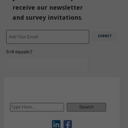
receive our newsletter
and survey invitations.
Email
5+9 equals?