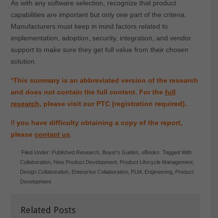
As with any software selection, recognize that product
capabilities are important but only one part of the criteria.
Manufacturers must keep in mind factors related to
implementation, adoption, security, integration, and vendor
support to make sure they get full value from their chosen
solution.
*
This summary is an abbreviated version of the research
and does not contain the full content. For the
full
research
, please visit our PTC (registration required).
If
you have difficulty obtaining a copy of the report,
please
contact us
.
Filed Under:
Published Research
,
Buyer's Guides
,
eBooks
Tagged With:
Collaboration
,
New Product Development
,
Product Lifecycle Management
,
Design Collaboration
,
Enterprise Collaboration
,
PLM
,
Engineering
,
Product
Development
Related Posts