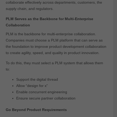
collaborate effectively across departments, customers, the
supply chain, and regulators.
PLM Serves as the Backbone for Multi-Enterprise
Collaboration
PLM is the backbone for multi-enterprise collaboration.
Companies must choose a PLM platform that can serve as
the foundation to improve product development collaboration
to create agility, speed, and quality in product innovation.
To do this, they must select a PLM system that allows them
to:
Support the digital thread
Allow “design for x”
Enable concurrent engineering
Ensure secure partner collaboration
Go Beyond Product Requirements