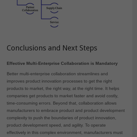
Conclusions and Next Steps
Effective Multi-Enterprise Collaboration is Mandatory
Better multi-enterprise collaboration streamlines and
improves product innovation processes to get the right
products to market, the right way, at the right time. It helps
companies get products to market faster and avoid costly,
time-consuming errors. Beyond that, collaboration allows
manufacturers to embrace product and product development
complexity to push the boundaries of product innovation,
product development speed, and agility. To operate
effectively in this complex environment, manufacturers must