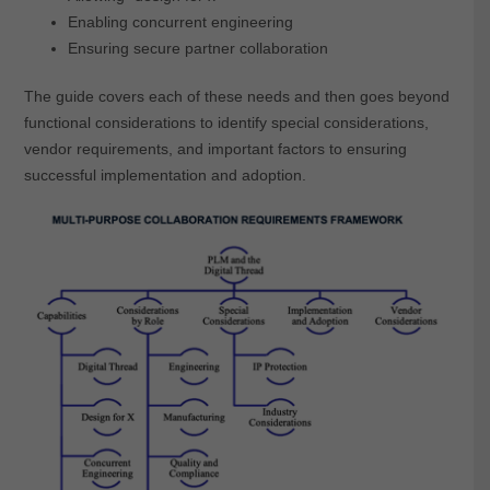
Enabling concurrent engineering
Ensuring secure partner collaboration
The guide covers each of these needs and then goes beyond
functional considerations to identify special considerations,
vendor requirements, and important factors to ensuring
successful implementation and adoption.