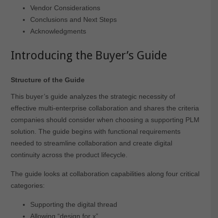
Vendor Considerations
Conclusions and Next Steps
Acknowledgments
Introducing the Buyer’s Guide
Structure of the Guide
This buyer’s guide analyzes the strategic necessity of
effective multi-enterprise collaboration and shares the criteria
companies should consider when choosing a supporting PLM
solution. The guide begins with functional requirements
needed to streamline collaboration and create digital
continuity across the product lifecycle.
The guide looks at collaboration capabilities along four critical
categories:
Supporting the digital thread
Allowing “design for x”