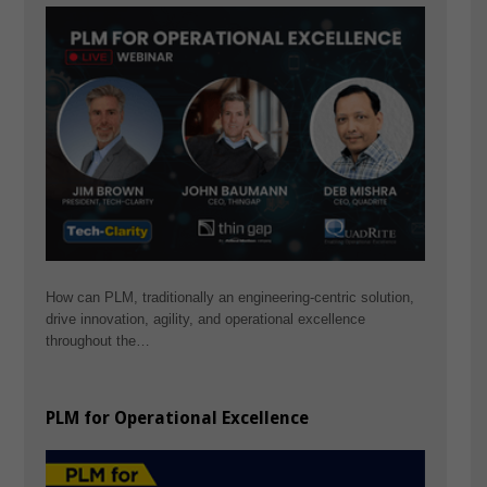
How can PLM, traditionally an engineering-centric solution,
drive innovation, agility, and operational excellence
throughout the…
PLM for Operational Excellence