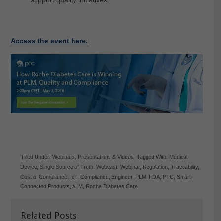
Access the event here.
Filed Under:
Webinars
,
Presentations & Videos
Tagged With:
Medical
Device
,
Single Source of Truth
,
Webcast
,
Webinar
,
Regulation
,
Traceability
,
Cost of Compliance
,
IoT
,
Compliance
,
Engineer
,
PLM
,
FDA
,
PTC
,
Smart
Connected Products
,
ALM
,
Roche Diabetes Care
Related Posts