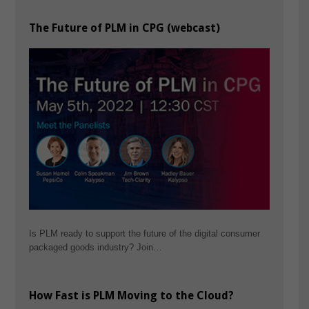
The Future of PLM in CPG (webcast)
Is PLM ready to support the future of the digital consumer
packaged goods industry? Join…
How Fast is PLM Moving to the Cloud?