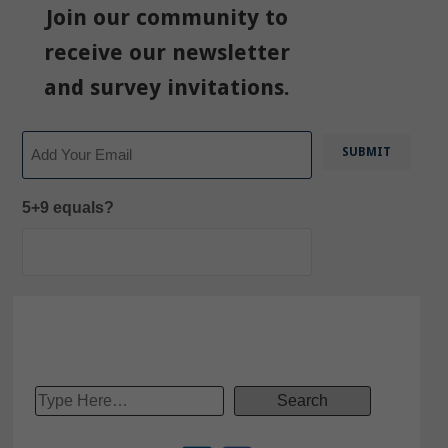
Join our community to
receive our newsletter
and survey invitations.
Email
5+9 equals?