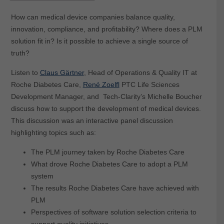
How can medical device companies balance quality,
innovation, compliance, and profitability? Where does a PLM
solution fit in? Is it possible to achieve a single source of
truth?
Listen to
Claus Gärtner
, Head of Operations & Quality IT at
Roche Diabetes Care,
René Zoelfl
PTC Life Sciences
Development Manager, and Tech-Clarity’s Michelle Boucher
discuss how to support the development of medical devices.
This discussion was an interactive panel discussion
highlighting topics such as:
The PLM journey taken by Roche Diabetes Care
What drove Roche Diabetes Care to adopt a PLM
system
The results Roche Diabetes Care have achieved with
PLM
Perspectives of software solution selection criteria to
support quality initiatives.