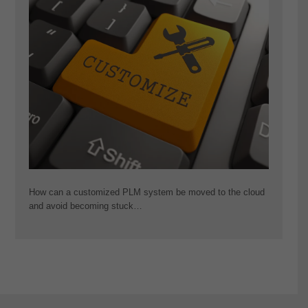
How can a customized PLM system be moved to the cloud
and avoid becoming stuck…