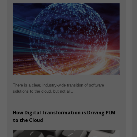
There is a clear, industry-wide transition of software
solutions to the cloud, but not all…
How Digital Transformation is Driving PLM
to the Cloud