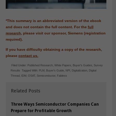
*This summary is an abbreviated version of the ebook
and does not contain the full content. For the
full
research
, please visit our sponsor, Siemens (registration
required).
If you have difficulty obtaining a copy of the research,
please
contact us.
Filed Under:
Published Research
,
White Papers
,
Buyer's Guides
,
Survey
Results
Tagged With:
PLM
,
Buyer's Guide
,
NPI
,
Digitalization
,
Digital
Thread
,
IDM
,
OSAT
,
Semiconductor
,
Fabless
Related Posts
Three Ways Semiconductor Companies Can
Prepare for Profitable Growth