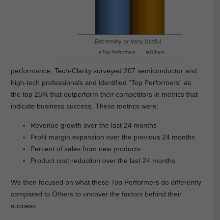
performance, Tech-Clarity surveyed 207 semiconductor and
high-tech professionals and identified “Top Performers” as
the top 25% that outperform their competitors in metrics that
indicate business success. These metrics were:
Revenue growth over the last 24 months
Profit margin expansion over the previous 24 months
Percent of sales from new products
Product cost reduction over the last 24 months
We then focused on what these Top Performers do differently
compared to Others to uncover the factors behind their
success.