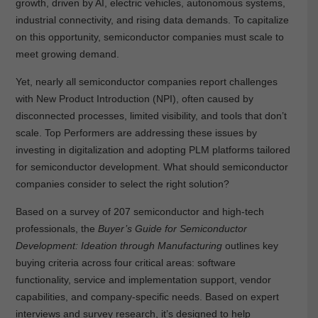
growth, driven by AI, electric vehicles, autonomous systems,
industrial connectivity, and rising data demands. To capitalize
on this opportunity, semiconductor companies must scale to
meet growing demand.
Yet, nearly all semiconductor companies report challenges
with New Product Introduction (NPI), often caused by
disconnected processes, limited visibility, and tools that don’t
scale. Top Performers are addressing these issues by
investing in digitalization and adopting PLM platforms tailored
for semiconductor development. What should semiconductor
companies consider to select the right solution?
Based on a survey of 207 semiconductor and high-tech
professionals, the
Buyer’s Guide for Semiconductor
Development: Ideation through Manufacturing
outlines key
buying criteria across four critical areas: software
functionality, service and implementation support, vendor
capabilities, and company-specific needs. Based on expert
interviews and survey research, it’s designed to help