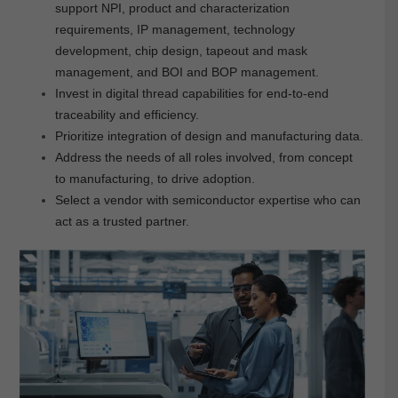
support NPI, product and characterization
requirements, IP management, technology
development, chip design, tapeout and mask
management, and BOI and BOP management.
Invest in digital thread capabilities for end-to-end
traceability and efficiency.
Prioritize integration of design and manufacturing data.
Address the needs of all roles involved, from concept
to manufacturing, to drive adoption.
Select a vendor with semiconductor expertise who can
act as a trusted partner.