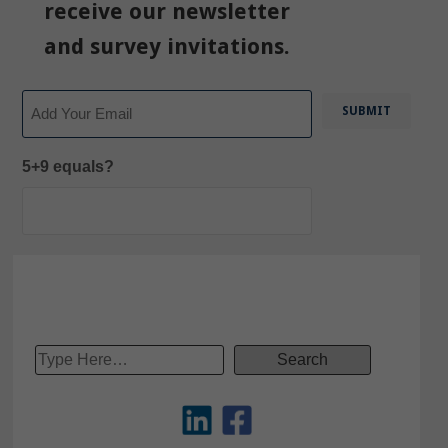
receive our newsletter
and survey invitations.
Email
5+9 equals?