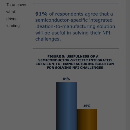
To uncover
what
drives
leading