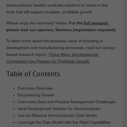
semiconductor leaders evaluate solutions to invest in the
tools that will support scalable, profitable growth.
Please enjoy the summary* below.
For the
full research
,
please visit our sponsor, Siemens (registration required).
To learn more about the business value of investing in
development and manufacturing processes, read our survey-
based research report,
Three Ways Semiconductor
Companies Can Prepare for Profitable Growth.
Table of Contents
Executive Overview
Empowering Growth
Overcome Data and Process Management Challenges
Ideal Development Solution for Semiconductor
Use an Effective Semiconductor Data Model
Leverage the Data Model with the Right Capabilities