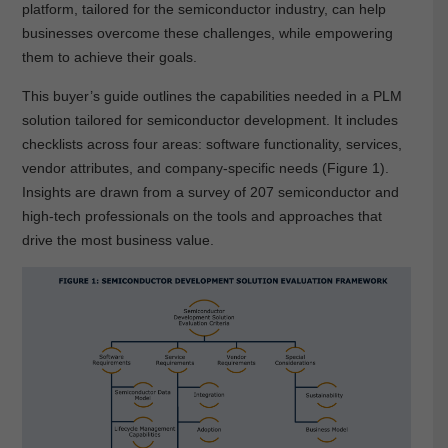
platform, tailored for the semiconductor industry, can help
businesses overcome these challenges, while empowering
them to achieve their goals.
This buyer’s guide outlines the capabilities needed in a PLM
solution tailored for semiconductor development. It includes
checklists across four areas: software functionality, services,
vendor attributes, and company-specific needs (Figure 1).
Insights are drawn from a survey of 207 semiconductor and
high-tech professionals on the tools and approaches that
drive the most business value.