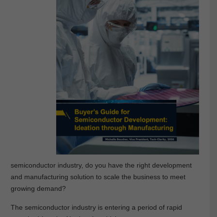
semiconductor industry, do you have the right development
and manufacturing solution to scale the business to meet
growing demand?
The semiconductor industry is entering a period of rapid