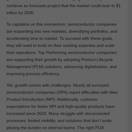
continue as forecasts project that the market could soar to $1
trillion by 2030.
To capitalize on this momentum, semiconductor companies
are expanding into new markets, diversifying portfolios, and
accelerating time to market. To succeed with these goals,
they will need to build on their existing expertise and scale
their operations. Top Performing semiconductor companies
are supporting their growth by adopting Product Lifecycle
Management (PLM) solutions, advancing digitalization, and
improving process efficiency.
Yet, growth comes with challenges. Nearly all surveyed
semiconductor companies (99%) report difficulties with New
Product Introduction (NPI). Additionally, customer
expectations for faster NPI and high-quality products have
increased since 2020. Many struggle with disconnected
processes, limited visibility, and solutions that don’t scale,
placing the burden on internal teams. The right PLM