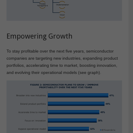
Empowering Growth
To stay profitable over the next five years, semiconductor
companies are targeting new industries, expanding product
portfolios, accelerating time to market, boosting innovation,
and evolving their operational models (see graph).