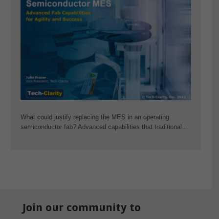
What could justify replacing the MES in an operating
semiconductor fab? Advanced capabilities that traditional…
Join our community to