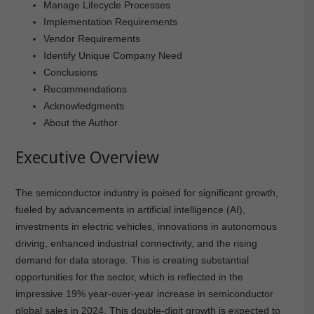
Manage Lifecycle Processes
Implementation Requirements
Vendor Requirements
Identify Unique Company Need
Conclusions
Recommendations
Acknowledgments
About the Author
Executive Overview
The semiconductor industry is poised for significant growth,
fueled by advancements in artificial intelligence (AI),
investments in electric vehicles, innovations in autonomous
driving, enhanced industrial connectivity, and the rising
demand for data storage. This is creating substantial
opportunities for the sector, which is reflected in the
impressive 19% year-over-year increase in semiconductor
global sales in 2024. This double-digit growth is expected to