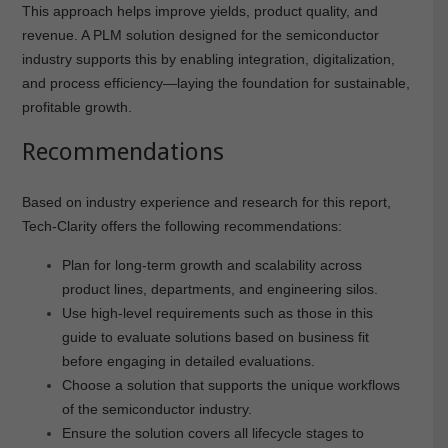
This approach helps improve yields, product quality, and
revenue. A PLM solution designed for the semiconductor
industry supports this by enabling integration, digitalization,
and process efficiency—laying the foundation for sustainable,
profitable growth.
Recommendations
Based on industry experience and research for this report,
Tech-Clarity offers the following recommendations:
Plan for long-term growth and scalability across
product lines, departments, and engineering silos.
Use high-level requirements such as those in this
guide to evaluate solutions based on business fit
before engaging in detailed evaluations.
Choose a solution that supports the unique workflows
of the semiconductor industry.
Ensure the solution covers all lifecycle stages to