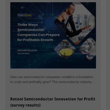
How can semiconductor companies establish a foundation
to scale and profitably grow? The semiconductor industry…
Retool Semiconductor Innovation for Profit
(survey results)