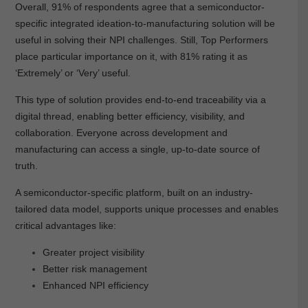
Overall, 91% of respondents agree that a semiconductor-
specific integrated ideation-to-manufacturing solution will be
useful in solving their NPI challenges. Still, Top Performers
place particular importance on it, with 81% rating it as
‘Extremely’ or ‘Very’ useful.
This type of solution provides end-to-end traceability via a
digital thread, enabling better efficiency, visibility, and
collaboration. Everyone across development and
manufacturing can access a single, up-to-date source of
truth.
A semiconductor-specific platform, built on an industry-
tailored data model, supports unique processes and enables
critical advantages like:
Greater project visibility
Better risk management
Enhanced NPI efficiency