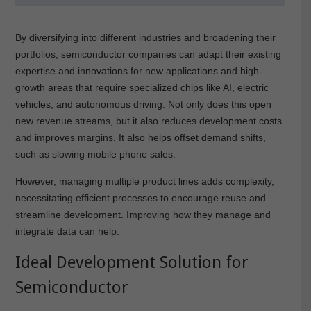
By diversifying into different industries and broadening their
portfolios, semiconductor companies can adapt their existing
expertise and innovations for new applications and high-
growth areas that require specialized chips like AI, electric
vehicles, and autonomous driving. Not only does this open
new revenue streams, but it also reduces development costs
and improves margins. It also helps offset demand shifts,
such as slowing mobile phone sales.
However, managing multiple product lines adds complexity,
necessitating efficient processes to encourage reuse and
streamline development. Improving how they manage and
integrate data can help.
Ideal Development Solution for
Semiconductor