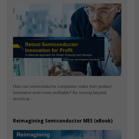
How can semiconductor companies make their product
innovation even more profitable? By moving beyond
technical…
Reimagining Semiconductor MES (eBook)