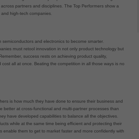
a across partners and disciplines. The Top Performers show a
s, and high-tech companies.
on semiconductors and electronics to become smarter.
mpanies must retool innovation in not only product technology but
Remember, success rests on achieving product quality,
 cost all at once. Beating the competition in all those ways is no
thers is how much they have done to ensure their business and
re better at cross-functional and multi-partner processes than
they have developed capabilities to balance all the objectives.
cts while at the same time being efficient and protecting their
ies enable them to get to market faster and more confidently with