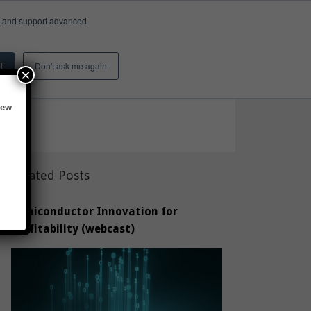
e, and support advanced
Insights & Activity
About
Search
 results)
t
Don't ask me again
×
vey of 277 shows a way forward.
new
Related Posts
Semiconductor Innovation for
Profitability (webcast)