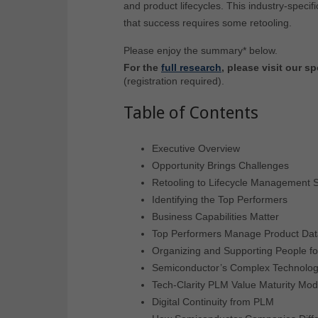
and product lifecycles. This industry-specif
that success requires some retooling.
Please enjoy the summary* below.
For the
full research
, please visit our 
(registration required).
Table of Contents
Executive Overview
Opportunity Brings Challenges
Retooling to Lifecycle Management S
Identifying the Top Performers
Business Capabilities Matter
Top Performers Manage Product Dat
Organizing and Supporting People f
Semiconductor’s Complex Technolo
Tech-Clarity PLM Value Maturity Mod
Digital Continuity from PLM