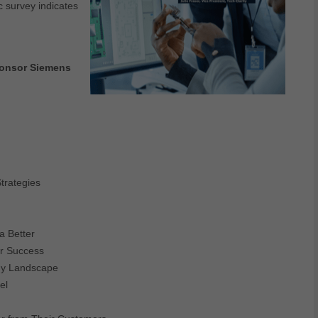
ic survey indicates
sponsor Siemens
trategies
a Better
or Success
gy Landscape
el