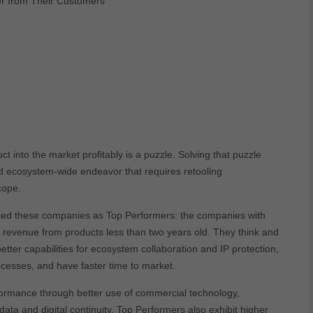
r from Their Customers
t into the market profitably is a puzzle. Solving that puzzle
nd ecosystem-wide endeavor that requires retooling
scope.
ied these companies as Top Performers: the companies with
d revenue from products less than two years old. They think and
etter capabilities for ecosystem collaboration and IP protection,
ocesses, and have faster time to market.
formance through better use of commercial technology,
ata and digital continuity. Top Performers also exhibit higher