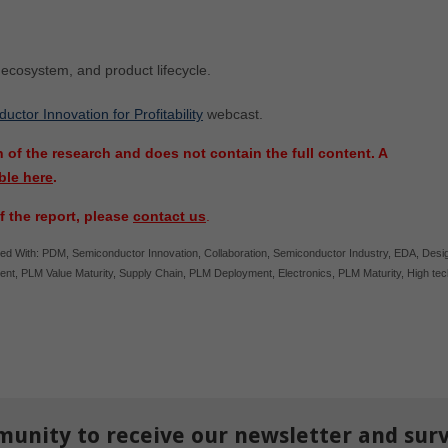
, ecosystem, and product lifecycle.
ctor Innovation for Profitability
webcast.
 of the research and does not contain the full content. A
ble here
.
f the report, please
contact us
.
ed With:
PDM
,
Semiconductor Innovation
,
Collaboration
,
Semiconductor Industry
,
EDA
,
Desi
ent
,
PLM Value Maturity
,
Supply Chain
,
PLM Deployment
,
Electronics
,
PLM Maturity
,
High tec
munity to receive our newsletter and sur