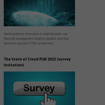
Semiconductor innovation is multi-faceted; can
lifecycle management improve product and thus
business success? This on-demand…
The State of Cloud PLM 2022 (survey
invitation)