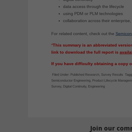
data access through the lifecycle
using PDM or PLM technologies
collaboration across their enterprise
For related content, check out the
Semicondu
*
This summary is an abbreviated version
link to download the full report is
availa
If you have difficulty obtaining a copy o
Filed Under:
Published Research
,
Survey Results
Tagg
Semiconductor Engineering
,
Product Lifecycle Managem
Survey
,
Digital Continuity
,
Engineering
Join our com