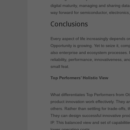
digital maturity, managing and sharing dat
way forward for semiconductor, electronic
Conclusions
Every aspect of life increasingly depends 
Opportunity is growing. Yet to seize it, co
also enterprise and ecosystem processes. 
reliability, performance, innovativeness, and
small feat.
Top Performers’ Holistic View
What differentiates Top Performers from O
product innovation work effectively. They a
others. Rather than settling for trade-offs, 
They can design successful innovative produ
IP. This balanced view and set of capabilit
lower operating costs.