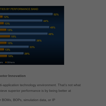
uctor Innovation
multi-application technology environment. That’s not what
hieve superior performance is by being better at
r BOMs, BOPs, simulation data, or IP