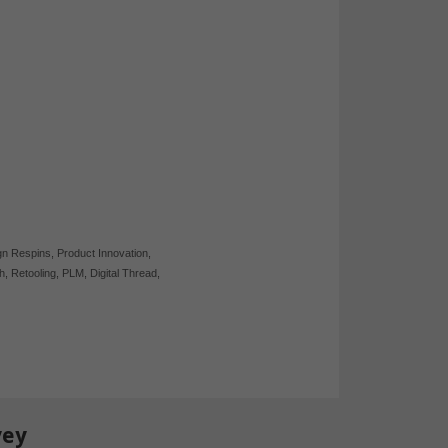
gn Respins
,
Product Innovation
,
h
,
Retooling
,
PLM
,
Digital Thread
,
vey