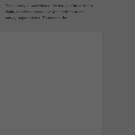
This survey is now closed, please see https://tech-
clarity.com/category/active-research for more
survey opportunities. To access the…