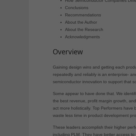
How Semiconductor Companies Diffe
Conclusions
Recommendations
About the Author
About the Research
Acknowledgments
Overview
Gaining design wins and getting each produc
repeatedly and reliably is an enterprise- a
semiconductor innovation to support that 
Some appear to have done that. We identif
the best revenue, profit margin growth, an
act more holistically. Top Performers have b
waste less time in product development pr
These leaders accomplish their higher per
including PLM. They have better access to d