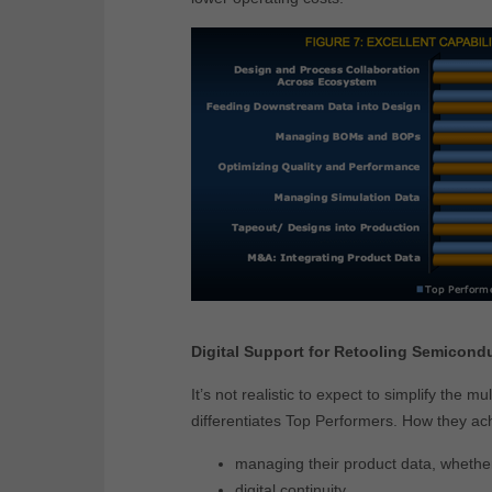
Digital Support for Retooling Semicond
It’s not realistic to expect to simplify the 
differentiates Top Performers. How they ac
managing their product data, whethe
digital continuity