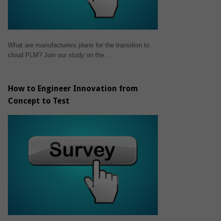
What are manufacturers plans for the transition to
cloud PLM? Join our study on the…
How to Engineer Innovation from
Concept to Test