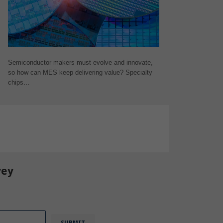
Semiconductor makers must evolve and innovate,
so how can MES keep delivering value? Specialty
chips…
vey