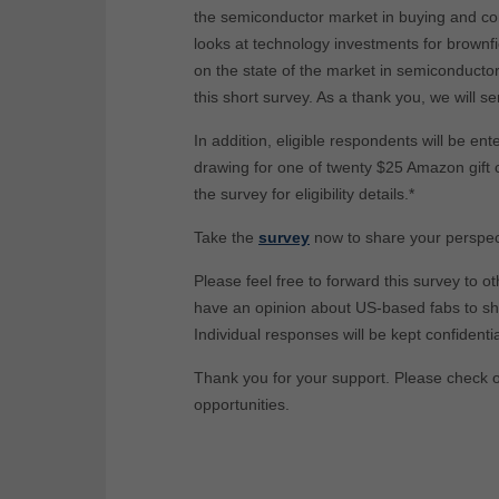
the semiconductor market in buying and con
looks at technology investments for brownfie
on the state of the market in semiconductor 
this short survey. As a thank you, we will s
In addition, eligible respondents will be ent
drawing for one of twenty $25 Amazon gift 
the survey for eligibility details.*
Take the
survey
now to share your perspec
Please feel free to forward this survey to ot
have an opinion about US-based fabs to sh
Individual responses will be kept confidentia
Thank you for your support. Please check 
opportunities.