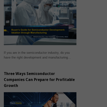
If you are in the semiconductor industry, do you
have the right development and manufacturing…
Three Ways Semiconductor
Companies Can Prepare for Profitable
Growth