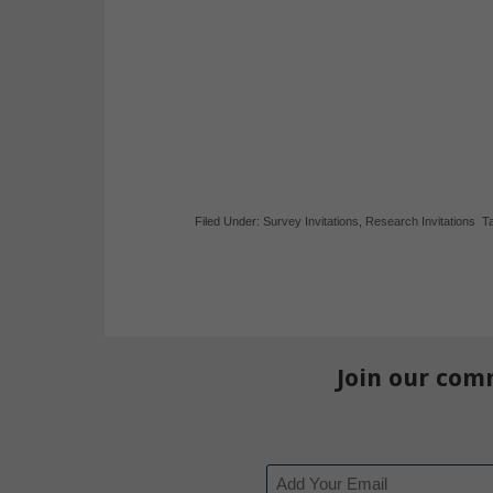
Filed Under:
Survey Invitations
,
Research Invitations
T
Join our com
Email