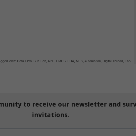
agged With:
Data Flow
,
Sub-Fab
,
APC
,
FMCS
,
EDA
,
MES
,
Automation
,
Digital Thread
,
Fab
munity to receive our newsletter and sur
invitations.