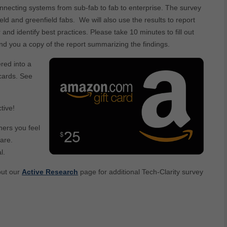
necting systems from sub-fab to fab to enterprise. The survey
ld and greenfield fabs. We will also use the results to report
and identify best practices. Please take 10 minutes to fill out
end you a copy of the report summarizing the findings.
ered into a
cards. See
tive!
hers you feel
are.
l.
out our
Active Research
page for additional Tech-Clarity survey