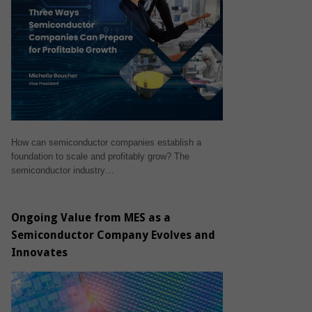
How can semiconductor companies establish a
foundation to scale and profitably grow? The
semiconductor industry…
Ongoing Value from MES as a
Semiconductor Company Evolves and
Innovates