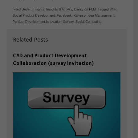
Filed Under:
Insights
,
Insights & Activity
,
Clarity on PLM
Tagged With:
Social Product Development
,
Facebook
,
Kalypso
,
Idea Management
,
Porduct Development Innovation
,
Survey
,
Social Computing
Related Posts
CAD and Product Development
Collaboration (survey invitation)