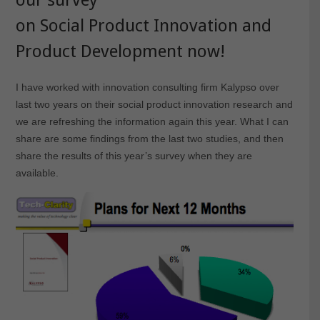
on Social Product Innovation and
Product Development now
!
I have worked with innovation consulting firm Kalypso over
last two years on their social product innovation research and
we are refreshing the information again this year. What I can
share are some findings from the last two studies, and then
share the results of this year’s survey when they are
available.