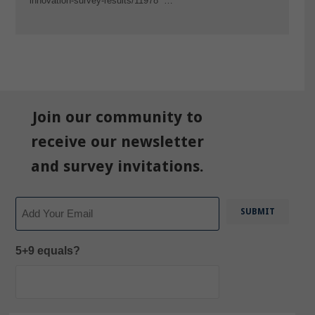
innovation-survey-results/11978 …
Join our community to
receive our newsletter
and survey invitations.
Email
5+9 equals?