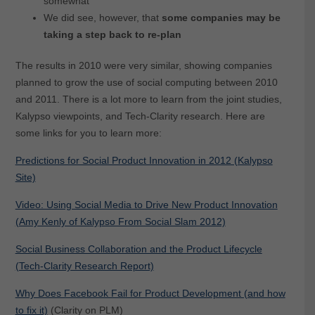
somewhat
We did see, however, that
some companies may be
taking a step back to re-plan
The results in 2010 were very similar, showing companies
planned to grow the use of social computing between 2010
and 2011. There is a lot more to learn from the joint studies,
Kalypso viewpoints, and Tech-Clarity research. Here are
some links for you to learn more:
Predictions for Social Product Innovation in 2012 (Kalypso
Site)
Video: Using Social Media to Drive New Product Innovation
(Amy Kenly of Kalypso From Social Slam 2012)
Social Business Collaboration and the Product Lifecycle
(Tech-Clarity Research Report)
Why Does Facebook Fail for Product Development (and how
to fix it)
(Clarity on PLM)