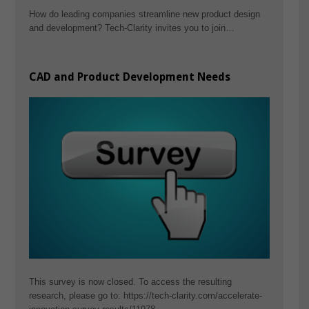
How do leading companies streamline new product design
and development? Tech-Clarity invites you to join…
CAD and Product Development Needs
This survey is now closed. To access the resulting
research, please go to: https://tech-clarity.com/accelerate-