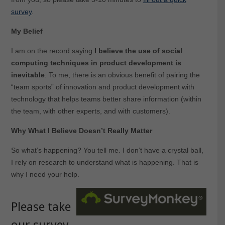
survey
.
My Belief
I am on the record saying
I believe the use of social
computing techniques in product development is
inevitable
. To me, there is an obvious benefit of pairing the
“team sports” of innovation and product development with
technology that helps teams better share information (within
the team, with other experts, and with customers).
Why What I Believe Doesn’t Really Matter
So what’s happening? You tell me. I don’t have a crystal ball,
I rely on research to understand what is happening. That is
why I need your help.
Please take
our survey