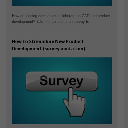
How do leading companies collaborate on CAD and product
development? Take our collaboration survey to…
How to Streamline New Product
Development (survey invitation)