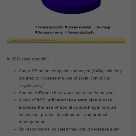
In 2011 (see graphic):
About 1/3 of the companies surveyed (34%) said they
planned to increase the use of social computing
“significantly”
Another 59% said they would increase “somewhat”
A total of
93% indicated they were planning to
increase the use of social computing
in product
innovation, product development, and product
management
No respondents indicated they would decrease even