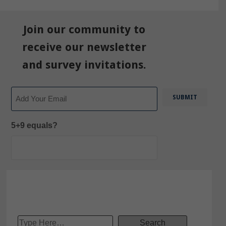
Join our community to
receive our newsletter
and survey invitations.
Email
5+9 equals?