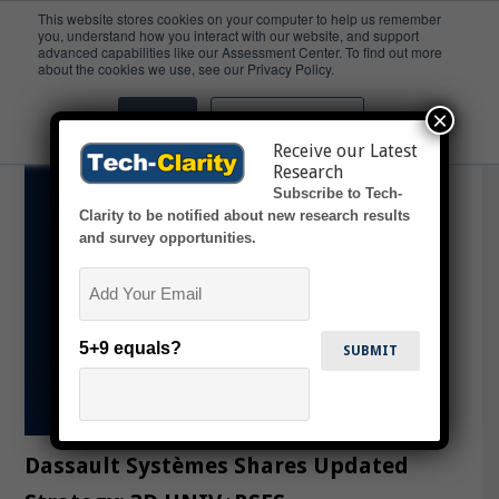
This website stores cookies on your computer to help us remember
you, understand how you interact with our website, and support
advanced capabilities like our Assessment Center. To find out more
3DS
about the cookies we use, see our Privacy Policy.
×
Accept
Don't ask me again
Receive our Latest
Research
Subscribe to Tech-
Clarity to be notified about new research results
and survey opportunities.
Email
5+9 equals?
Dassault Systèmes Shares Updated