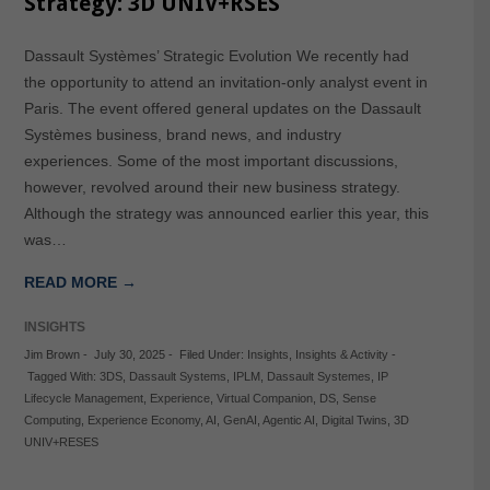
Strategy: 3D UNIV+RSES
Dassault Systèmes’ Strategic Evolution We recently had
the opportunity to attend an invitation-only analyst event in
Paris. The event offered general updates on the Dassault
Systèmes business, brand news, and industry
experiences. Some of the most important discussions,
however, revolved around their new business strategy.
Although the strategy was announced earlier this year, this
was…
READ MORE →
INSIGHTS
Jim Brown
-
July 30, 2025
-
Filed Under:
Insights
,
Insights & Activity
-
Tagged With:
3DS
,
Dassault Systems
,
IPLM
,
Dassault Systemes
,
IP
Lifecycle Management
,
Experience
,
Virtual Companion
,
DS
,
Sense
Computing
,
Experience Economy
,
AI
,
GenAI
,
Agentic AI
,
Digital Twins
,
3D
UNIV+RESES