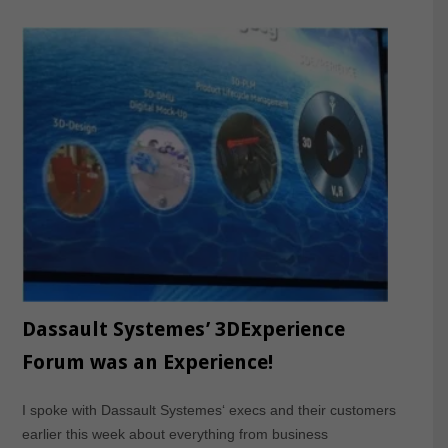
Dassault Systemes’ 3DExperience
Forum was an Experience!
I spoke with Dassault Systemes‘ execs and their customers
earlier this week about everything from business