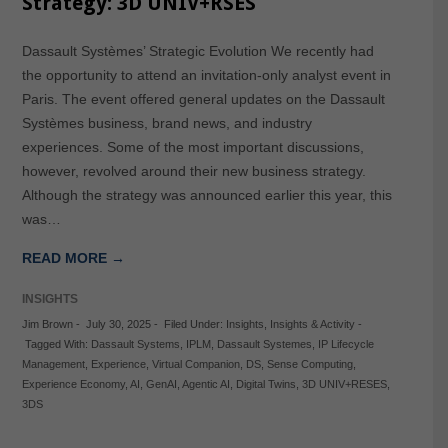
Strategy: 3D UNIV+RSES
Dassault Systèmes’ Strategic Evolution We recently had
the opportunity to attend an invitation-only analyst event in
Paris. The event offered general updates on the Dassault
Systèmes business, brand news, and industry
experiences. Some of the most important discussions,
however, revolved around their new business strategy.
Although the strategy was announced earlier this year, this
was…
READ MORE →
INSIGHTS
Jim Brown
-
July 30, 2025
-
Filed Under:
Insights
,
Insights & Activity
-
Tagged With:
Dassault Systems
,
IPLM
,
Dassault Systemes
,
IP Lifecycle
Management
,
Experience
,
Virtual Companion
,
DS
,
Sense Computing
,
Experience Economy
,
AI
,
GenAI
,
Agentic AI
,
Digital Twins
,
3D UNIV+RESES
,
3DS