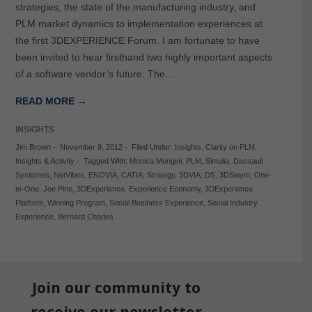
strategies, the state of the manufacturing industry, and
PLM market dynamics to implementation experiences at
the first 3DEXPERIENCE Forum. I am fortunate to have
been invited to hear firsthand two highly important aspects
of a software vendor’s future: The…
READ MORE →
INSIGHTS
Jim Brown
-
November 9, 2012
-
Filed Under:
Insights
,
Clarity on PLM
,
Insights & Activity
-
Tagged With:
Monica Mengini
,
PLM
,
Simulia
,
Dassault
Systemes
,
NetVibes
,
ENOVIA
,
CATIA
,
Strategy
,
3DVIA
,
DS
,
3DSwym
,
One-
to-One
,
Joe Pine
,
3DExperience
,
Experience Economy
,
3DExperience
Platform
,
Winning Program
,
Social Business Experience
,
Social Industry
Experience
,
Bernard Charles
Join our community to