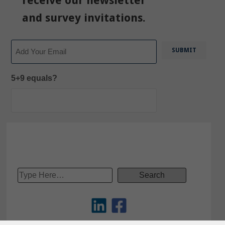
receive our newsletter
and survey invitations.
Email
5+9 equals?