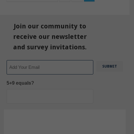
Join our community to
receive our newsletter
and survey invitations.
Email
5+9 equals?