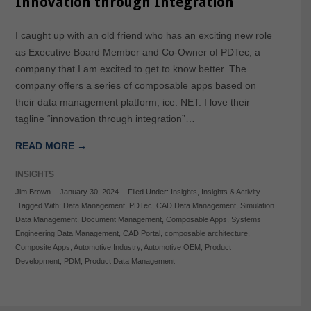
Innovation through Integration
I caught up with an old friend who has an exciting new role
as Executive Board Member and Co-Owner of PDTec, a
company that I am excited to get to know better. The
company offers a series of composable apps based on
their data management platform, ice. NET. I love their
tagline “innovation through integration”…
READ MORE →
INSIGHTS
Jim Brown
-
January 30, 2024
-
Filed Under:
Insights
,
Insights & Activity
-
Tagged With:
Data Management
,
PDTec
,
CAD Data Management
,
Simulation
Data Management
,
Document Management
,
Composable Apps
,
Systems
Engineering Data Management
,
CAD Portal
,
composable architecture
,
Composite Apps
,
Automotive Industry
,
Automotive OEM
,
Product
Development
,
PDM
,
Product Data Management