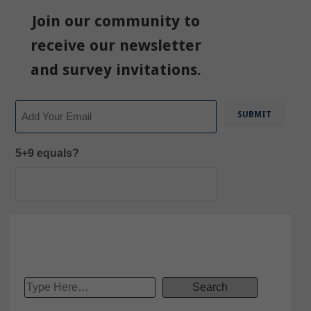
Join our community to
receive our newsletter
and survey invitations.
Email
5+9 equals?