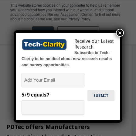
This website stores cookies on your computer to help us remember
you, understand how you interact with our website, and support
advanced capabilities like our Assessment Center. To find out more
Automotive Industry
about the cookies we use, see our Privacy Policy.
×
Accept
Don't ask me again
Receive our Latest
Research
Subscribe to Tech-
Clarity to be notified about new research results
and survey opportunities.
Email
5+9 equals?
PDTec offers Manufacturers