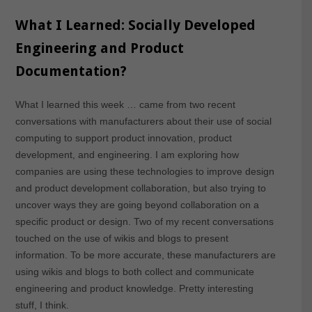
What I Learned: Socially Developed
Engineering and Product
Documentation?
What I learned this week … came from two recent
conversations with manufacturers about their use of social
computing to support product innovation, product
development, and engineering. I am exploring how
companies are using these technologies to improve design
and product development collaboration, but also trying to
uncover ways they are going beyond collaboration on a
specific product or design. Two of my recent conversations
touched on the use of wikis and blogs to present
information. To be more accurate, these manufacturers are
using wikis and blogs to both collect and communicate
engineering and product knowledge. Pretty interesting
stuff, I think.