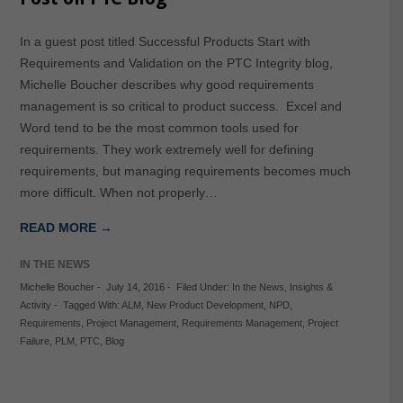
In a guest post titled Successful Products Start with
Requirements and Validation on the PTC Integrity blog,
Michelle Boucher describes why good requirements
management is so critical to product success. Excel and
Word tend to be the most common tools used for
requirements. They work extremely well for defining
requirements, but managing requirements becomes much
more difficult. When not properly…
READ MORE →
IN THE NEWS
Michelle Boucher
-
July 14, 2016
-
Filed Under:
In the News
,
Insights &
Activity
-
Tagged With:
ALM
,
New Product Development
,
NPD
,
Requirements
,
Project Management
,
Requirements Management
,
Project
Failure
,
PLM
,
PTC
,
Blog