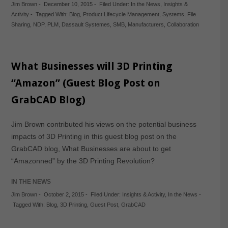
Jim Brown
-
December 10, 2015
-
Filed Under:
In the News
,
Insights &
Activity
-
Tagged With:
Blog
,
Product Lifecycle Management
,
Systems
,
File
Sharing
,
NDP
,
PLM
,
Dassault Systemes
,
SMB
,
Manufacturers
,
Collaboration
What Businesses will 3D Printing
“Amazon” (Guest Blog Post on
GrabCAD Blog)
Jim Brown contributed his views on the potential business
impacts of 3D Printing in this guest blog post on the
GrabCAD blog, What Businesses are about to get
“Amazonned” by the 3D Printing Revolution?
IN THE NEWS
Jim Brown
-
October 2, 2015
-
Filed Under:
Insights & Activity
,
In the News
-
Tagged With:
Blog
,
3D Printing
,
Guest Post
,
GrabCAD