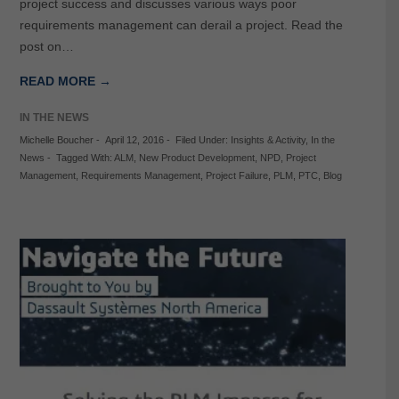
project success and discusses various ways poor
requirements management can derail a project. Read the
post on…
READ MORE →
IN THE NEWS
Michelle Boucher
-
April 12, 2016
-
Filed Under:
Insights & Activity
,
In the
News
-
Tagged With:
ALM
,
New Product Development
,
NPD
,
Project
Management
,
Requirements Management
,
Project Failure
,
PLM
,
PTC
,
Blog