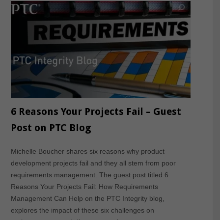
6 Reasons Your Projects Fail – Guest
Post on PTC Blog
Michelle Boucher shares six reasons why product
development projects fail and they all stem from poor
requirements management. The guest post titled 6
Reasons Your Projects Fail: How Requirements
Management Can Help on the PTC Integrity blog,
explores the impact of these six challenges on