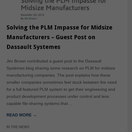
Solving the PLM Impasse for Midsize
Manufacturers – Guest Post on
Dassault Systemes
Jim Brown contributed a guest post to the Dassault
Systèmes blog sharing some research on PLM for midsize
manufacturing companies. The post explains how these
smaller companies sometimes feel stuck between the need
for a full featured PLM system to get their engineering and
product development processes under control and less
capable file-sharing systems that…
READ MORE →
IN THE NEWS