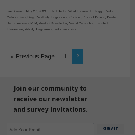
Jim Brown
-
May 27, 2009
-
Filed Under:
What I Learned
-
Tagged With:
Collaboration
,
Blog
,
Credibility
,
Engineering Content
,
Product Design
,
Product
Documentation
,
PLM
,
Product Knowledge
,
Social Computing
,
Trusted
Information
,
Validity
,
Engineering
,
wiki
,
Innovation
« Previous Page
1
2
Join our community to
receive our newsletter
and survey invitations.
Email