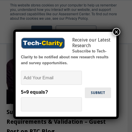
This website stores cookies on your computer to help us remember
you, understand how you interact with our website, and support
advanced capabilities like our Assessment Center. To find out more
Blog
about the cookies we use, see our Privacy Policy.
×
Accept
Don't ask me again
Receive our Latest
Research
Subscribe to Tech-
Clarity to be notified about new research results
and survey opportunities.
Email
5+9 equals?
Successful Products Start with
Requirements & Validation – Guest
Post on PTC Blog