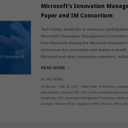
Microsoft’s Innovation Mana
Paper and IM Consortium
Tech-Clarity would like to announce participati
Microsoft’s Innovation Management Consortium 
from Microsoft sharing the Microsoft Innovat
announces the consortium and shares a wealth 
Microsoft and other consortium members, inclu
READ MORE →
IN THE NEWS
Jim Brown
-
July 19, 2013
-
Filed Under:
In the News
,
Insights
Management
,
Quantum PM
,
Tech-Clarity
,
Innovation Managem
Healthcare
,
PTC
,
Innovation Management Framework
,
Wolters
Avanade
,
Siemens PLM
,
Capgemini
,
NPD
,
Ericsson
,
Microsoft