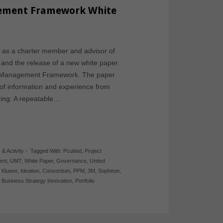
gement Framework White
on as a charter member and advisor of
and the release of a new white paper
ion Management Framework. The paper
of information and experience from
ding: A repeatable…
 & Activity
-
Tagged With:
Pcubed
,
Project
ent
,
UMT
,
White Paper
,
Governance
,
United
 Kluwer
,
Ideation
,
Consortium
,
PPM
,
3M
,
Sopheon
,
,
Business Strategy Innovation
,
Portfolio