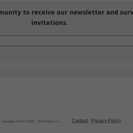
munity to receive our newsletter and sur
invitations.
Contact
Privacy Policy
Copyright © 2012-2025 – Tech-Clarity, Inc.