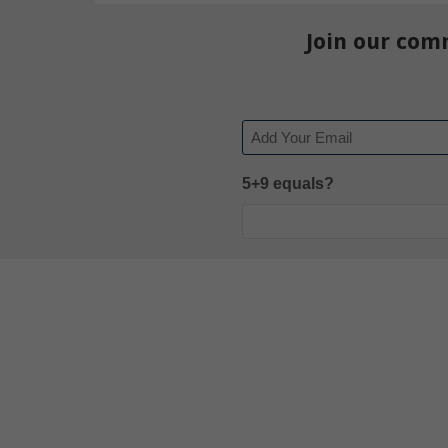
Join our com
Email
5+9 equals?