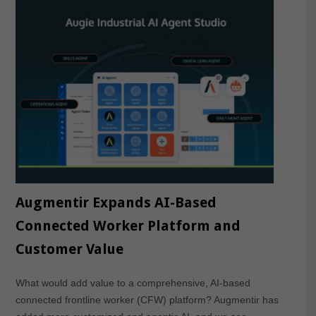
Augmentir Expands AI-Based
Connected Worker Platform and
Customer Value
What would add value to a comprehensive, AI-based
connected frontline worker (CFW) platform? Augmentir has