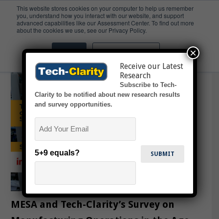
This website stores cookies on your computer to help us remember
you, understand how you interact with our website, and support
advanced capabilities like our Assessment Center. To find out more
CFW
about the cookies we use, see our Privacy Policy.
×
Accept
Don't ask me again
Receive our Latest
Research
Subscribe to Tech-
Clarity to be notified about new research results
and survey opportunities.
Email
5+9 equals?
MESA and Tech-Clarity’s Survey on