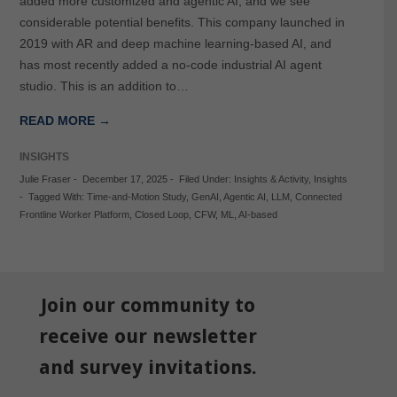
added more customized and agentic AI, and we see
considerable potential benefits. This company launched in
2019 with AR and deep machine learning-based AI, and
has most recently added a no-code industrial AI agent
studio. This is an addition to…
READ MORE →
INSIGHTS
Julie Fraser
-
December 17, 2025
-
Filed Under:
Insights & Activity
,
Insights
-
Tagged With:
Time-and-Motion Study
,
GenAI
,
Agentic AI
,
LLM
,
Connected
Frontline Worker Platform
,
Closed Loop
,
CFW
,
ML
,
AI-based
Join our community to
receive our newsletter
and survey invitations.