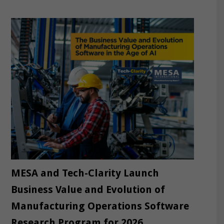
MESA and Tech-Clarity Launch
Business Value and Evolution of
Manufacturing Operations Software
Research Program for 2026