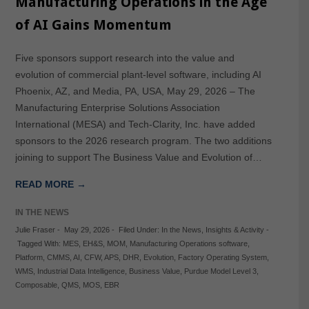
Manufacturing Operations in the Age
of AI Gains Momentum
Five sponsors support research into the value and
evolution of commercial plant-level software, including AI
Phoenix, AZ, and Media, PA, USA, May 29, 2026 – The
Manufacturing Enterprise Solutions Association
International (MESA) and Tech-Clarity, Inc. have added
sponsors to the 2026 research program. The two additions
joining to support The Business Value and Evolution of…
READ MORE →
IN THE NEWS
Julie Fraser
-
May 29, 2026
-
Filed Under:
In the News
,
Insights & Activity
-
Tagged With:
MES
,
EH&S
,
MOM
,
Manufacturing Operations software
,
Platform
,
CMMS
,
AI
,
CFW
,
APS
,
DHR
,
Evolution
,
Factory Operating System
,
WMS
,
Industrial Data Intelligence
,
Business Value
,
Purdue Model Level 3
,
Composable
,
QMS
,
MOS
,
EBR