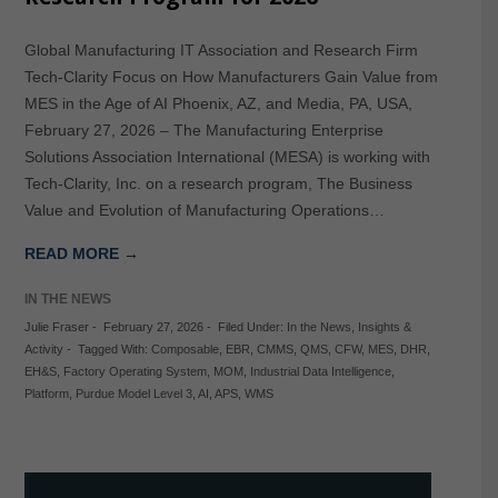
Global Manufacturing IT Association and Research Firm
Tech-Clarity Focus on How Manufacturers Gain Value from
MES in the Age of AI Phoenix, AZ, and Media, PA, USA,
February 27, 2026 – The Manufacturing Enterprise
Solutions Association International (MESA) is working with
Tech-Clarity, Inc. on a research program, The Business
Value and Evolution of Manufacturing Operations…
READ MORE →
IN THE NEWS
Julie Fraser
-
February 27, 2026
-
Filed Under:
In the News
,
Insights &
Activity
-
Tagged With:
Composable
,
EBR
,
CMMS
,
QMS
,
CFW
,
MES
,
DHR
,
EH&S
,
Factory Operating System
,
MOM
,
Industrial Data Intelligence
,
Platform
,
Purdue Model Level 3
,
AI
,
APS
,
WMS