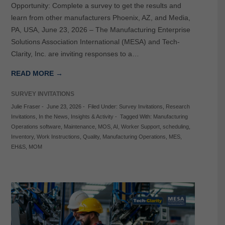
Opportunity: Complete a survey to get the results and
learn from other manufacturers Phoenix, AZ, and Media,
PA, USA, June 23, 2026 – The Manufacturing Enterprise
Solutions Association International (MESA) and Tech-
Clarity, Inc. are inviting responses to a…
READ MORE →
SURVEY INVITATIONS
Julie Fraser
-
June 23, 2026
-
Filed Under:
Survey Invitations
,
Research
Invitations
,
In the News
,
Insights & Activity
-
Tagged With:
Manufacturing
Operations software
,
Maintenance
,
MOS
,
AI
,
Worker Support
,
scheduling
,
Inventory
,
Work Instructions
,
Quality
,
Manufacturing Operations
,
MES
,
EH&S
,
MOM