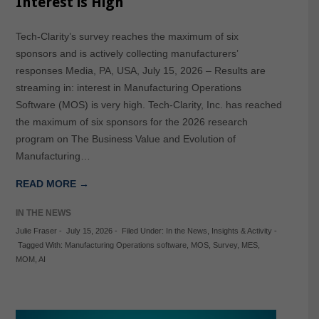
Interest is High
Tech-Clarity’s survey reaches the maximum of six
sponsors and is actively collecting manufacturers’
responses Media, PA, USA, July 15, 2026 – Results are
streaming in: interest in Manufacturing Operations
Software (MOS) is very high. Tech-Clarity, Inc. has reached
the maximum of six sponsors for the 2026 research
program on The Business Value and Evolution of
Manufacturing…
READ MORE →
IN THE NEWS
Julie Fraser
-
July 15, 2026
-
Filed Under:
In the News
,
Insights & Activity
-
Tagged With:
Manufacturing Operations software
,
MOS
,
Survey
,
MES
,
MOM
,
AI