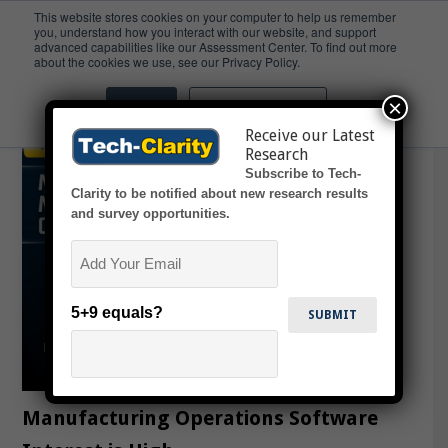
This website stores cookies on your computer to help us remember
you, understand how you interact with our website, and support
advanced capabilities like our Assessment Center. To find out more
MOS
about the cookies we use, see our Privacy Policy.
×
Accept
Don't ask me again
Receive our Latest
Research
Subscribe to Tech-
Clarity to be notified about new research results
and survey opportunities.
Email
5+9 equals?
Manufacturing Operations Software