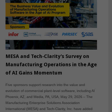
MESA and Tech-Clarity’s Survey on
Manufacturing Operations in the Age
of AI Gains Momentum
Five sponsors support research into the value and
evolution of commercial plant-level software, including AI
Phoenix, AZ, and Media, PA, USA, May 29, 2026 – The
Manufacturing Enterprise Solutions Association
International (MESA) and Tech-Clarity, Inc. have added