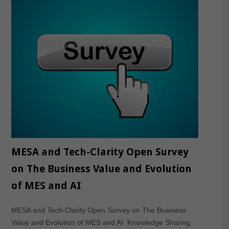
MESA and Tech-Clarity Open Survey
on The Business Value and Evolution
of MES and AI
MESA and Tech-Clarity Open Survey on The Business
Value and Evolution of MES and AI Knowledge Sharing