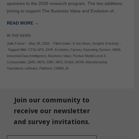
sponsors to the 2026 research program. The two additions
joining to support The Business Value and Evolution of…
READ MORE →
IN THE NEWS
Julie Fraser
-
May 29, 2026
-
Filed Under:
In the News
,
Insights & Activity
-
Tagged With:
CFW
,
APS
,
DHR
,
Evolution
,
Factory Operating System
,
WMS
,
Industrial Data Intelligence
,
Business Value
,
Purdue Model Level 3
,
Composable
,
QMS
,
MOS
,
EBR
,
MES
,
EH&S
,
MOM
,
Manufacturing
Operations software
,
Platform
,
CMMS
,
AI
Join our community to
receive our newsletter
and survey invitations.
Email