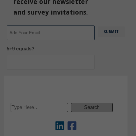
receive our newsletter
and survey invitations.
Email
5+9 equals?