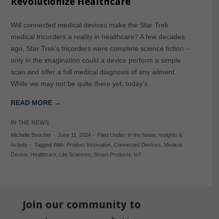
Revolutionize Healthcare
Will connected medical devices make the Star Trek
medical tricorders a reality in healthcare? A few decades
ago, Star Trek’s tricorders were complete science fiction –
only in the imagination could a device perform a simple
scan and offer a full medical diagnosis of any ailment.
While we may not be quite there yet, today’s…
READ MORE →
IN THE NEWS
Michelle Boucher
-
June 11, 2024
-
Filed Under:
In the News
,
Insights &
Activity
-
Tagged With:
Product Innovation
,
Connected Devices
,
Medical
Device
,
Healthcare
,
Life Sciences
,
Smart Products
,
IoT
Join our community to