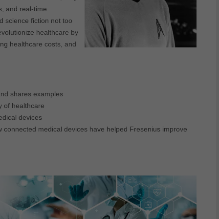
s, and real-time
 science fiction not too
evolutionize healthcare by
ring healthcare costs, and
and shares examples
y of healthcare
edical devices
how connected medical devices have helped Fresenius improve