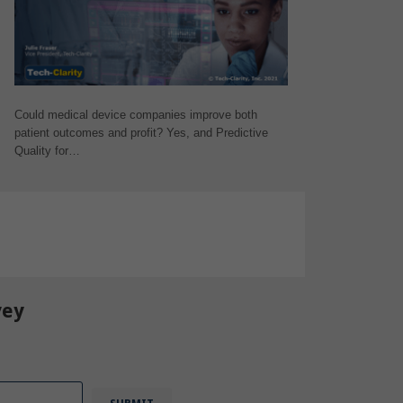
Could medical device companies improve both
patient outcomes and profit? Yes, and Predictive
Quality for…
t Products
,
IoT
vey