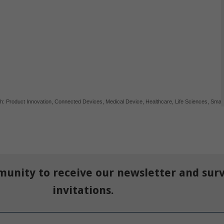
th:
Product Innovation
,
Connected Devices
,
Medical Device
,
Healthcare
,
Life Sciences
,
Smar
munity to receive our newsletter and sur
invitations.