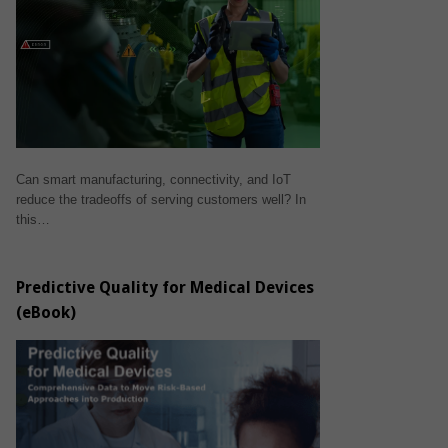
Can smart manufacturing, connectivity, and IoT
reduce the tradeoffs of serving customers well? In
this…
Predictive Quality for Medical Devices
(eBook)