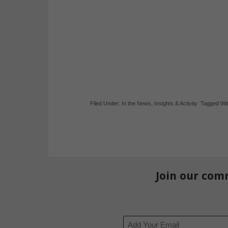
Filed Under:
In the News
,
Insights & Activity
Tagged Wi
Join our com
Email