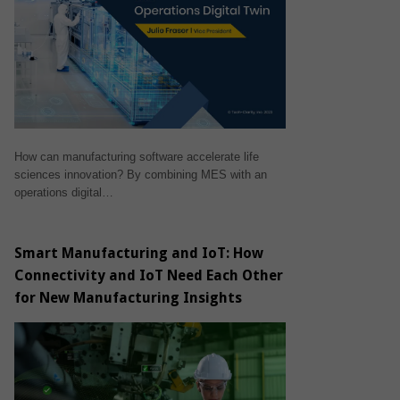
How can manufacturing software accelerate life
sciences innovation? By combining MES with an
operations digital…
Smart Manufacturing and IoT: How
Connectivity and IoT Need Each Other
for New Manufacturing Insights