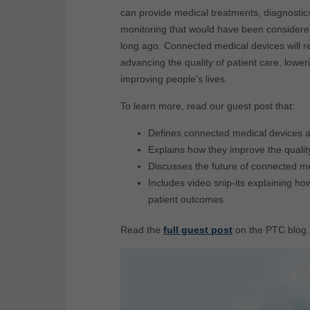
can provide medical treatments, diagnostic
monitoring that would have been considered
long ago. Connected medical devices will r
advancing the quality of patient care, lowe
improving p
eople’s lives.
To learn more, read our guest post that:
Defines connected medical devices 
Explains how they improve the qualit
Discusses the future of connected m
Includes video snip-its explaining 
patient outcomes
Read the
full guest post
on the PTC blog.