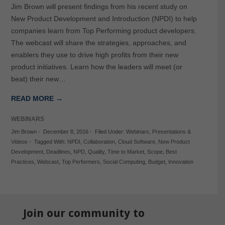
Jim Brown will present findings from his recent study on
New Product Development and Introduction (NPDI) to help
companies learn from Top Performing product developers.
The webcast will share the strategies, approaches, and
enablers they use to drive high profits from their new
product initiatives. Learn how the leaders will meet (or
beat) their new…
READ MORE →
WEBINARS
Jim Brown
-
December 8, 2016
-
Filed Under:
Webinars
,
Presentations &
Videos
-
Tagged With:
NPDI
,
Collaboration
,
Cloud Software
,
New Product
Development
,
Deadlines
,
NPD
,
Quality
,
Time to Market
,
Scope
,
Best
Practices
,
Webcast
,
Top Performers
,
Social Computing
,
Budget
,
Innovation
Join our community to