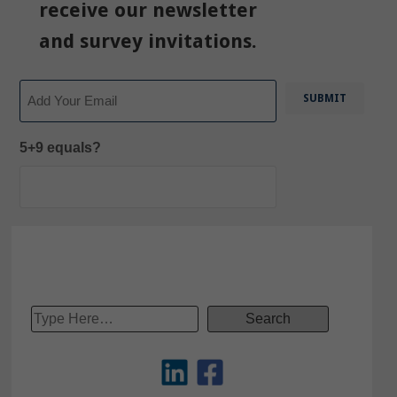
receive our newsletter
and survey invitations.
Email
5+9 equals?