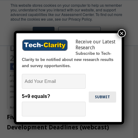
This website stores cookies on your computer to help us remember
you, understand how you interact with our website, and support
advanced capabilities like our Assessment Center. To find out more
Deadlines
about the cookies we use, see our Privacy Policy.
×
Accept
Don't ask me again
Receive our Latest
Research
Subscribe to Tech-
Clarity to be notified about new research results
and survey opportunities.
Email
5+9 equals?
Five Ways to Beat Product
Development Deadlines (webcast)