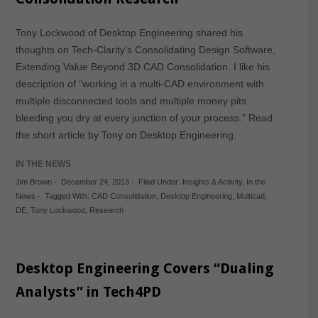
Tony Lockwood of Desktop Engineering shared his
thoughts on Tech-Clarity’s Consolidating Design Software,
Extending Value Beyond 3D CAD Consolidation. I like his
description of “working in a multi-CAD environment with
multiple disconnected tools and multiple money pits
bleeding you dry at every junction of your process.” Read
the short article by Tony on Desktop Engineering.
IN THE NEWS
Jim Brown
-
December 24, 2013
-
Filed Under:
Insights & Activity
,
In the
News
-
Tagged With:
CAD Consolidation
,
Desktop Engineering
,
Multicad
,
DE
,
Tony Lockwood
,
Research
Desktop Engineering Covers “Dualing
Analysts” in Tech4PD