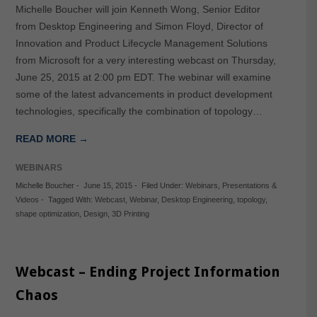
Michelle Boucher will join Kenneth Wong, Senior Editor
from Desktop Engineering and Simon Floyd, Director of
Innovation and Product Lifecycle Management Solutions
from Microsoft for a very interesting webcast on Thursday,
June 25, 2015 at 2:00 pm EDT. The webinar will examine
some of the latest advancements in product development
technologies, specifically the combination of topology…
READ MORE →
WEBINARS
Michelle Boucher
-
June 15, 2015
-
Filed Under:
Webinars
,
Presentations &
Videos
-
Tagged With:
Webcast
,
Webinar
,
Desktop Engineering
,
topology
,
shape optimization
,
Design
,
3D Printing
Webcast – Ending Project Information
Chaos