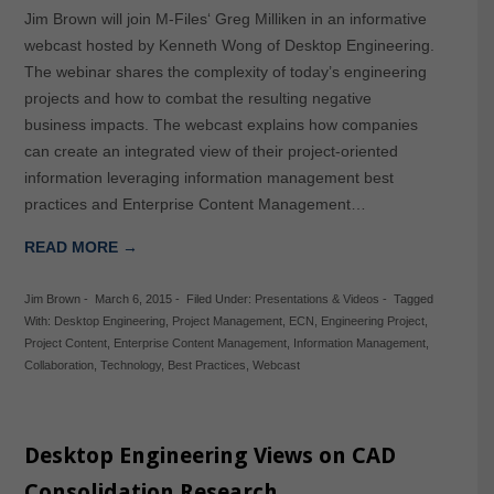
Jim Brown will join M-Files‘ Greg Milliken in an informative
webcast hosted by Kenneth Wong of Desktop Engineering.
The webinar shares the complexity of today’s engineering
projects and how to combat the resulting negative
business impacts. The webcast explains how companies
can create an integrated view of their project-oriented
information leveraging information management best
practices and Enterprise Content Management…
READ MORE →
Jim Brown
-
March 6, 2015
-
Filed Under:
Presentations & Videos
-
Tagged
With:
Desktop Engineering
,
Project Management
,
ECN
,
Engineering Project
,
Project Content
,
Enterprise Content Management
,
Information Management
,
Collaboration
,
Technology
,
Best Practices
,
Webcast
Desktop Engineering Views on CAD
Consolidation Research