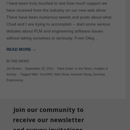
I have been truly touched to see how much support we
have received from the industry on our new web show.
There have been numerous tweets and posts about what
Chad and I are trying to accomplish – start some serious
debates about PLM and engineering software issues
without taking ourselves to seriously. From Oleg…
READ MORE →
IN THE NEWS
Jim Brown
-
September 20, 2012
-
Filed Under:
In the News
,
Insights &
Activity
-
Tagged With:
Tech4PD
,
Web Show
,
Kenneth Wong
,
Desktop
Engineering
Join our community to
receive our newsletter