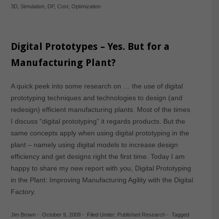
3D
,
Simulation
,
DP
,
Cost
,
Optimization
Digital Prototypes – Yes. But for a
Manufacturing Plant?
A quick peek into some research on … the use of digital
prototyping techniques and technologies to design (and
redesign) efficient manufacturing plants. Most of the times
I discuss “digital prototyping” it regards products. But the
same concepts apply when using digital prototyping in the
plant – namely using digital models to increase design
efficiency and get designs right the first time. Today I am
happy to share my new report with you, Digital Prototyping
in the Plant: Improving Manufacturing Agility with the Digital
Factory.
Jim Brown
-
October 9, 2009
-
Filed Under:
Published Research
-
Tagged