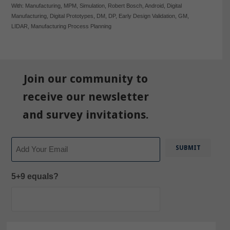
With:
Manufacturing
,
MPM
,
Simulation
,
Robert Bosch
,
Android
,
Digital
Manufacturing
,
Digital Prototypes
,
DM
,
DP
,
Early Design Validation
,
GM
,
LIDAR
,
Manufacturing Process Planning
Join our community to
receive our newsletter
and survey invitations.
Email
5+9 equals?