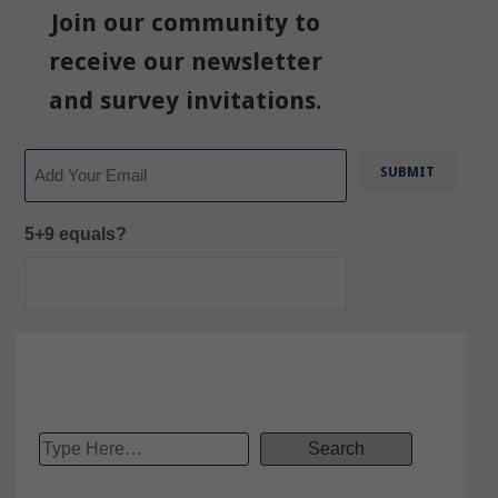
Join our community to
receive our newsletter
and survey invitations.
Email
5+9 equals?