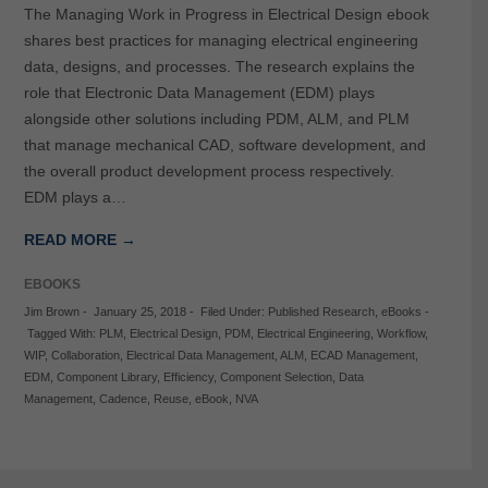
The Managing Work in Progress in Electrical Design ebook
shares best practices for managing electrical engineering
data, designs, and processes. The research explains the
role that Electronic Data Management (EDM) plays
alongside other solutions including PDM, ALM, and PLM
that manage mechanical CAD, software development, and
the overall product development process respectively.
EDM plays a…
READ MORE →
EBOOKS
Jim Brown
-
January 25, 2018
-
Filed Under:
Published Research
,
eBooks
-
Tagged With:
PLM
,
Electrical Design
,
PDM
,
Electrical Engineering
,
Workflow
,
WIP
,
Collaboration
,
Electrical Data Management
,
ALM
,
ECAD Management
,
EDM
,
Component Library
,
Efficiency
,
Component Selection
,
Data
Management
,
Cadence
,
Reuse
,
eBook
,
NVA