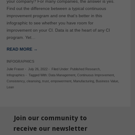
your company? For many companies, the answer is yes.
Find out the difference between a typical continuous
improvement program and one that’s better in this
infographic to see whether you have room for
improvement on your CI. Data is at the heart of any CI
program. Yet…
READ MORE →
INFOGRAPHICS
Julie Fraser
-
July 26, 2022
-
Filed Under:
Published Research
,
Infographics
-
Tagged With:
Data Management
,
Continuous Improvement
,
Consistency
,
cleansing
,
trust
,
empowerment
,
Manufacturing
,
Business Value
,
Lean
Join our community to
receive our newsletter