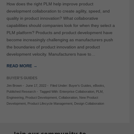
How does the right PLM help improve product
development collaboration to create agility, speed, and
quality in product innovation? What collaborative
capabilities should companies look for when they select a
PLM platform? Products and product development have
become increasingly challenging as manufacturers push
the boundaries of product innovation and product
development velocity. Manufacturers have to…
READ MORE →
BUYER'S GUIDES
Jim Brown
-
June 17, 2022
-
Filed Under:
Buyer's Guides
,
eBooks
,
Published Research
-
Tagged With:
Enterprise Collaboration
,
PLM
,
Engineering
,
Product Development
,
Collaboration
,
New Product
Development
,
Product Lifecycle Management
,
Design Collaboration