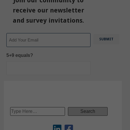
Join our community to
receive our newsletter
and survey invitations.
Email
5+9 equals?