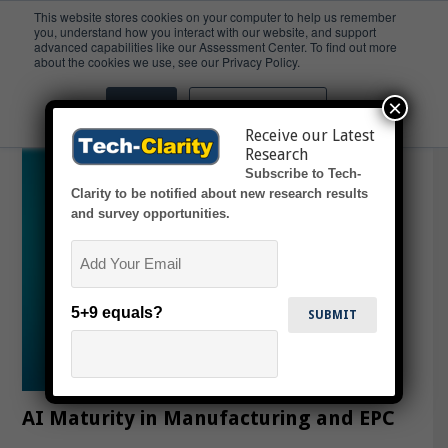
This website stores cookies on your computer to help us remember
you, understand how you interact with our website, and support
advanced capabilities like our Assessment Center. To find out more
EPC
about the cookies we use, see our Privacy Policy.
×
Accept
Don't ask me again
Receive our Latest
Research
Subscribe to Tech-
Clarity to be notified about new research results
and survey opportunities.
Email
5+9 equals?
AI Maturity in Manufacturing and EPC