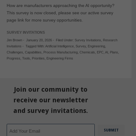
How are manufacturers approaching the AI opportunity?
This survey is now closed, please see our active survey
page link for more survey opportunities.
SURVEY INVITATIONS
Jim Brown
-
January 20, 2026
-
Filed Under:
Survey Invitations
,
Research
Invitations
-
Tagged With:
Artificial Intelligence
,
Survey
,
Engineering
,
Challenges
,
Capabilities
,
Process Manufacturing
,
Chemicals
,
EPC
,
AI
,
Plans
,
Progress
,
Tools
,
Priorities
,
Engineering Firms
Join our community to
receive our newsletter
and survey invitations.
Email