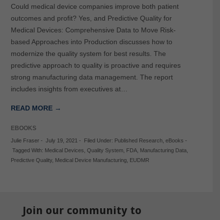
Could medical device companies improve both patient
outcomes and profit? Yes, and Predictive Quality for
Medical Devices: Comprehensive Data to Move Risk-
based Approaches into Production discusses how to
modernize the quality system for best results. The
predictive approach to quality is proactive and requires
strong manufacturing data management. The report
includes insights from executives at…
READ MORE →
EBOOKS
Julie Fraser
-
July 19, 2021
-
Filed Under:
Published Research
,
eBooks
-
Tagged With:
Medical Devices
,
Quality System
,
FDA
,
Manufacturing Data
,
Predictive Quality
,
Medical Device Manufacturing
,
EUDMR
Join our community to