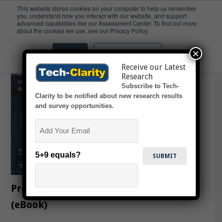
This website stores cookies on your computer to help us remember
you, understand how you interact with our website, and support
advanced capabilities like our Assessment Center. To find out more
EUDMR
about the cookies we use, see our Privacy Policy.
×
Accept
Don't ask me again
Receive our Latest
Research
Subscribe to Tech-
Clarity to be notified about new research results
and survey opportunities.
Email
5+9 equals?
Predictive Quality for Medical Devices
(eBook)