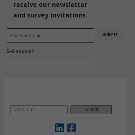
receive our newsletter
and survey invitations.
Email
5+9 equals?